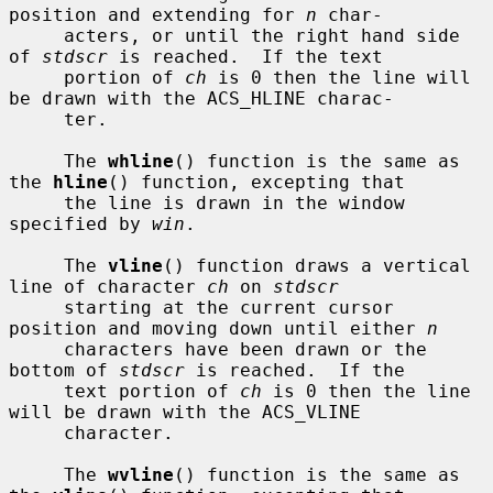
position and extending for 
n
 char-

     acters, or until the right hand side 
of 
stdscr
 is reached.  If the text

     portion of 
ch
 is 0 then the line will 
be drawn with the ACS_HLINE charac-

     ter.

     The 
whline
() function is the same as 
the 
hline
() function, excepting that

     the line is drawn in the window 
specified by 
win
.

     The 
vline
() function draws a vertical 
line of character 
ch
 on 
stdscr
     starting at the current cursor 
position and moving down until either 
n
     characters have been drawn or the 
bottom of 
stdscr
 is reached.  If the

     text portion of 
ch
 is 0 then the line 
will be drawn with the ACS_VLINE

     character.

     The 
wvline
() function is the same as 