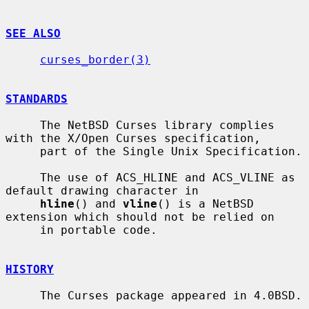
SEE ALSO
curses_border(3)
STANDARDS
     The NetBSD Curses library complies 
with the X/Open Curses specification,

     part of the Single Unix Specification.

     The use of ACS_HLINE and ACS_VLINE as 
default drawing character in

hline
() and 
vline
() is a NetBSD 
extension which should not be relied on

     in portable code.

HISTORY
     The Curses package appeared in 4.0BSD.
