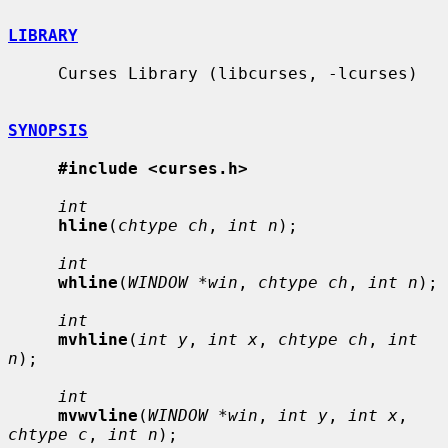
LIBRARY
     Curses Library (libcurses, -lcurses)

SYNOPSIS
#include <curses.h>
int
hline
(
chtype ch
, 
int n
);

int
whline
(
WINDOW *win
, 
chtype ch
, 
int n
);

int
mvhline
(
int y
, 
int x
, 
chtype ch
, 
int 
n
);

int
mvwvline
(
WINDOW *win
, 
int y
, 
int x
, 
chtype c
, 
int n
);
