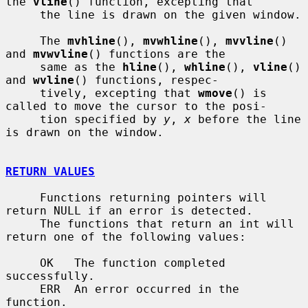
the 
vline
() function, excepting that

     the line is drawn on the given window.

     The 
mvhline
(), 
mvwhline
(), 
mvvline
() 
and 
mvwvline
() functions are the

     same as the 
hline
(), 
whline
(), 
vline
() 
and 
wvline
() functions, respec-

     tively, excepting that 
wmove
() is 
called to move the cursor to the posi-

     tion specified by 
y
, 
x
 before the line 
is drawn on the window.

RETURN VALUES
     Functions returning pointers will 
return NULL if an error is detected.

     The functions that return an int will 
return one of the following values:

     OK   The function completed 
successfully.

     ERR  An error occurred in the 
function.
