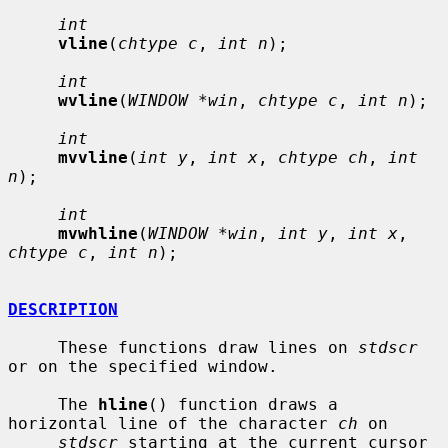
int
vline
(
chtype c
, 
int n
);

int
wvline
(
WINDOW *win
, 
chtype c
, 
int n
);

int
mvvline
(
int y
, 
int x
, 
chtype ch
, 
int 
n
);

int
mvwhline
(
WINDOW *win
, 
int y
, 
int x
, 
chtype c
, 
int n
);

DESCRIPTION
     These functions draw lines on 
stdscr
or on the specified window.

     The 
hline
() function draws a 
horizontal line of the character 
ch
 on

stdscr
 starting at the current cursor 