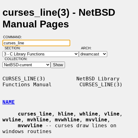
curses_line(3) - NetBSD
Manual Pages
COMMAND:
SECTION:
ARCH:
COLLECTION:
CURSES_LINE(3)          NetBSD Library 
Functions Manual         CURSES_LINE(3)

NAME
curses_line
, 
hline
, 
whline
, 
vline
, 
wvline
, 
mvhline
, 
mvwhline
, 
mvvline
,

mvwvline
 -- curses draw lines on 
windows routines
