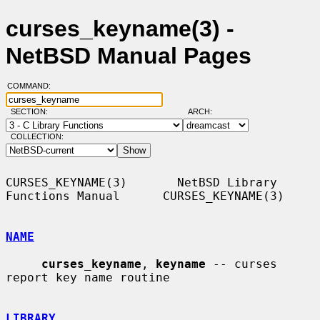
curses_keyname(3) -
NetBSD Manual Pages
COMMAND:
SECTION:
ARCH:
COLLECTION:
CURSES_KEYNAME(3)       NetBSD Library 
Functions Manual      CURSES_KEYNAME(3)

NAME
curses_keyname
, 
keyname
 -- curses 
report key name routine

LIBRARY