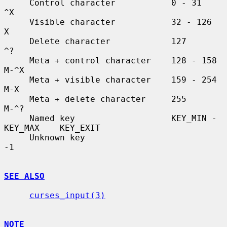
     Control character           0 - 31               
^X

     Visible character           32 - 126             
X

     Delete character            127                  
^?

     Meta + control character    128 - 158            
M-^X

     Meta + visible character    159 - 254            
M-X

     Meta + delete character     255                  
M-^?

     Named key                   KEY_MIN - 
KEY_MAX    KEY_EXIT

     Unknown key                                      
-1

SEE ALSO
curses_input(3)
NOTE