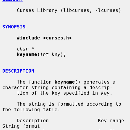
     Curses Library (libcurses, -lcurses)

SYNOPSIS
#include <curses.h>
char *
keyname
(
int key
);

DESCRIPTION
     The function 
keyname
() generates a 
character string containing a descrip-

     tion of the key specified in 
key
.

     The string is formatted according to 
the following table:

     Description                 Key range            
String format
