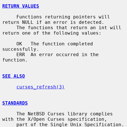
RETURN VALUES
     Functions returning pointers will 
return NULL if an error is detected.

     The functions that return an int will 
return one of the following values:

     OK   The function completed 
successfully.

     ERR  An error occurred in the 
function.

SEE ALSO
curses_refresh(3)
STANDARDS
     The NetBSD Curses library complies 
with the X/Open Curses specification,

     part of the Single Unix Specification.
