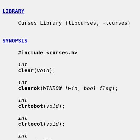
LIBRARY
     Curses Library (libcurses, -lcurses)

SYNOPSIS
#include <curses.h>
int
clear
(
void
);

int
clearok
(
WINDOW *win
, 
bool flag
);

int
clrtobot
(
void
);

int
clrtoeol
(
void
);

int