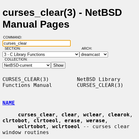
curses_clear(3) - NetBSD
Manual Pages
COMMAND:
SECTION:
ARCH:
COLLECTION:
CURSES_CLEAR(3)         NetBSD Library 
Functions Manual        CURSES_CLEAR(3)

NAME
curses_clear
, 
clear
, 
wclear
, 
clearok
, 
clrtobot
, 
clrtoeol
, 
erase
, 
werase
,

wclrtobot
, 
wclrtoeol
 -- curses clear 
window routines
