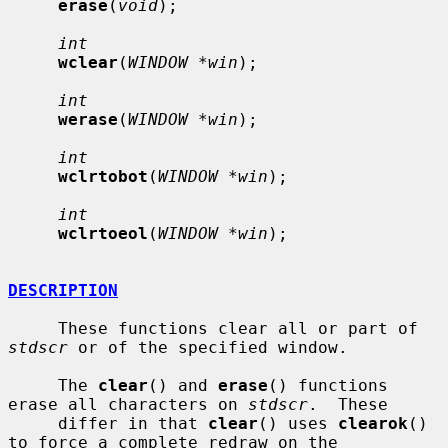
erase
(
void
);

int
wclear
(
WINDOW *win
);

int
werase
(
WINDOW *win
);

int
wclrtobot
(
WINDOW *win
);

int
wclrtoeol
(
WINDOW *win
);

DESCRIPTION
     These functions clear all or part of 
stdscr
 or of the specified window.

     The 
clear
() and 
erase
() functions 
erase all characters on 
stdscr
.  These

     differ in that 
clear
() uses 
clearok
() 
to force a complete redraw on the
