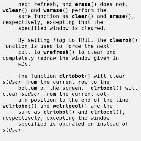
     next refresh, and 
erase
() does not.  
wclear
() and 
werase
() perform the

     same function as 
clear
() and 
erase
(), 
respectively, excepting that the

     specified window is cleared.

     By setting 
flag
 to TRUE, the 
clearok
() 
function is used to force the next

     call to 
wrefresh
() to clear and 
completely redraw the window given in

win
.

     The function 
clrtobot
() will clear 
stdscr
 from the current row to the

     bottom of the screen.  
clrtoeol
() will 
clear 
stdscr
 from the current col-

     umn position to the end of the line.  
wclrtobot
() and 
wclrtoeol
() are the

     same as 
clrtobot
() and 
clrtoeol
(), 
respectively, excepting the window

     specified is operated on instead of 
stdscr
.
