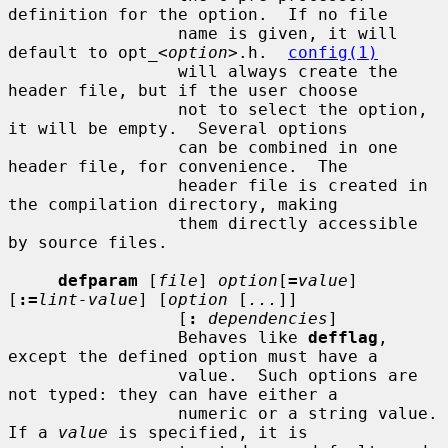
definition for the option.  If no file

                 name is given, it will 
default to opt_<
option
>.h.  
config(1)
                 will always create the 
header file, but if the user choose

                 not to select the option, 
it will be empty.  Several options

                 can be combined in one 
header file, for convenience.  The

                 header file is created in 
the compilation directory, making

                 them directly accessible 
by source files.

defparam
 [
file
] 
option
[
=
value
] 
[
:=
lint-value
] [
option
 [
...
]]

                 [
:
dependencies
]

                 Behaves like 
defflag
, 
except the defined option must have a

                 value.  Such options are 
not typed: they can have either a

                 numeric or a string value.  
If a 
value
 is specified, it is
