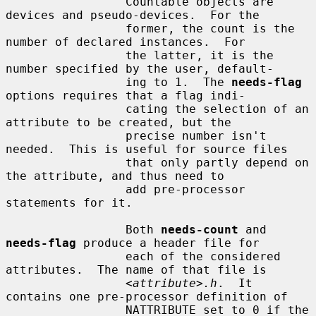
                 Countable objects are 
devices and pseudo-devices.  For the

                 former, the count is the 
number of declared instances.  For

                 the latter, it is the 
number specified by the user, default-

                 ing to 1.  The 
needs-flag
options requires that a flag indi-

                 cating the selection of an 
attribute to be created, but the

                 precise number isn't 
needed.  This is useful for source files

                 that only partly depend on 
the attribute, and thus need to

                 add pre-processor 
statements for it.

                 Both 
needs-count
 and 
needs-flag
 produce a header file for

                 each of the considered 
attributes.  The name of that file is

                 <
attribute
>
.h
.  It 
contains one pre-processor definition of

                 NATTRIBUTE set to 0 if the 