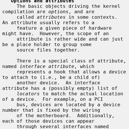
Options and attributes
     The basic objects driving the kernel 
compilation are 
options
, and are

     called 
attributes
 in some contexts.  
An attribute usually refers to a

     feature a given piece of hardware 
might have.  However, the scope of an

     attribute is rather wide and can just 
be a place holder to group some

     source files together.

     There is a special class of attribute, 
named 
interface attribute
, which

     represents a hook that allows a device 
to attach to (i.e., be a child of)

     another device.  An interface 
attribute has a (possibly empty) list of

locators
 to match the actual location 
of a device.  For example, on a PCI

     bus, devices are located by a device 
number that is fixed by the wiring

     of the motherboard.  Additionally, 
each of those devices can appear

     through several interfaces named 