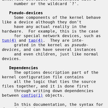
     number or the wildcard `?'.

Pseudo-devices
     Some components of the kernel behave 
like a device although they don't

     have any actual reality in the 
hardware.  For example, this is the case

     for special network devices, such as 
tun(4)
 and 
tap(4)
.  They are inte-

     grated in the kernel as 
pseudo-
devices
, and can have several instances

     and even children, just like normal 
devices.

Dependencies
     The options description part of the 
kernel configuration file contains

     all the logic that ties the source 
files together, and it is done first

     through writing down dependencies 
between 
config(1)
 objects.

     In this documentation, the syntax for 