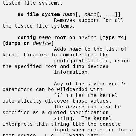
listed file-systems.

no file-system
name
[
,
name
[
,
...
]]

                 Removes support for all 
the listed file-systems.

config
name
root on
device
 [
type
fs
] 
[
dumps on
device
]

                 Adds 
name
 to the list of 
kernel binaries to compile from the

                 configuration file, using 
the specified root and dump devices

                 information.

                 Any of the 
device
 and 
fs
parameters can be wildcarded with

                 `?' to let the kernel 
automatically discover those values.

                 The 
device
 can also be 
specified as a quoted specification

                 string.  The kernel 
interprets this string like the console

                 input when prompting for a 
root device.  E.g., ``wedge:
NAME
''
