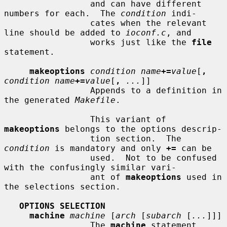
                 and can have different 
numbers for each.  The 
condition
 indi-

                 cates when the relevant 
line should be added to 
ioconf.c
, and

                 works just like the 
file
statement.

makeoptions
condition name
+=
value
[
,
condition name
+=
value
[
,
...
]]

                 Appends to a definition in 
the generated 
Makefile
.

                 This variant of 
makeoptions
 belongs to the options descrip-

                 tion section.  The 
condition
 is mandatory and only 
+=
 can be

                 used.  Not to be confused 
with the confusingly similar vari-

                 ant of 
makeoptions
 used in 
the selections section.

OPTIONS SELECTION
machine
machine
 [
arch
 [
subarch
 [
...
]]]

                 The 
machine
 statement 