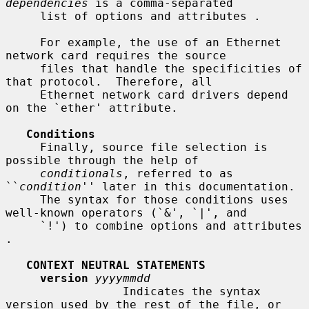
dependencies
 is a comma-separated

     list of options and attributes .

     For example, the use of an Ethernet 
network card requires the source

     files that handle the specificities of 
that protocol.  Therefore, all

     Ethernet network card drivers depend 
on the `ether' attribute.

Conditions
     Finally, source file selection is 
possible through the help of

conditionals
, referred to as 
``
condition
'' later in this documentation.

     The syntax for those conditions uses 
well-known operators (`&', `|', and

     `!') to combine options and attributes 
.

CONTEXT NEUTRAL STATEMENTS
version
yyyymmdd
                 Indicates the syntax 
version used by the rest of the file, or
