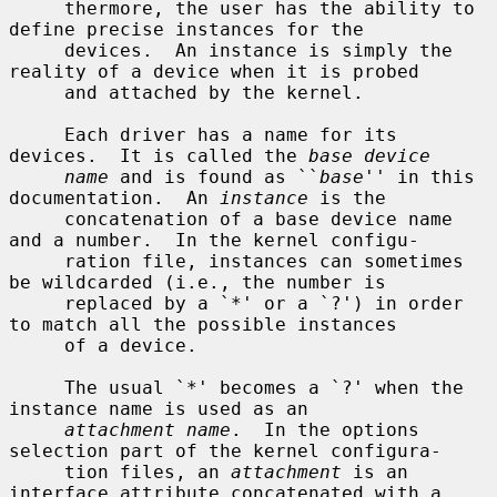
     thermore, the user has the ability to 
define precise instances for the

     devices.  An instance is simply the 
reality of a device when it is probed

     and attached by the kernel.

     Each driver has a name for its 
devices.  It is called the 
base device
name
 and is found as ``
base
'' in this 
documentation.  An 
instance
 is the

     concatenation of a base device name 
and a number.  In the kernel configu-

     ration file, instances can sometimes 
be wildcarded (i.e., the number is

     replaced by a `*' or a `?') in order 
to match all the possible instances

     of a device.

     The usual `*' becomes a `?' when the 
instance name is used as an

attachment name
.  In the options 
selection part of the kernel configura-

     tion files, an 
attachment
 is an 
interface attribute concatenated with a
