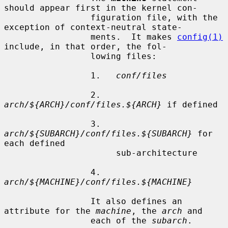
should appear first in the kernel con-

                 figuration file, with the 
exception of context-neutral state-

                 ments.  It makes 
config(1)
include, in that order, the fol-

                 lowing files:

                 1.   
conf/files
                 2.   
arch/${ARCH}/conf/files.${ARCH}
 if defined

                 3.   
arch/${SUBARCH}/conf/files.${SUBARCH}
 for 
each defined

                      sub-architecture

                 4.   
arch/${MACHINE}/conf/files.${MACHINE}
                 It also defines an 
attribute for the 
machine
, the 
arch
 and

                 each of the 
subarch
.
