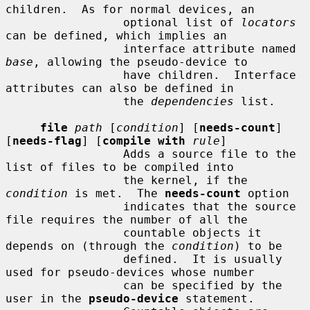
children.  As for normal devices, an

                 optional list of 
locators
can be defined, which implies an

                 interface attribute named 
base
, allowing the pseudo-device to

                 have children.  Interface 
attributes can also be defined in

                 the 
dependencies
 list.

file
path
 [
condition
] [
needs-count
] 
[
needs-flag
] [
compile with
rule
]

                 Adds a source file to the 
list of files to be compiled into

                 the kernel, if the 
condition
 is met.  The 
needs-count
 option

                 indicates that the source 
file requires the number of all the

                 countable objects it 
depends on (through the 
condition
) to be

                 defined.  It is usually 
used for pseudo-devices whose number

                 can be specified by the 
user in the 
pseudo-device
 statement.
