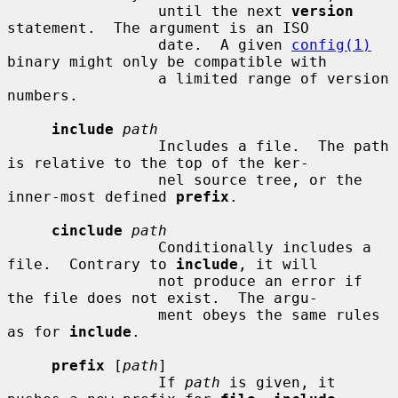
                 until the next 
version
statement.  The argument is an ISO

                 date.  A given 
config(1)
binary might only be compatible with

                 a limited range of version 
numbers.

include
path
                 Includes a file.  The path 
is relative to the top of the ker-

                 nel source tree, or the 
inner-most defined 
prefix
.

cinclude
path
                 Conditionally includes a 
file.  Contrary to 
include
, it will

                 not produce an error if 
the file does not exist.  The argu-

                 ment obeys the same rules 
as for 
include
.

prefix
 [
path
]

                 If 
path
 is given, it 