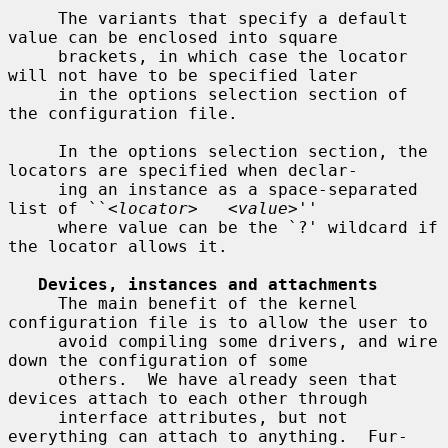
     The variants that specify a default 
value can be enclosed into square

     brackets, in which case the locator 
will not have to be specified later

     in the options selection section of 
the configuration file.

     In the options selection section, the 
locators are specified when declar-

     ing an instance as a space-separated 
list of ``<
locator
>   <
value
>''

     where value can be the `?' wildcard if 
the locator allows it.

Devices, instances and attachments
     The main benefit of the kernel 
configuration file is to allow the user to

     avoid compiling some drivers, and wire 
down the configuration of some

     others.  We have already seen that 
devices attach to each other through

     interface attributes, but not 
everything can attach to anything.  Fur-
