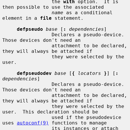
                 the 
with
 option.  It is 
then possible to use the associated

name
 as a conditional 
element in a 
file
 statement.

defpseudo
base
 [
:
dependencies
]

                 Declares a pseudo-device.  
Those devices don't need an

                 attachment to be declared, 
they will always be attached if

                 they were selected by the 
user.

defpseudodev
base
 [
{
locators
}
] [
:
dependencies
]

                 Declares a pseudo-device.  
Those devices don't need an

                 attachment to be declared, 
they will always be attached if

                 they were selected by the 
user.  This declaration should be

                 used if the pseudodevice 
uses 
autoconf(9)
 functions to manage

                 its instances or attach 