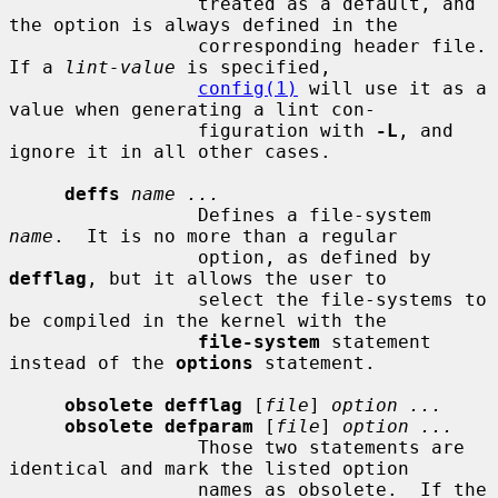
                 treated as a default, and 
the option is always defined in the

                 corresponding header file.  
If a 
lint-value
 is specified,

config(1)
 will use it as a 
value when generating a lint con-

                 figuration with 
-L
, and 
ignore it in all other cases.

deffs
name ...
                 Defines a file-system 
name
.  It is no more than a regular

                 option, as defined by 
defflag
, but it allows the user to

                 select the file-systems to 
be compiled in the kernel with the

file-system
 statement 
instead of the 
options
 statement.

obsolete defflag
 [
file
] 
option ...
obsolete defparam
 [
file
] 
option ...
                 Those two statements are 
identical and mark the listed option

                 names as obsolete.  If the 