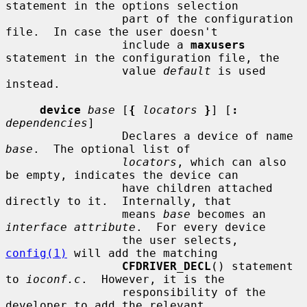
statement in the options selection

                 part of the configuration 
file.  In case the user doesn't

                 include a 
maxusers
statement in the configuration file, the

                 value 
default
 is used 
instead.

device
base
 [
{
locators
}
] [
:
dependencies
]

                 Declares a device of name 
base
.  The optional list of

locators
, which can also 
be empty, indicates the device can

                 have children attached 
directly to it.  Internally, that

                 means 
base
 becomes an 
interface attribute
.  For every device

                 the user selects, 
config(1)
 will add the matching

CFDRIVER_DECL
() statement 
to 
ioconf.c
.  However, it is the

                 responsibility of the 
developer to add the relevant
