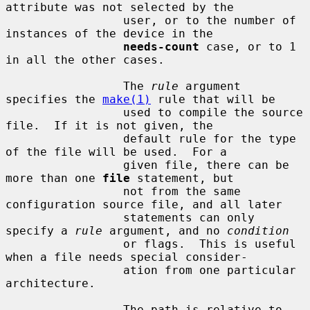
attribute was not selected by the

                 user, or to the number of 
instances of the device in the

needs-count
 case, or to 1 
in all the other cases.

                 The 
rule
 argument 
specifies the 
make(1)
 rule that will be

                 used to compile the source 
file.  If it is not given, the

                 default rule for the type 
of the file will be used.  For a

                 given file, there can be 
more than one 
file
 statement, but

                 not from the same 
configuration source file, and all later

                 statements can only 
specify a 
rule
 argument, and no 
condition
                 or flags.  This is useful 
when a file needs special consider-

                 ation from one particular 
architecture.

                 The path is relative to 