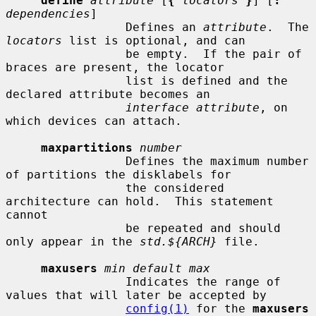
define
attribute
 [
{
locators
}
] [
:
dependencies
]

                 Defines an 
attribute
.  The 
locators
 list is optional, and can

                 be empty.  If the pair of 
braces are present, the locator

                 list is defined and the 
declared attribute becomes an

interface attribute
, on 
which devices can attach.

maxpartitions
number
                 Defines the maximum number 
of partitions the disklabels for

                 the considered 
architecture can hold.  This statement 
cannot

                 be repeated and should 
only appear in the 
std.${ARCH}
 file.

maxusers
min default max
                 Indicates the range of 
values that will later be accepted by

config(1)
 for the 
maxusers