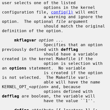
user selects one of the listed

                 options in the kernel 
configuration file, 
config(1)
 will emit

                 a warning and ignore the 
option.  The optional 
file
 argument

                 should match the original 
definition of the option.

mkflagvar
option ...
                 Specifies that an option 
previously defined with 
defflag
                 should have a variable 
created in the kernel Makefile if the

                 option is selection with 
an 
options
 statement.  No variable

                 is created if the option 
is not selected.  The Makefile vari-

                 able will have the name 
KERNEL_OPT_<
option
> and, because

                 options defined with 
defflag
 are boolean, the variable will

                 have the value ``1''.
