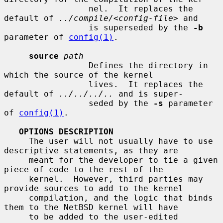
                 nel.  It replaces the 
default of 
../compile/
<
config-file
> and

                 is superseded by the 
-b
parameter of 
config(1)
.

source
path
                 Defines the directory in 
which the source of the kernel

                 lives.  It replaces the 
default of 
../../../..
 and is super-

                 seded by the 
-s
 parameter 
of 
config(1)
.

OPTIONS DESCRIPTION
     The user will not usually have to use 
descriptive statements, as they are

     meant for the developer to tie a given 
piece of code to the rest of the

     kernel.  However, third parties may 
provide sources to add to the kernel

     compilation, and the logic that binds 
them to the NetBSD kernel will have

     to be added to the user-edited 