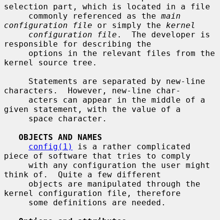
selection part, which is located in a file

     commonly referenced as the 
main 
configuration file
 or simply the 
kernel
configuration file
.  The developer is 
responsible for describing the

     options in the relevant files from the 
kernel source tree.

     Statements are separated by new-line 
characters.  However, new-line char-

     acters can appear in the middle of a 
given statement, with the value of a

     space character.

OBJECTS AND NAMES
config(1)
 is a rather complicated 
piece of software that tries to comply

     with any configuration the user might 
think of.  Quite a few different

     objects are manipulated through the 
kernel configuration file, therefore

     some definitions are needed.
