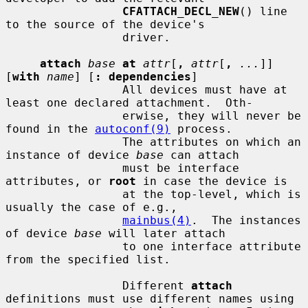
CFATTACH_DECL_NEW
() line 
to the source of the device's

                 driver.

attach
base
at
attr
[
,
attr
[
,
...
]] 
[
with
name
] [
: dependencies
]

                 All devices must have at 
least one declared attachment.  Oth-

                 erwise, they will never be 
found in the 
autoconf(9)
 process.

                 The attributes on which an 
instance of device 
base
 can attach

                 must be interface 
attributes, or 
root
 in case the device is

                 at the top-level, which is 
usually the case of e.g.,

mainbus(4)
.  The instances 
of device 
base
 will later attach

                 to one interface attribute 
from the specified list.

                 Different 
attach
definitions must use different names using
