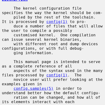
     The kernel configuration file 
specifies the way the kernel should be com-

     piled by the rest of the toolchain.  
It is processed by 
config(1)
 to pro-

     duce a number of files that will allow 
the user to compile a possibly

     customised kernel.  One compilation 
can issue several kernel binaries,

     with different root and dump devices 
configurations, or with full debug-

     ging information.

     This manual page is intended to serve 
as a complete reference of all

     aspects of the syntax used in the many 
files processed by 
config(1)
.  The

     novice user will prefer looking at the 
examples given in

config.samples(5)
 in order to 
understand better how the default configu-

     ration can be changed, and how all of 
its elements interact with each
