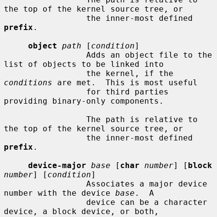
the top of the kernel source tree, or

                 the inner-most defined 
prefix
.

object
path
 [
condition
]

                 Adds an object file to the 
list of objects to be linked into

                 the kernel, if the 
conditions
 are met.  This is most useful

                 for third parties 
providing binary-only components.

                 The path is relative to 
the top of the kernel source tree, or

                 the inner-most defined 
prefix
.

device-major
base
 [
char
number
] [
block
number
] [
condition
]

                 Associates a major device 
number with the device 
base
.  A

                 device can be a character 
device, a block device, or both,
