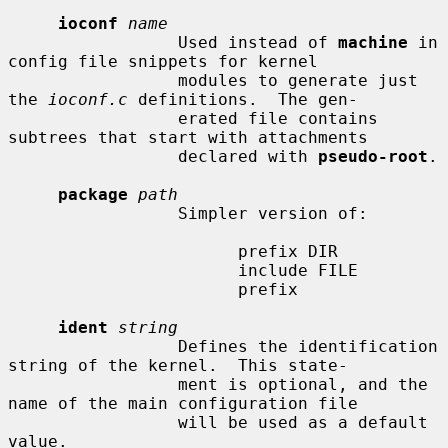
ioconf
name
                 Used instead of 
machine
 in 
config file snippets for kernel

                 modules to generate just 
the 
ioconf.c
 definitions.  The gen-

                 erated file contains 
subtrees that start with attachments

                 declared with 
pseudo-root
.

package
path
                 Simpler version of:

                       prefix DIR

                       include FILE

                       prefix

ident
string
                 Defines the identification 
string of the kernel.  This state-

                 ment is optional, and the 
name of the main configuration file

                 will be used as a default 
value.
