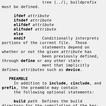
                 tree (
../
), buildprefix 
must be defined.

ifdef
attribute
ifndef
attribute
elifdef
attribute
elifndef
attribute
else
endif
       Conditionally interprets 
portions of the current file.  Those

                 statements depend on 
whether or not the given 
attribute
 has

                 been previously defined, 
through 
define
 or any other state-

                 ment that implicitly 
defines attributes such as 
device
.

PREAMBLE
     In addition to 
include
, 
cinclude
, and 
prefix
, the preamble may contain

     the following optional statements:

build
path
  Defines the build 
directory for the compilation of the ker-
