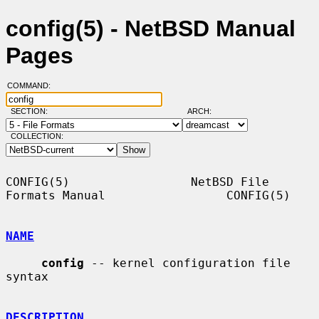
config(5) - NetBSD Manual
Pages
COMMAND:
SECTION:
ARCH:
COLLECTION:
CONFIG(5)                 NetBSD File 
Formats Manual                 CONFIG(5)

NAME
config
 -- kernel configuration file 
syntax

DESCRIPTION