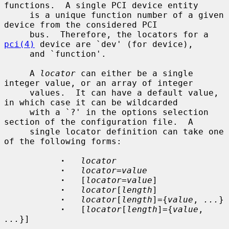
functions.  A single PCI device entity

     is a unique function number of a given 
device from the considered PCI

     bus.  Therefore, the locators for a 
pci(4)
 device are `dev' (for device),

     and `function'.

     A 
locator
 can either be a single 
integer value, or an array of integer

     values.  It can have a default value, 
in which case it can be wildcarded

     with a `?' in the options selection 
section of the configuration file.  A

     single locator definition can take one 
of the following forms:

·
locator
·
locator
=
value
·
   [
locator
=
value
]

·
locator
[
length
]

·
locator
[
length
]={
value
, 
...
}

·
   [
locator
[
length
]={
value
, 
...
}]
