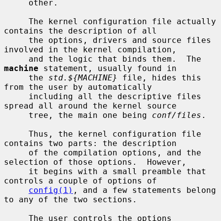
     other.

     The kernel configuration file actually 
contains the description of all

     the options, drivers and source files 
involved in the kernel compilation,

     and the logic that binds them.  The 
machine
 statement, usually found in

     the 
std.${MACHINE}
 file, hides this 
from the user by automatically

     including all the descriptive files 
spread all around the kernel source

     tree, the main one being 
conf/files
.

     Thus, the kernel configuration file 
contains two parts: the description

     of the compilation options, and the 
selection of those options.  However,

     it begins with a small preamble that 
controls a couple of options of

config(1)
, and a few statements belong 
to any of the two sections.

     The user controls the options 