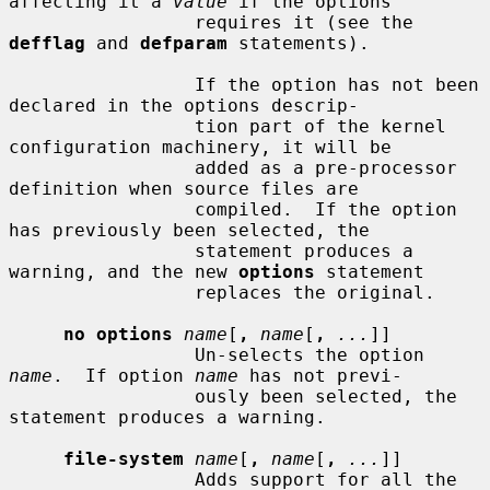
affecting it a 
value
 if the options

                 requires it (see the 
defflag
 and 
defparam
 statements).

                 If the option has not been 
declared in the options descrip-

                 tion part of the kernel 
configuration machinery, it will be

                 added as a pre-processor 
definition when source files are

                 compiled.  If the option 
has previously been selected, the

                 statement produces a 
warning, and the new 
options
 statement

                 replaces the original.

no options
name
[
,
name
[
,
...
]]

                 Un-selects the option 
name
.  If option 
name
 has not previ-

                 ously been selected, the 
statement produces a warning.

file-system
name
[
,
name
[
,
...
]]

                 Adds support for all the 