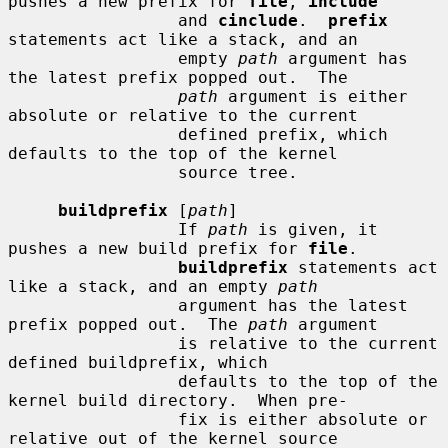
pushes a new prefix for 
file
, 
include
                 and 
cinclude
.  
prefix
statements act like a stack, and an

                 empty 
path
 argument has 
the latest prefix popped out.  The

path
 argument is either 
absolute or relative to the current

                 defined prefix, which 
defaults to the top of the kernel

                 source tree.

buildprefix
 [
path
]

                 If 
path
 is given, it 
pushes a new build prefix for 
file
.

buildprefix
 statements act 
like a stack, and an empty 
path
                 argument has the latest 
prefix popped out.  The 
path
 argument

                 is relative to the current 
defined buildprefix, which

                 defaults to the top of the 
kernel build directory.  When pre-

                 fix is either absolute or 
relative out of the kernel source
