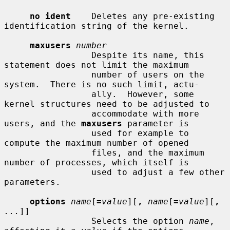
no ident
    Deletes any pre-existing 
identification string of the kernel.

maxusers
number
                 Despite its name, this 
statement does not limit the maximum

                 number of users on the 
system.  There is no such limit, actu-

                 ally.  However, some 
kernel structures need to be adjusted to

                 accommodate with more 
users, and the 
maxusers
 parameter is

                 used for example to 
compute the maximum number of opened

                 files, and the maximum 
number of processes, which itself is

                 used to adjust a few other 
parameters.

options
name
[
=
value
][
,
name
[
=
value
][
,
...
]]

                 Selects the option 
name
, 