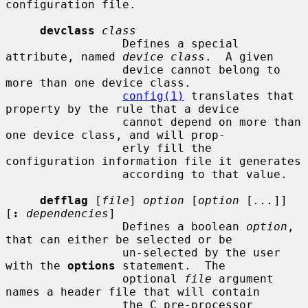
configuration file.

devclass
class
                 Defines a special 
attribute, named 
device class
.  A given

                 device cannot belong to 
more than one device class.

config(1)
 translates that 
property by the rule that a device

                 cannot depend on more than 
one device class, and will prop-

                 erly fill the 
configuration information file it generates

                 according to that value.

defflag
 [
file
] 
option
 [
option
 [
...
]] 
[
:
dependencies
]

                 Defines a boolean 
option
, 
that can either be selected or be

                 un-selected by the user 
with the 
options
 statement.  The

                 optional 
file
 argument 
names a header file that will contain

                 the C pre-processor 