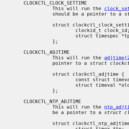
     CLOCKCTL_CLOCK_SETTIME

               This will run the 
clock_se
               should be a pointer to a 
s
               struct clockctl_clock_settime {

                       clockid_t clock_id;

                       struct timespec *tp;

               };

     CLOCKCTL_ADJTIME

               This will run the 
adjtime(
               pointer to a 
struct clockc
               struct clockctl_adjtime {

                       const struct timeval *delta;

                       struct timeval *olddelta;

               };

     CLOCKCTL_NTP_ADJTIME

               This will run the 
ntp_adjt
               be a pointer to a 
struct c
               struct clockctl_ntp_adjtime {

                       struct timex *tp;
