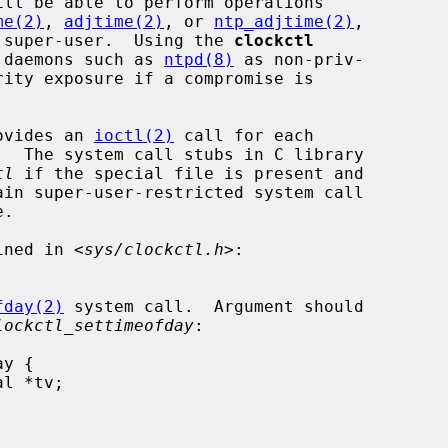
ill be able to perform operations

me(2)
, 
adjtime(2)
, or 
ntp_adjtime(2)
,

he super-user.  Using the 
clockctl
n daemons such as 
ntpd(8)
 as non-priv-

ovides an 
ioctl(2)
 call for each

tl
 if the special file is present and

ined in <
sys/clockctl.h
>:

fday(2)
 system call.  Argument should

lockctl_settimeofday
:
