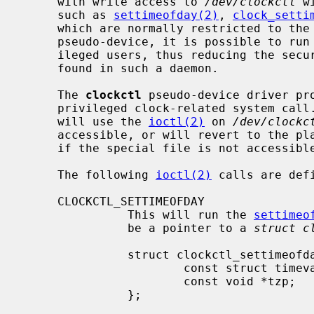
     with write access to 
/dev/clockctl
 w
     such as 
settimeofday(2)
, 
clock_setti
     which are normally restricted to t
     pseudo-device, it is possible to ru
     ileged users, thus reducing the security exposure if a compromise is

     found in such a daemon.

     The 
clockctl
 pseudo-device driver pr
     privileged clock-related system call.  The system call stubs in C library

     will use the 
ioctl(2)
 on 
/dev/clockc
     accessible, or will revert to the plain super-user-restricted system call

     if the special file is not accessible.

     The following 
ioctl(2)
 calls are def
     CLOCKCTL_SETTIMEOFDAY

               This will run the 
settimeo
               be a pointer to a 
struct c
               struct clockctl_settimeofday {

                       const struct timeval *tv;

                       const void *tzp;

               };
