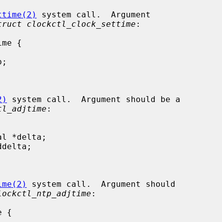
ttime(2)
 system call.  Argument

truct clockctl_clock_settime
:

2)
 system call.  Argument should be a

tl_adjtime
:

ime(2)
 system call.  Argument should

lockctl_ntp_adjtime
:
