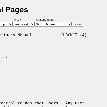
al Pages
ARCH:
COLLECTION:
rfaces Manual            CLOCKCTL(4)

rol

ontrol to non-root users.  Any user
