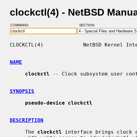
clockctl(4) - NetBSD Manu
COMMAND:
SECTION:
CLOCKCTL(4)             NetBSD Kernel Inte
NAME
clockctl
 -- Clock subsystem user cont
SYNOPSIS
pseudo-device clockctl
DESCRIPTION
     The 
clockctl
 interface brings clock c