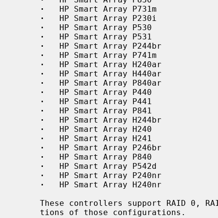
·
   HP Smart Array P731m

·
   HP Smart Array P230i

·
   HP Smart Array P530

·
   HP Smart Array P531

·
   HP Smart Array P244br

·
   HP Smart Array P741m

·
   HP Smart Array H240ar

·
   HP Smart Array H440ar

·
   HP Smart Array P840ar

·
   HP Smart Array P440

·
   HP Smart Array P441

·
   HP Smart Array P841

·
   HP Smart Array H244br

·
   HP Smart Array H240

·
   HP Smart Array H241

·
   HP Smart Array P246br

·
   HP Smart Array P840

·
   HP Smart Array P542d

·
   HP Smart Array P240nr

·
   HP Smart Array H240nr

     These controllers support RAID 0, RAID 1, RAID 5, JBOD, and superposi-

     tions of those configurations.
