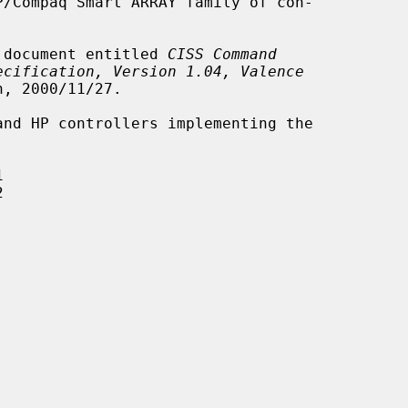
he document entitled 
CISS Command
ecification, Version 1.04, Valence
, 2000/11/27.




