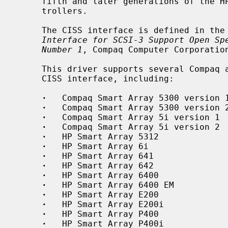
     fifth and later generations of the HP/Compaq Smart ARRAY family of con-

     trollers.

     The CISS interface is defined in t
Interface for SCSI-3 Support Open Sp
Number 1
, Compaq Computer Corporation
     This driver supports several Compaq and HP controllers implementing the

     CISS interface, including:

·
   Compaq Smart Array 5300 version 1
·
   Compaq Smart Array 5300 version 2
·
   Compaq Smart Array 5i version 1

·
   Compaq Smart Array 5i version 2

·
   HP Smart Array 5312

·
   HP Smart Array 6i

·
   HP Smart Array 641

·
   HP Smart Array 642

·
   HP Smart Array 6400

·
   HP Smart Array 6400 EM

·
   HP Smart Array E200

·
   HP Smart Array E200i

·
   HP Smart Array P400

·
   HP Smart Array P400i
