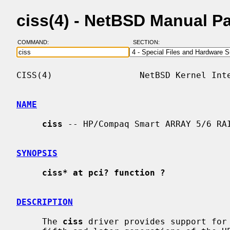
ciss(4) - NetBSD Manual P
COMMAND:
SECTION:
CISS(4)                 NetBSD Kernel Inte
NAME
ciss
 -- HP/Compaq Smart ARRAY 5/6 RAI
SYNOPSIS
ciss* at pci? function ?
DESCRIPTION
     The 
ciss
 driver provides support for 