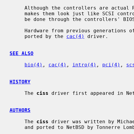
     Although the controllers are actua
     makes them look just like SCSI controllers.  All RAID configuration must

     be done through the controllers' BIOSes.

     Hardware from previous generations of this product family may be sup-

     ported by the 
cac(4)
 driver.

SEE ALSO
bio(4)
, 
cac(4)
, 
intro(4)
, 
pci(4)
, 
sc
HISTORY
     The 
ciss
 driver first appeared in Net
AUTHORS
     The 
ciss
 driver was written by Micha
     and ported to NetBSD by Tonnerre Lo