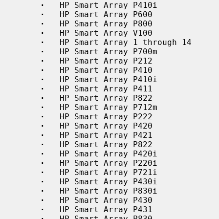
·
   HP Smart Array P410i

·
   HP Smart Array P600

·
   HP Smart Array P800

·
   HP Smart Array V100

·
   HP Smart Array 1 through 14

·
   HP Smart Array P700m

·
   HP Smart Array P212

·
   HP Smart Array P410

·
   HP Smart Array P410i

·
   HP Smart Array P411

·
   HP Smart Array P822

·
   HP Smart Array P712m

·
   HP Smart Array P222

·
   HP Smart Array P420

·
   HP Smart Array P421

·
   HP Smart Array P822

·
   HP Smart Array P420i

·
   HP Smart Array P220i

·
   HP Smart Array P721i

·
   HP Smart Array P430i

·
   HP Smart Array P830i

·
   HP Smart Array P430

·
   HP Smart Array P431

·
   HP Smart Array P830
