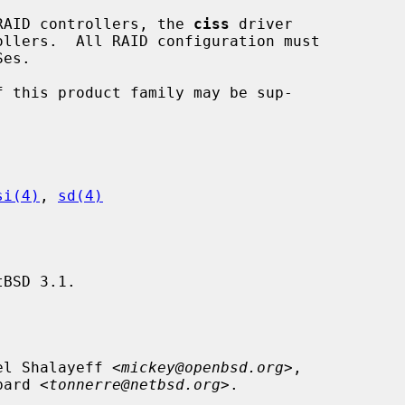
l RAID controllers, the 
ciss
 driver

si(4)
, 
sd(4)
BSD 3.1.

el Shalayeff <
mickey@openbsd.org
>,

mbard <
tonnerre@netbsd.org
>.
