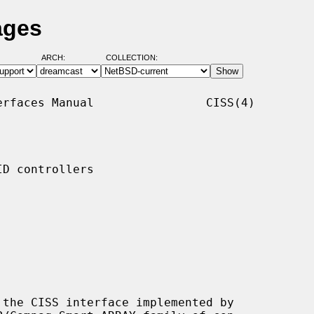
ages
ARCH:
COLLECTION:
rfaces Manual                CISS(4)

D controllers

the CISS interface implemented by
