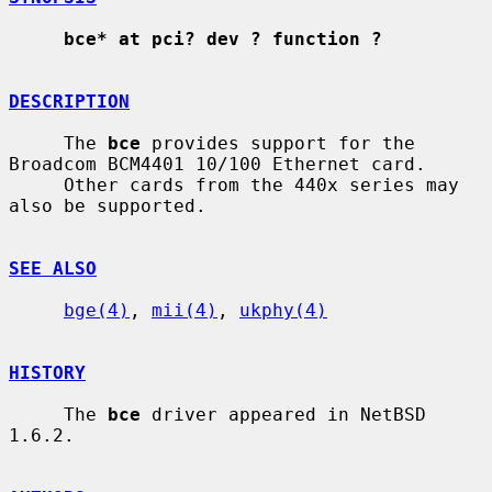
bce* at pci? dev ? function ?
DESCRIPTION
     The 
bce
 provides support for the 
Broadcom BCM4401 10/100 Ethernet card.

     Other cards from the 440x series may 
also be supported.

SEE ALSO
bge(4)
, 
mii(4)
, 
ukphy(4)
HISTORY
     The 
bce
 driver appeared in NetBSD 
1.6.2.
