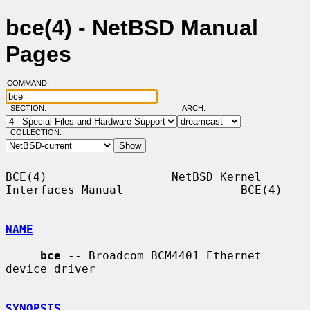
bce(4) - NetBSD Manual
Pages
COMMAND:
SECTION:
ARCH:
COLLECTION:
BCE(4)                  NetBSD Kernel 
Interfaces Manual                 BCE(4)

NAME
bce
 -- Broadcom BCM4401 Ethernet 
device driver

SYNOPSIS