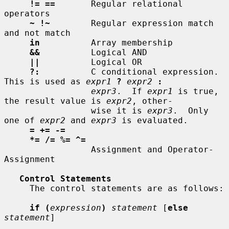
!= ==
       Regular relational 
operators

~ !~
        Regular expression match 
and not match

in
          Array membership

&&
          Logical AND

||
          Logical OR

?:
          C conditional expression.  
This is used as 
expr1
?
expr2
:
expr3
.  If 
expr1
 is true, 
the result value is 
expr2
, other-

                 wise it is 
expr3
.  Only 
one of 
expr2
 and 
expr3
 is evaluated.

= += -=
*= /= %= ^=
                 Assignment and Operator-
Assignment

Control Statements
     The control statements are as follows:

if (
expression
)
statement
 [
else
statement
]
