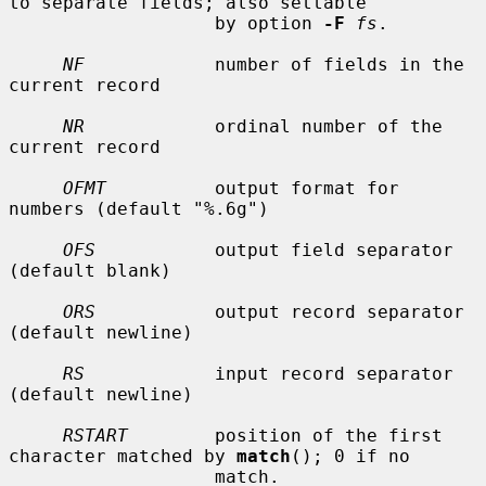
to separate fields; also settable

                   by option 
-F
fs
.

NF
            number of fields in the 
current record

NR
            ordinal number of the 
current record

OFMT
          output format for 
numbers (default "%.6g")

OFS
           output field separator 
(default blank)

ORS
           output record separator 
(default newline)

RS
            input record separator 
(default newline)

RSTART
        position of the first 
character matched by 
match
(); 0 if no

                   match.
