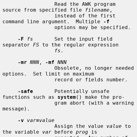
                 Read the AWK program 
source from specified file 
filename
,

                 instead of the first 
command line argument.  Multiple 
-f
                 options may be specified.

-F
fs
       Set the input field 
separator 
FS
 to the regular expression

fs
.

-mr
NNN
, 
-mf
NNN
                 Obsolete, no longer needed 
options.  Set limit on maximum

                 record or fields number.

-safe
       Potentially unsafe 
functions such as 
system
() make the pro-

                 gram abort (with a warning 
message).

-v
var
=
value
                 Assign the value 
value
 to 
the variable 
var
 before 
prog
 is
