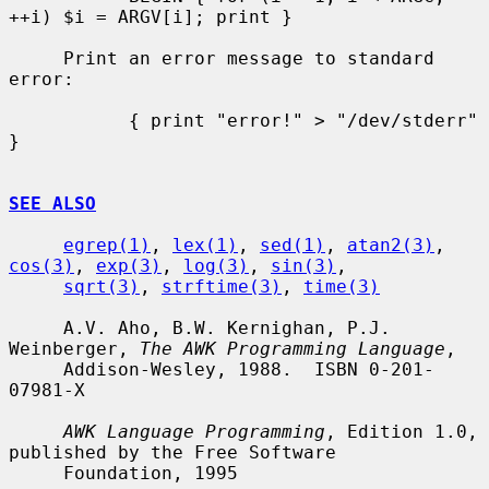
++i) $i = ARGV[i]; print }

     Print an error message to standard 
error:

           { print "error!" > "/dev/stderr" 
}

SEE ALSO
egrep(1)
, 
lex(1)
, 
sed(1)
, 
atan2(3)
, 
cos(3)
, 
exp(3)
, 
log(3)
, 
sin(3)
,

sqrt(3)
, 
strftime(3)
, 
time(3)
     A.V. Aho, B.W. Kernighan, P.J. 
Weinberger, 
The AWK Programming Language
,

     Addison-Wesley, 1988.  ISBN 0-201-
07981-X

AWK Language Programming
, Edition 1.0, 
published by the Free Software

     Foundation, 1995
