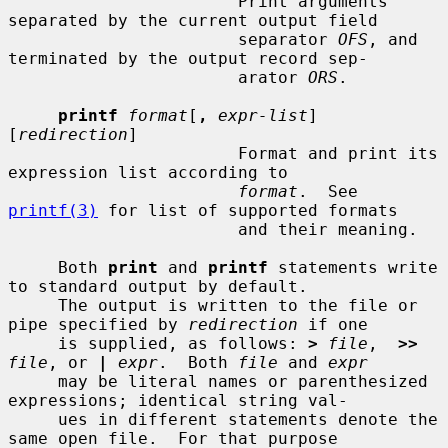
                       Print arguments 
separated by the current output field

                       separator 
OFS
, and 
terminated by the output record sep-

                       arator 
ORS
.

printf
format
[
,
expr-list
] 
[
redirection
]

                       Format and print its 
expression list according to

format
.  See 
printf(3)
 for list of supported formats

                       and their meaning.

     Both 
print
 and 
printf
 statements write 
to standard output by default.

     The output is written to the file or 
pipe specified by 
redirection
 if one

     is supplied, as follows: 
>
file
,  
>>
file
, or 
|
expr
.  Both 
file
 and 
expr
     may be literal names or parenthesized 
expressions; identical string val-

     ues in different statements denote the 
same open file.  For that purpose
