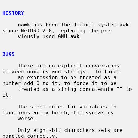
HISTORY
nawk
 has been the default system 
awk
since NetBSD 2.0, replacing the pre-

     viously used GNU 
awk
.

BUGS
     There are no explicit conversions 
between numbers and strings.  To force

     an expression to be treated as a 
number add 0 to it; to force it to be

     treated as a string concatenate "" to 
it.

     The scope rules for variables in 
functions are a botch; the syntax is

     worse.

     Only eight-bit characters sets are 
handled correctly.
