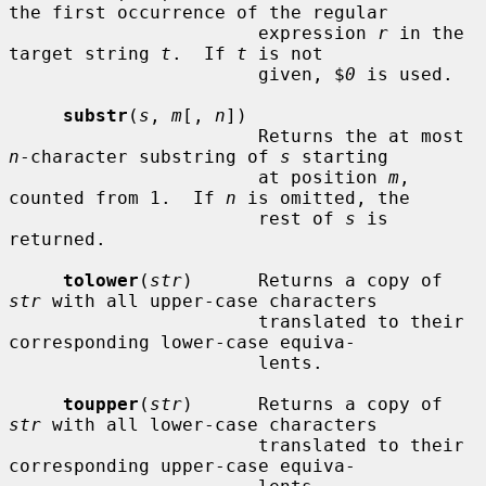
the first occurrence of the regular

                       expression 
r
 in the 
target string 
t
.  If 
t
 is not

                       given, $
0
 is used.

substr
(
s
, 
m
[, 
n
])

                       Returns the at most 
n
-character substring of 
s
 starting

                       at position 
m
, 
counted from 1.  If 
n
 is omitted, the

                       rest of 
s
 is 
returned.

tolower
(
str
)      Returns a copy of 
str
 with all upper-case characters

                       translated to their 
corresponding lower-case equiva-

                       lents.

toupper
(
str
)      Returns a copy of 
str
 with all lower-case characters

                       translated to their 
corresponding upper-case equiva-
