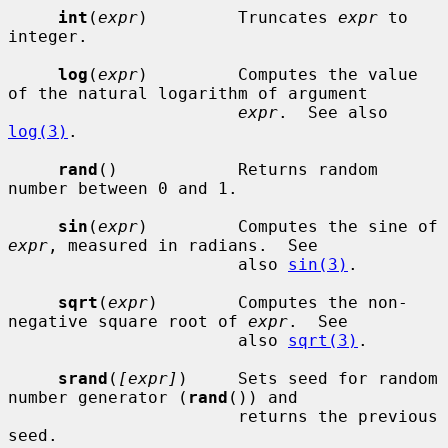
int
(
expr
)         Truncates 
expr
 to 
integer.

log
(
expr
)         Computes the value 
of the natural logarithm of argument

expr
.  See also 
log(3)
.

rand
()            Returns random 
number between 0 and 1.

sin
(
expr
)         Computes the sine of 
expr
, measured in radians.  See

                       also 
sin(3)
.

sqrt
(
expr
)        Computes the non-
negative square root of 
expr
.  See

                       also 
sqrt(3)
.

srand
(
[expr]
)     Sets seed for random 
number generator (
rand
()) and

                       returns the previous 
seed.
