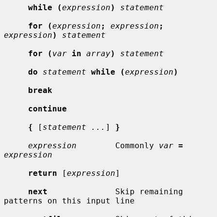
while (
expression
)
statement
for (
expression
;
expression
;
expression
)
statement
for (
var
in
array
)
statement
do
statement
while (
expression
)
break
continue
{
 [
statement ...
] 
}
expression
        Commonly 
var
=
expression
return
 [
expression
]

next
              Skip remaining 
patterns on this input line
