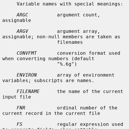
     Variable names with special meanings:

ARGC
          argument count, 
assignable

ARGV
          argument array, 
assignable; non-null members are taken as

                   filenames

CONVFMT
       conversion format used 
when converting numbers (default

                   "%.6g")

ENVIRON
       array of environment 
variables; subscripts are names.

FILENAME
      the name of the current 
input file

FNR
           ordinal number of the 
current record in the current file

FS
            regular expression used 