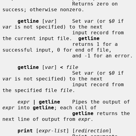
                       Returns zero on 
success; otherwise nonzero.

getline
 [
var
]     Set 
var
 (or $
0
 if 
var
 is not specified) to the next

                       input record from 
the current input file.  
getline
                       returns 1 for a 
successful input, 0 for end of file,

                       and -1 for an error.

getline
 [
var
] 
<
file
                       Set 
var
 (or $
0
 if 
var
 is not specified) to the next

                       input record from 
the specified file 
file
.

expr
| getline
    Pipes the output of 
expr
 into 
getline
; each call of

getline
 returns the 
next line of output from 
expr
.

print
 [
expr-list
] [
redirection
]
