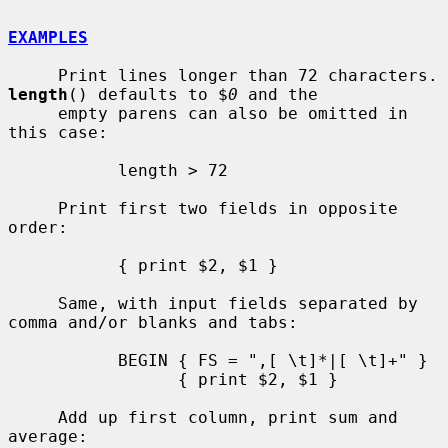
EXAMPLES
     Print lines longe
length
() defaults to $
0
 and the

     empty parens can also be omitted in 
this case:

           length > 72

     Print first two fields in opposite 
order:

           { print $2, $1 }

     Same, with input fields separated by 
comma and/or blanks and tabs:

           BEGIN { FS = ",[ \t]*|[ \t]+" }

                 { print $2, $1 }

     Add up first column, print sum and 
average:
