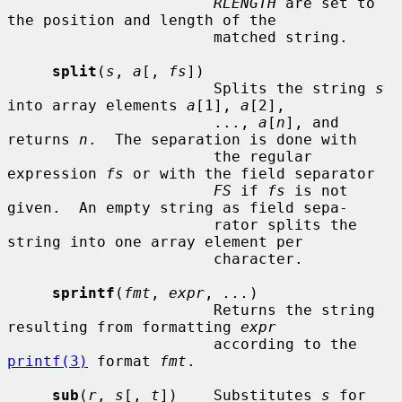
RLENGTH
 are set to 
the position and length of the

                       matched string.

split
(
s
, 
a
[, 
fs
])

                       Splits the string 
s
into array elements 
a
[1], 
a
[2],

                       ..., 
a
[
n
], and 
returns 
n
.  The separation is done with

                       the regular 
expression 
fs
 or with the field separator

FS
 if 
fs
 is not 
given.  An empty string as field sepa-

                       rator splits the 
string into one array element per

                       character.

sprintf
(
fmt
, 
expr
, 
...
)

                       Returns the string 
resulting from formatting 
expr
                       according to the 
printf(3)
 format 
fmt
.

sub
(
r
, 
s
[, 
t
])    Substitutes 
s
 for 