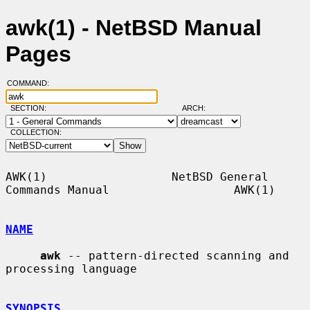
awk(1) - NetBSD Manual
Pages
COMMAND:
SECTION:
ARCH:
COLLECTION:
AWK(1)                  NetBSD General 
Commands Manual                  AWK(1)

NAME
awk
 -- pattern-directed scanning and 
processing language

SYNOPSIS