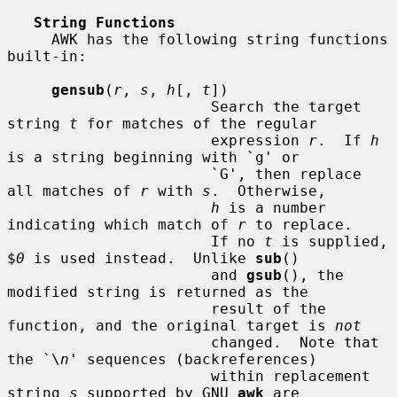
String Functions
     AWK has the following string functions 
built-in:

gensub
(
r
, 
s
, 
h
[, 
t
])

                       Search the target 
string 
t
 for matches of the regular

                       expression 
r
.  If 
h
is a string beginning with `g' or

                       `G', then replace 
all matches of 
r
 with 
s
.  Otherwise,

h
 is a number 
indicating which match of 
r
 to replace.

                       If no 
t
 is supplied, 
$
0
 is used instead.  Unlike 
sub
()

                       and 
gsub
(), the 
modified string is returned as the

                       result of the 
function, and the original target is 
not
                       changed.  Note that 
the `\
n
' sequences (backreferences)

                       within replacement 
string 
s
 supported by GNU 
awk
 are
