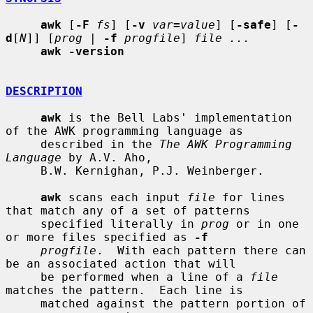
awk
 [
-F
fs
] [
-v
var
=
value
] [
-safe
] [
-
d
[
N
]] [
prog
 | 
-f
progfile
] 
file ...
awk -version
DESCRIPTION
awk
 is the Bell Labs' implementation 
of the AWK programming language as

     described in the 
The AWK Programming 
Language
 by A.V. Aho,

     B.W. Kernighan, P.J. Weinberger.

awk
 scans each input 
file
 for lines 
that match any of a set of patterns

     specified literally in 
prog
 or in one 
or more files specified as 
-f
progfile
.  With each pattern there can 
be an associated action that will

     be performed when a line of a 
file
matches the pattern.  Each line is

     matched against the pattern portion of 