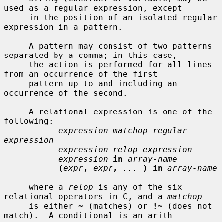
used as a regular expression, except

     in the position of an isolated regular 
expression in a pattern.

     A pattern may consist of two patterns 
separated by a comma; in this case,

     the action is performed for all lines 
from an occurrence of the first

     pattern up to and including an 
occurrence of the second.

     A relational expression is one of the 
following:

expression matchop regular-
expression
expression relop expression
expression
in
array-name
(
expr
,
expr
,
...
) in
array-name
     where a 
relop
 is any of the six 
relational operators in C, and a 
matchop
     is either 
~
 (matches) or 
!~
 (does not 
match).  A conditional is an arith-
