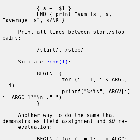
           { s += $1 }

           END { print "sum is", s, 
"average is", s/NR }

     Print all lines between start/stop 
pairs:

           /start/, /stop/

     Simulate 
echo(1)
:

           BEGIN  {

                   for (i = 1; i < ARGC; 
++i)

                   printf("%s%s", ARGV[i], 
i==ARGC-1?"\n":" ")

           }

     Another way to do the same that 
demonstrates field assignment and $
0
 re-

     evaluation:

           BEGIN { for (i = 1; i < ARGC; 