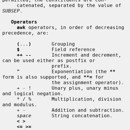
     catenated, separated by the value of 
SUBSEP
.

Operators
awk
 operators, in order of decreasing 
precedence, are:

(
...
)
       Grouping

$
           Field reference

++ --
       Increment and decrement, 
can be used either as postfix or

                 prefix.

^
           Exponentiation (the 
**
form is also supported, and 
**=
 for

                 the assignment operator).

     + - !       Unary plus, unary minus 
and logical negation.

     * / %       Multiplication, division 
and modulus.

     + -         Addition and subtraction.

space
       String concatenation.

< >
<= >=