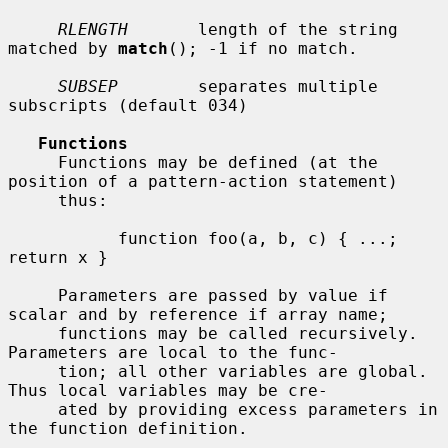
RLENGTH
       length of the string 
matched by 
match
(); -1 if no match.

SUBSEP
        separates multiple 
subscripts (default 034)

Functions
     Functions may be defined (at the 
position of a pattern-action statement)

     thus:

           function foo(a, b, c) { ...; 
return x }

     Parameters are passed by value if 
scalar and by reference if array name;

     functions may be called recursively.  
Parameters are local to the func-

     tion; all other variables are global.  
Thus local variables may be cre-

     ated by providing excess parameters in 
the function definition.
