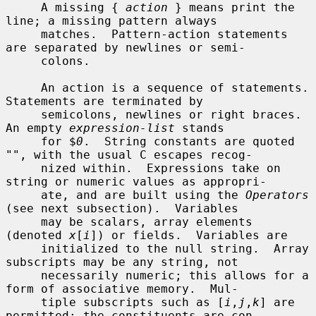
     A missing { 
action
 } means print the 
line; a missing pattern always

     matches.  Pattern-action statements 
are separated by newlines or semi-

     colons.

     An action is a sequence of statements.  
Statements are terminated by

     semicolons, newlines or right braces.  
An empty 
expression-list
 stands

     for $
0
.  String constants are quoted 
"", with the usual C escapes recog-

     nized within.  Expressions take on 
string or numeric values as appropri-

     ate, and are built using the 
Operators
(see next subsection).  Variables

     may be scalars, array elements 
(denoted 
x
[
i
]) or fields.  Variables are

     initialized to the null string.  Array 
subscripts may be any string, not

     necessarily numeric; this allows for a 
form of associative memory.  Mul-

     tiple subscripts such as [
i
,
j
,
k
] are 
permitted; the constituents are con-
