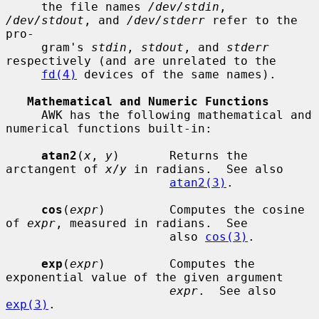
     the file names 
/dev/stdin
, 
/dev/stdout
, and 
/dev/stderr
 refer to the 
pro-

     gram's 
stdin
, 
stdout
, and 
stderr
respectively (and are unrelated to the

fd(4)
 devices of the same names).

Mathematical and Numeric Functions
     AWK has the following mathematical and 
numerical functions built-in:

atan2
(
x
, 
y
)       Returns the 
arctangent of 
x
/
y
 in radians.  See also

atan2(3)
.

cos
(
expr
)         Computes the cosine 
of 
expr
, measured in radians.  See

                       also 
cos(3)
.

exp
(
expr
)         Computes the 
exponential value of the given argument

expr
.  See also 
exp(3)
.
