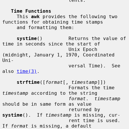
                       lents.

Time Functions
     This 
awk
 provides the following two 
functions for obtaining time stamps

     and formatting them:

systime
()         Returns the value of 
time in seconds since the start of

                       Unix Epoch 
(midnight, January 1, 1970, Coordinated 
Uni-

                       versal Time).  See 
also 
time(3)
.

strftime
([
format
[, 
timestamp
]])

                       Formats the time 
timestamp
 according to the string

format
.  
timestamp
should be in same form as value

                       returned by 
systime
().  If 
timestamp
 is missing, cur-

                       rent time is used.  
If 
format
 is missing, a default
