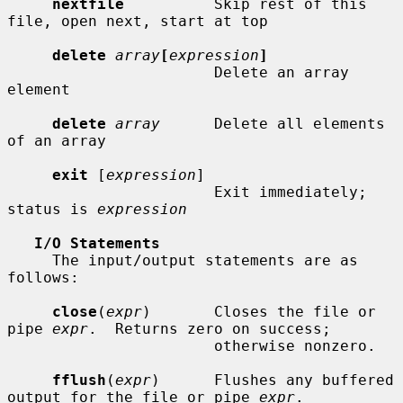
nextfile
          Skip rest of this 
file, open next, start at top

delete
array
[
expression
]
                       Delete an array 
element

delete
array
      Delete all elements 
of an array

exit
 [
expression
]

                       Exit immediately; 
status is 
expression
I/O Statements
     The input/output statements are as 
follows:

close
(
expr
)       Closes the file or 
pipe 
expr
.  Returns zero on success;

                       otherwise nonzero.

fflush
(
expr
)      Flushes any buffered 
output for the file or pipe 
expr
.
