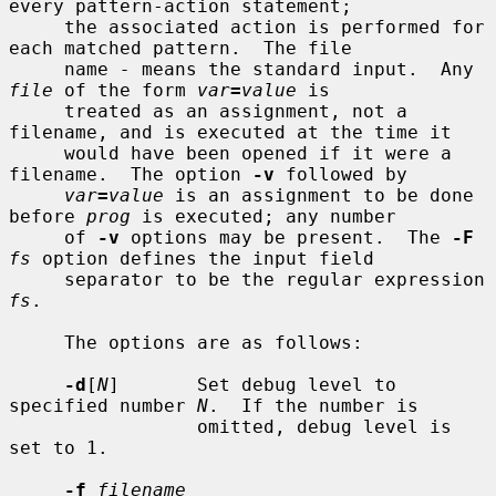
every pattern-action statement;

     the associated action is performed for 
each matched pattern.  The file

     name 
-
 means the standard input.  Any 
file
 of the form 
var
=
value
 is

     treated as an assignment, not a 
filename, and is executed at the time it

     would have been opened if it were a 
filename.  The option 
-v
 followed by

var
=
value
 is an assignment to be done 
before 
prog
 is executed; any number

     of 
-v
 options may be present.  The 
-F
fs
 option defines the input field

     separator to be the regular expression 
fs
.

     The options are as follows:

-d
[
N
]       Set debug level to 
specified number 
N
.  If the number is

                 omitted, debug level is 
set to 1.

-f
filename