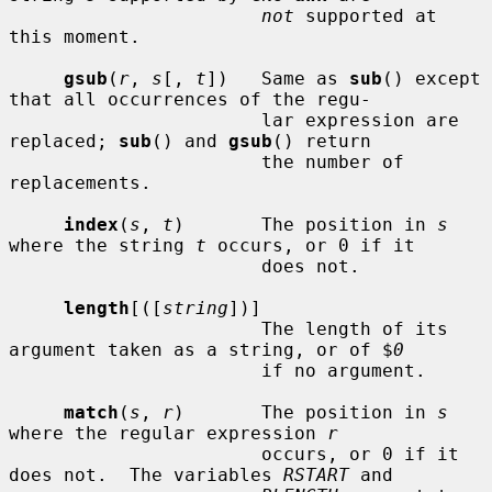
not
 supported at 
this moment.

gsub
(
r
, 
s
[, 
t
])   Same as 
sub
() except 
that all occurrences of the regu-

                       lar expression are 
replaced; 
sub
() and 
gsub
() return

                       the number of 
replacements.

index
(
s
, 
t
)       The position in 
s
where the string 
t
 occurs, or 0 if it

                       does not.

length
[([
string
])]

                       The length of its 
argument taken as a string, or of $
0
                       if no argument.

match
(
s
, 
r
)       The position in 
s
where the regular expression 
r
                       occurs, or 0 if it 
does not.  The variables 
RSTART
 and
