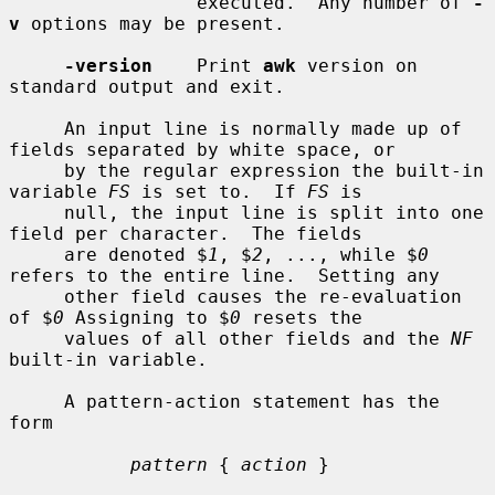
                 executed.  Any number of 
-
v
 options may be present.

-version
    Print 
awk
 version on 
standard output and exit.

     An input line is normally made up of 
fields separated by white space, or

     by the regular expression the built-in 
variable 
FS
 is set to.  If 
FS
 is

     null, the input line is split into one 
field per character.  The fields

     are denoted $
1
, $
2
, ..., while $
0
refers to the entire line.  Setting any

     other field causes the re-evaluation 
of $
0
 Assigning to $
0
 resets the

     values of all other fields and the 
NF
built-in variable.

     A pattern-action statement has the 
form

pattern
 { 
action
 }
