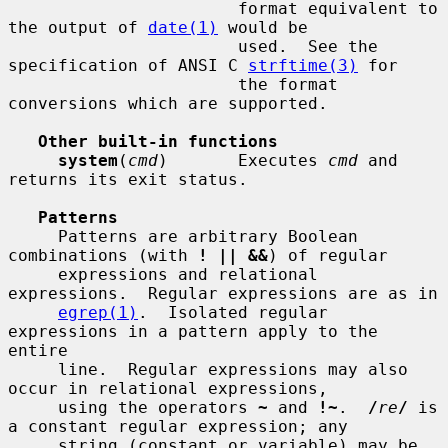
                       format equivalent to 
the output of 
date(1)
 would be

                       used.  See the 
specification of ANSI C 
strftime(3)
 for

                       the format 
conversions which are supported.

Other built-in functions
system
(
cmd
)       Executes 
cmd
 and 
returns its exit status.

Patterns
     Patterns are arbitrary Boolean 
combinations (with 
! || &&
) of regular

     expressions and relational 
expressions.  Regular expressions are as in

egrep(1)
.  Isolated regular 
expressions in a pattern apply to the 
entire

     line.  Regular expressions may also 
occur in relational expressions,

     using the operators 
~
 and 
!~
.  
/
re
/
 is 
a constant regular expression; any

     string (constant or variable) may be 