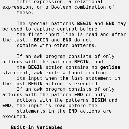
     metic expression, a relational 
expression, or a Boolean combination of

     these.

     The special patterns 
BEGIN
 and 
END
 may 
be used to capture control before

     the first input line is read and after 
the last.  
BEGIN
 and 
END
 do not

     combine with other patterns.

     If an awk program consists of only 
actions with the pattern 
BEGIN
, and

     the 
BEGIN
 action contains no 
getline
statement, awk exits without reading

     its input when the last statement in 
the last 
BEGIN
 action is executed.

     If an awk program consists of only 
actions with the pattern 
END
 or only

     actions with the patterns 
BEGIN
 and 
END
, the input is read before the

     statements in the 
END
 actions are 
executed.

Built-in Variables