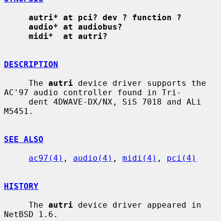
autri* at pci? dev ? function ?
audio* at audiobus?
midi*  at autri?
DESCRIPTION
     The 
autri
 device driver supports the 
AC'97 audio controller found in Tri-

     dent 4DWAVE-DX/NX, SiS 7018 and ALi 
M5451.

SEE ALSO
ac97(4)
, 
audio(4)
, 
midi(4)
, 
pci(4)
HISTORY
     The 
autri
 device driver appeared in 
NetBSD 1.6.
