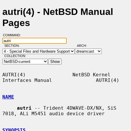
autri(4) - NetBSD Manual
Pages
COMMAND:
SECTION:
ARCH:
COLLECTION:
AUTRI(4)                NetBSD Kernel 
Interfaces Manual               AUTRI(4)

NAME
autri
 -- Trident 4DWAVE-DX/NX, SiS 
7018, ALi M5451 audio device driver

SYNOPSIS