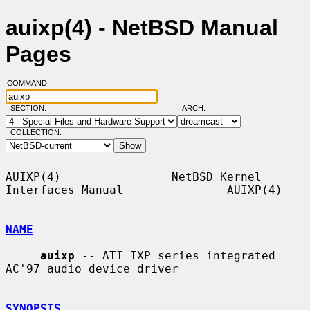
auixp(4) - NetBSD Manual
Pages
COMMAND:
SECTION:
ARCH:
COLLECTION:
AUIXP(4)                NetBSD Kernel 
Interfaces Manual               AUIXP(4)

NAME
auixp
 -- ATI IXP series integrated 
AC'97 audio device driver

SYNOPSIS