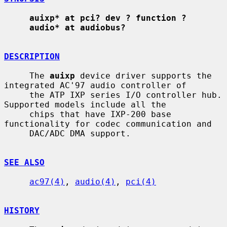
auixp* at pci? dev ? function ?
audio* at audiobus?
DESCRIPTION
     The 
auixp
 device driver supports the 
integrated AC'97 audio controller of

     the ATP IXP series I/O controller hub.  
Supported models include all the

     chips that have IXP-200 base 
functionality for codec communication and

     DAC/ADC DMA support.

SEE ALSO
ac97(4)
, 
audio(4)
, 
pci(4)
HISTORY