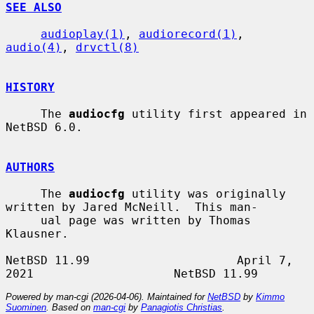
SEE ALSO
audioplay(1)
, 
audiorecord(1)
, 
audio(4)
, 
drvctl(8)
HISTORY
     The 
audiocfg
 utility first appeared in 
NetBSD 6.0.

AUTHORS
     The 
audiocfg
 utility was originally 
written by Jared McNeill.  This man-

     ual page was written by Thomas 
Klausner.

NetBSD 11.99                     April 7, 
Powered by man-cgi (2026-04-06). Maintained for
NetBSD
by
Kimmo
Suominen
. Based on
man-cgi
by
Panagiotis Christias
.