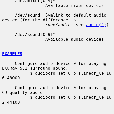
     /dev/mixer[0-9]*

                 Available mixer devices.

     /dev/sound  Symlink to default audio 
device (for the difference to

/dev/audio
, see 
audio(4)
).

     /dev/sound[0-9]*

                 Available audio devices.

EXAMPLES
     Configure audio device 0 for playing 
BluRay 5.1 surround sound:

           $ audiocfg set 0 p slinear_le 16 
6 48000

     Configure audio device 0 for playing 
CD quality audio:

           $ audiocfg set 0 p slinear_le 16 
2 44100
