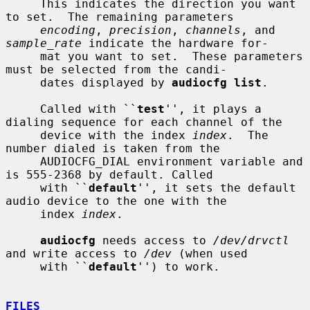
     This indicates the direction you want 
to set.  The remaining parameters

encoding
, 
precision
, 
channels
, and 
sample_rate
 indicate the hardware for-

     mat you want to set.  These parameters 
must be selected from the candi-

     dates displayed by 
audiocfg list
.

     Called with ``
test
'', it plays a 
dialing sequence for each channel of the

     device with the index 
index
.  The 
number dialed is taken from the

     AUDIOCFG_DIAL environment variable and 
is 555-2368 by default. Called

     with ``
default
'', it sets the default 
audio device to the one with the

     index 
index
.

audiocfg
 needs access to 
/dev/drvctl
and write access to 
/dev
 (when used

     with ``
default
'') to work.

FILES