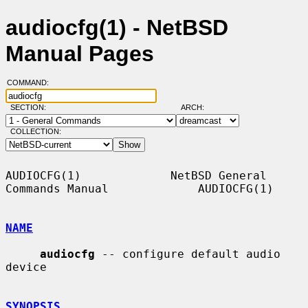
audiocfg(1) - NetBSD
Manual Pages
COMMAND:
SECTION:
ARCH:
COLLECTION:
AUDIOCFG(1)             NetBSD General 
Commands Manual             AUDIOCFG(1)

NAME
audiocfg
 -- configure default audio 
device

SYNOPSIS