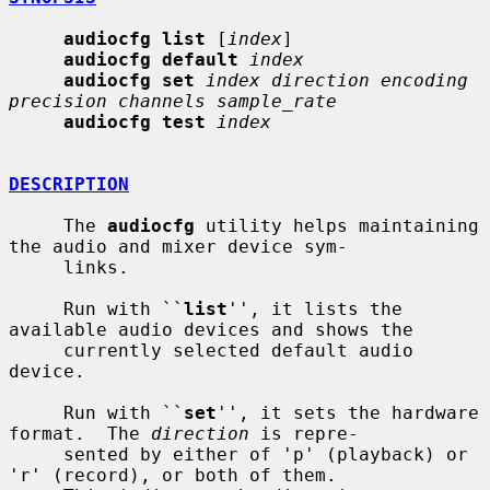
audiocfg list
 [
index
]

audiocfg default
index
audiocfg set
index direction encoding 
precision channels sample_rate
audiocfg test
index
DESCRIPTION
     The 
audiocfg
 utility helps maintaining 
the audio and mixer device sym-

     links.

     Run with ``
list
'', it lists the 
available audio devices and shows the

     currently selected default audio 
device.

     Run with ``
set
'', it sets the hardware 
format.  The 
direction
 is repre-

     sented by either of 'p' (playback) or 
'r' (record), or both of them.
