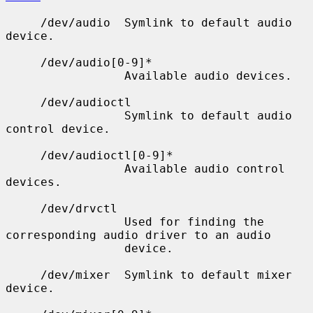
     /dev/audio  Symlink to default audio 
device.

     /dev/audio[0-9]*

                 Available audio devices.

     /dev/audioctl

                 Symlink to default audio 
control device.

     /dev/audioctl[0-9]*

                 Available audio control 
devices.

     /dev/drvctl

                 Used for finding the 
corresponding audio driver to an audio

                 device.

     /dev/mixer  Symlink to default mixer 
device.
