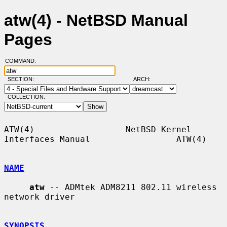
atw(4) - NetBSD Manual
Pages
COMMAND:
SECTION:
ARCH:
COLLECTION:
ATW(4)                  NetBSD Kernel 
Interfaces Manual                 ATW(4)

NAME
atw
 -- ADMtek ADM8211 802.11 wireless 
network driver

SYNOPSIS