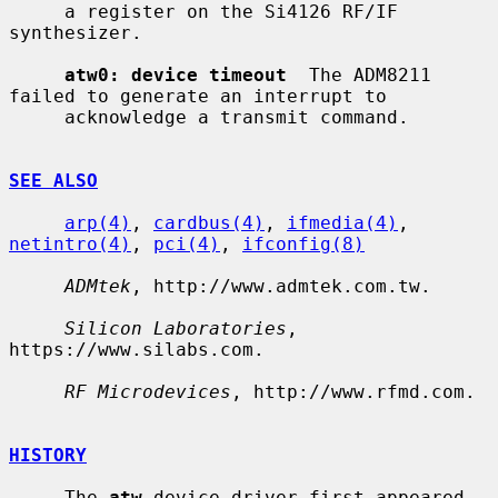
     a register on the Si4126 RF/IF 
synthesizer.

atw0: device timeout
  The ADM8211 
failed to generate an interrupt to

     acknowledge a transmit command.

SEE ALSO
arp(4)
, 
cardbus(4)
, 
ifmedia(4)
, 
netintro(4)
, 
pci(4)
, 
ifconfig(8)
ADMtek
, http://www.admtek.com.tw.

Silicon Laboratories
, 
https://www.silabs.com.

RF Microdevices
, http://www.rfmd.com.

HISTORY
     The 
atw
 device driver first appeared 