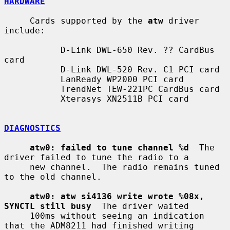
HARDWARE
     Cards supported by the 
atw
 driver 
include:

           D-Link DWL-650 Rev. ?? CardBus 
card

           D-Link DWL-520 Rev. C1 PCI card

           LanReady WP2000 PCI card

           TrendNet TEW-221PC CardBus card

           Xterasys XN2511B PCI card

DIAGNOSTICS
atw0: failed to tune channel %d
  The 
driver failed to tune the radio to a

     new channel.  The radio remains tuned 
to the old channel.

atw0: atw_si4136_write wrote %08x, 
SYNCTL still busy
  The driver waited

     100ms without seeing an indication 
that the ADM8211 had finished writing
