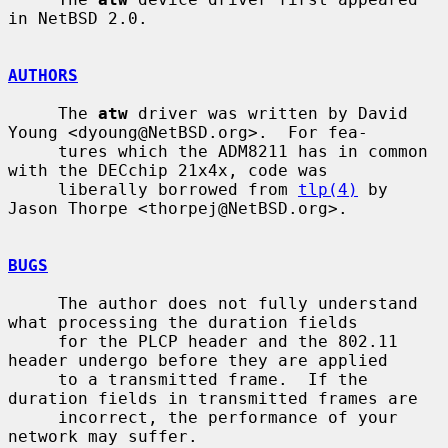
in NetBSD 2.0.

AUTHORS
     The 
atw
 driver was written by David 
Young <dyoung@NetBSD.org>.  For fea-

     tures which the ADM8211 has in common 
with the DECchip 21x4x, code was

     liberally borrowed from 
tlp(4)
 by 
Jason Thorpe <thorpej@NetBSD.org>.

BUGS
     The author does not fully understand 
what processing the duration fields

     for the PLCP header and the 802.11 
header undergo before they are applied

     to a transmitted frame.  If the 
duration fields in transmitted frames are

     incorrect, the performance of your 
network may suffer.
