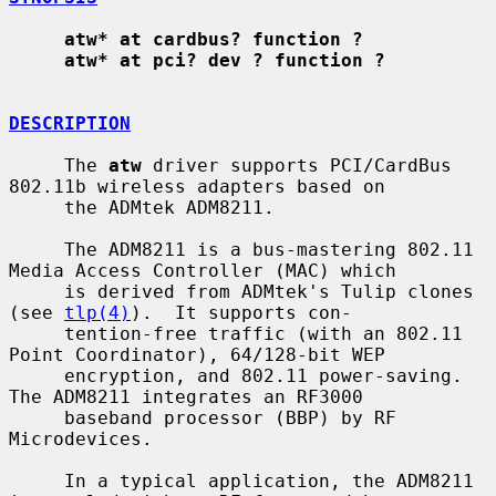
atw* at cardbus? function ?
atw* at pci? dev ? function ?
DESCRIPTION
     The 
atw
 driver supports PCI/CardBus 
802.11b wireless adapters based on

     the ADMtek ADM8211.

     The ADM8211 is a bus-mastering 802.11 
Media Access Controller (MAC) which

     is derived from ADMtek's Tulip clones 
(see 
tlp(4)
).  It supports con-

     tention-free traffic (with an 802.11 
Point Coordinator), 64/128-bit WEP

     encryption, and 802.11 power-saving.  
The ADM8211 integrates an RF3000

     baseband processor (BBP) by RF 
Microdevices.

     In a typical application, the ADM8211 