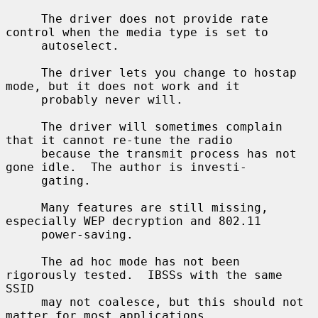
     The driver does not provide rate 
control when the media type is set to

     autoselect.

     The driver lets you change to hostap 
mode, but it does not work and it

     probably never will.

     The driver will sometimes complain 
that it cannot re-tune the radio

     because the transmit process has not 
gone idle.  The author is investi-

     gating.

     Many features are still missing, 
especially WEP decryption and 802.11

     power-saving.

     The ad hoc mode has not been 
rigorously tested.  IBSSs with the same 
SSID

     may not coalesce, but this should not 
matter for most applications.
