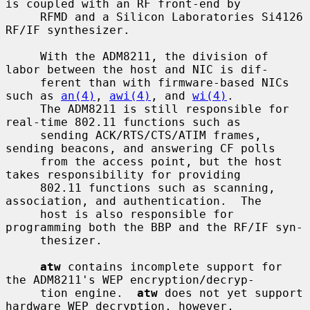
is coupled with an RF front-end by

     RFMD and a Silicon Laboratories Si4126 
RF/IF synthesizer.

     With the ADM8211, the division of 
labor between the host and NIC is dif-

     ferent than with firmware-based NICs 
such as 
an(4)
, 
awi(4)
, and 
wi(4)
.

     The ADM8211 is still responsible for 
real-time 802.11 functions such as

     sending ACK/RTS/CTS/ATIM frames, 
sending beacons, and answering CF polls

     from the access point, but the host 
takes responsibility for providing

     802.11 functions such as scanning, 
association, and authentication.  The

     host is also responsible for 
programming both the BBP and the RF/IF syn-

     thesizer.

atw
 contains incomplete support for 
the ADM8211's WEP encryption/decryp-

     tion engine.  
atw
 does not yet support 
hardware WEP decryption, however,
