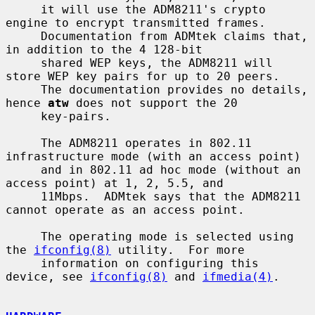
     it will use the ADM8211's crypto 
engine to encrypt transmitted frames.

     Documentation from ADMtek claims that, 
in addition to the 4 128-bit

     shared WEP keys, the ADM8211 will 
store WEP key pairs for up to 20 peers.

     The documentation provides no details, 
hence 
atw
 does not support the 20

     key-pairs.

     The ADM8211 operates in 802.11 
infrastructure mode (with an access point)

     and in 802.11 ad hoc mode (without an 
access point) at 1, 2, 5.5, and

     11Mbps.  ADMtek says that the ADM8211 
cannot operate as an access point.

     The operating mode is selected using 
the 
ifconfig(8)
 utility.  For more

     information on configuring this 
device, see 
ifconfig(8)
 and 
ifmedia(4)
.
