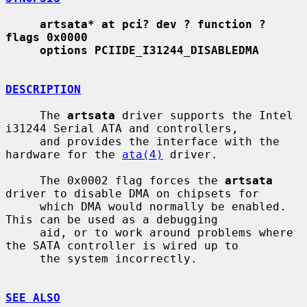
artsata* at pci? dev ? function ? 
flags 0x0000
options PCIIDE_I31244_DISABLEDMA
DESCRIPTION
     The 
artsata
 driver supports the Intel 
i31244 Serial ATA and controllers,

     and provides the interface with the 
hardware for the 
ata(4)
 driver.

     The 0x0002 flag forces the 
artsata
driver to disable DMA on chipsets for

     which DMA would normally be enabled.  
This can be used as a debugging

     aid, or to work around problems where 
the SATA controller is wired up to

     the system incorrectly.

SEE ALSO