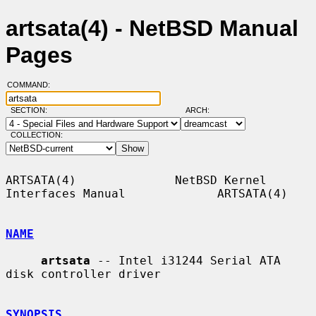
artsata(4) - NetBSD Manual
Pages
COMMAND:
SECTION:
ARCH:
COLLECTION:
ARTSATA(4)              NetBSD Kernel 
Interfaces Manual             ARTSATA(4)

NAME
artsata
 -- Intel i31244 Serial ATA 
disk controller driver

SYNOPSIS