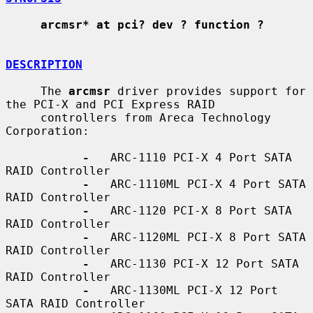
arcmsr* at pci? dev ? function ?
DESCRIPTION
     The 
arcmsr
 driver provides support for 
the PCI-X and PCI Express RAID

     controllers from Areca Technology 
Corporation:

-
   ARC-1110 PCI-X 4 Port SATA 
RAID Controller

-
   ARC-1110ML PCI-X 4 Port SATA 
RAID Controller

-
   ARC-1120 PCI-X 8 Port SATA 
RAID Controller

-
   ARC-1120ML PCI-X 8 Port SATA 
RAID Controller

-
   ARC-1130 PCI-X 12 Port SATA 
RAID Controller

-
   ARC-1130ML PCI-X 12 Port 
SATA RAID Controller
