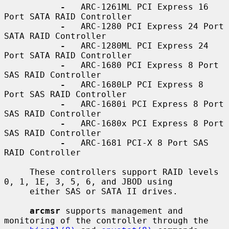
-
   ARC-1261ML PCI Express 16 
Port SATA RAID Controller

-
   ARC-1280 PCI Express 24 Port 
SATA RAID Controller

-
   ARC-1280ML PCI Express 24 
Port SATA RAID Controller

-
   ARC-1680 PCI Express 8 Port 
SAS RAID Controller

-
   ARC-1680LP PCI Express 8 
Port SAS RAID Controller

-
   ARC-1680i PCI Express 8 Port 
SAS RAID Controller

-
   ARC-1680x PCI Express 8 Port 
SAS RAID Controller

-
   ARC-1681 PCI-X 8 Port SAS 
RAID Controller

     These controllers support RAID levels 
0, 1, 1E, 3, 5, 6, and JBOD using

     either SAS or SATA II drives.

arcmsr
 supports management and 
monitoring of the controller through the
