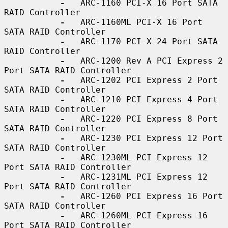
-
   ARC-1160 PCI-X 16 Port SATA 
RAID Controller

-
   ARC-1160ML PCI-X 16 Port 
SATA RAID Controller

-
   ARC-1170 PCI-X 24 Port SATA 
RAID Controller

-
   ARC-1200 Rev A PCI Express 2 
Port SATA RAID Controller

-
   ARC-1202 PCI Express 2 Port 
SATA RAID Controller

-
   ARC-1210 PCI Express 4 Port 
SATA RAID Controller

-
   ARC-1220 PCI Express 8 Port 
SATA RAID Controller

-
   ARC-1230 PCI Express 12 Port 
SATA RAID Controller

-
   ARC-1230ML PCI Express 12 
Port SATA RAID Controller

-
   ARC-1231ML PCI Express 12 
Port SATA RAID Controller

-
   ARC-1260 PCI Express 16 Port 
SATA RAID Controller

-
   ARC-1260ML PCI Express 16 
Port SATA RAID Controller
