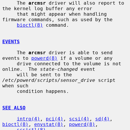
     The 
arcmsr
 driver will also report to 
the kernel log buffer any error

     that might appear when handling 
firmware commands, such as used by the

bioctl(8)
 command.

EVENTS
     The 
arcmsr
 driver is able to send 
events to 
powerd(8)
 if a volume or any

     drive connected to the volume is not 
online.  The 
state-changed
 event

     will be sent to the 
/etc/powerd/scripts/sensor_drive
 script 
when such

     condition happens.

SEE ALSO
intro(4)
, 
pci(4)
, 
scsi(4)
, 
sd(4)
, 
bioctl(8)
, 
envstat(8)
, 
powerd(8)
,

scsictl(8)