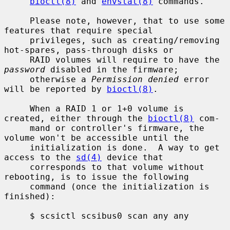
bioctl(8)
 and 
envstat(8)
 commands.

     Please note, however, that to use some 
features that require special

     privileges, such as creating/removing 
hot-spares, pass-through disks or

     RAID volumes will require to have the 
password
 disabled in the firmware;

     otherwise a 
Permission denied
 error 
will be reported by 
bioctl(8)
.

     When a RAID 1 or 1+0 volume is 
created, either through the 
bioctl(8)
 com-

     mand or controller's firmware, the 
volume won't be accessible until the

     initialization is done.  A way to get 
access to the 
sd(4)
 device that

     corresponds to that volume without 
rebooting, is to issue the following

     command (once the initialization is 
finished):

     $ scsictl scsibus0 scan any any
