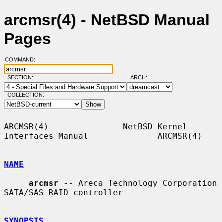
arcmsr(4) - NetBSD Manual
Pages
COMMAND:
SECTION:
ARCH:
COLLECTION:
ARCMSR(4)               NetBSD Kernel 
Interfaces Manual              ARCMSR(4)

NAME
arcmsr
 -- Areca Technology Corporation 
SATA/SAS RAID controller

SYNOPSIS