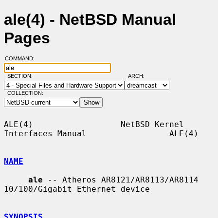
ale(4) - NetBSD Manual
Pages
COMMAND:
SECTION:
ARCH:
COLLECTION:
ALE(4)                  NetBSD Kernel 
Interfaces Manual                 ALE(4)

NAME
ale
 -- Atheros AR8121/AR8113/AR8114 
10/100/Gigabit Ethernet device

SYNOPSIS