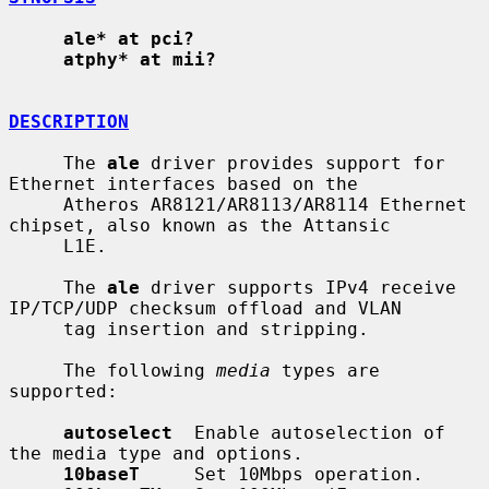
ale* at pci?
atphy* at mii?
DESCRIPTION
     The 
ale
 driver provides support for 
Ethernet interfaces based on the

     Atheros AR8121/AR8113/AR8114 Ethernet 
chipset, also known as the Attansic

     L1E.

     The 
ale
 driver supports IPv4 receive 
IP/TCP/UDP checksum offload and VLAN

     tag insertion and stripping.

     The following 
media
 types are 
supported:

autoselect
  Enable autoselection of 
the media type and options.

10baseT
     Set 10Mbps operation.
