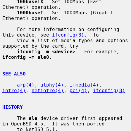
100baseTX
   Set 100Mbps (Fast 
Ethernet) operation.

1000baseT
   Set 1000Mbps (Gigabit 
Ethernet) operation.

     For more information on configuring 
this device, see 
ifconfig(8)
.  To

     view a list of media types and options 
supported by the card, try

ifconfig -m
 <
device
>.  For example, 
ifconfig -m ale0
.

SEE ALSO
arp(4)
, 
atphy(4)
, 
ifmedia(4)
, 
intro(4)
, 
netintro(4)
, 
pci(4)
, 
ifconfig(8)
HISTORY
     The 
ale
 device driver first appeared 
in OpenBSD 4.5.  It was then ported

     to NetBSD 5.1.
