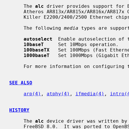
     The 
alc
 driver provides support for E
     Atheros AR813x/AR815x/AR816x/AR817x Gigabit/Fast Ethernet chipsets and

     Killer E2200/2400/2500 Ethernet chipsets.

     The following 
media
 types are support
autoselect
  Enable autoselection of t
10baseT
     Set 10Mbps operation.

100baseTX
   Set 100Mbps (Fast Etherne
1000baseT
   Set 1000Mbps (Gigabit Eth
     For more information on configuring
SEE ALSO
arp(4)
, 
atphy(4)
, 
ifmedia(4)
, 
intro(
HISTORY
     The 
alc
 device driver was written by 
     FreeBSD 8.0.  It was ported to OpenBSD 4.7 by Kevin Lo and then ported to
