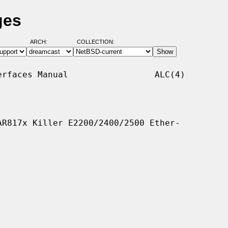
ges
ARCH:
COLLECTION:
rfaces Manual                 ALC(4)

R817x Killer E2200/2400/2500 Ether-
