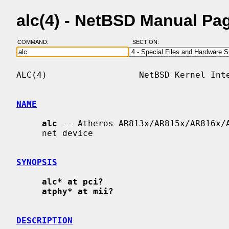
alc(4) - NetBSD Manual Pa
COMMAND:
SECTION:
ALC(4)                  NetBSD Kernel Inte
NAME
alc
 -- Atheros AR813x/AR815x/AR816x/A
     net device

SYNOPSIS
alc* at pci?
atphy* at mii?
DESCRIPTION