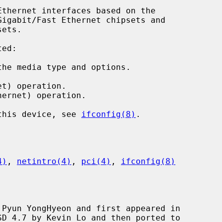
thernet interfaces based on the

ed:

he media type and options.

t) operation.

ernet) operation.

 this device, see 
ifconfig(8)
.

4)
, 
netintro(4)
, 
pci(4)
, 
ifconfig(8)
Pyun YongHyeon and first appeared in
