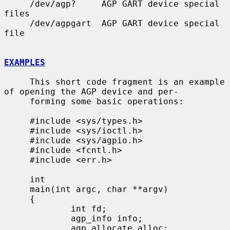
     /dev/agp?     AGP GART device special 
files

     /dev/agpgart  AGP GART device special 
file

EXAMPLES
     This short code fragment is an example 
of opening the AGP device and per-

     forming some basic operations:

     #include <sys/types.h>

     #include <sys/ioctl.h>

     #include <sys/agpio.h>

     #include <fcntl.h>

     #include <err.h>

     int

     main(int argc, char **argv)

     {

             int fd;

             agp_info info;

             agp_allocate alloc;
