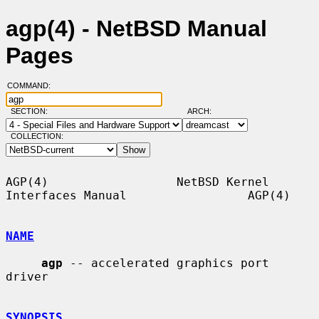
agp(4) - NetBSD Manual
Pages
COMMAND:
SECTION:
ARCH:
COLLECTION:
AGP(4)                  NetBSD Kernel 
Interfaces Manual                 AGP(4)

NAME
agp
 -- accelerated graphics port 
driver

SYNOPSIS