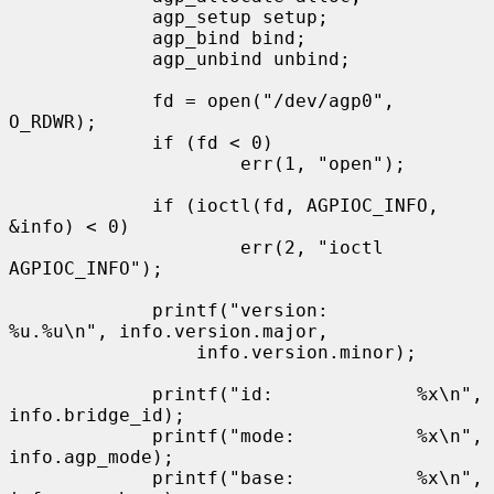
             agp_setup setup;

             agp_bind bind;

             agp_unbind unbind;

             fd = open("/dev/agp0", 
O_RDWR);

             if (fd < 0)

                     err(1, "open");

             if (ioctl(fd, AGPIOC_INFO, 
&info) < 0)

                     err(2, "ioctl 
AGPIOC_INFO");

             printf("version:        
%u.%u\n", info.version.major,

                 info.version.minor);

             printf("id:             %x\n", 
info.bridge_id);

             printf("mode:           %x\n", 
info.agp_mode);

             printf("base:           %x\n", 