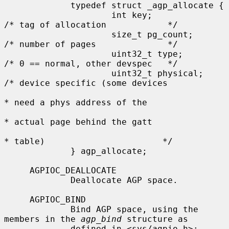
             typedef struct _agp_allocate {

                     int key;                
/* tag of allocation            */

                     size_t pg_count;        
/* number of pages              */

                     uint32_t type;          
/* 0 == normal, other devspec   */

                     uint32_t physical;      
/* device specific (some devices

* need a phys address of the

* actual page behind the gatt

* table)                       */

             } agp_allocate;

     AGPIOC_DEALLOCATE

             Deallocate AGP space.

     AGPIOC_BIND

             Bind AGP space, using the 
members in the 
agp_bind
 structure as

             defined in <sys/agpio.h>:
