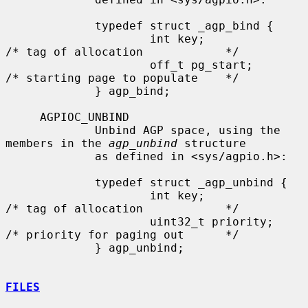
             typedef struct _agp_bind {

                     int key;                
/* tag of allocation            */

                     off_t pg_start;         
/* starting page to populate    */

             } agp_bind;

     AGPIOC_UNBIND

             Unbind AGP space, using the 
members in the 
agp_unbind
 structure

             as defined in <sys/agpio.h>:

             typedef struct _agp_unbind {

                     int key;                
/* tag of allocation            */

                     uint32_t priority;      
/* priority for paging out      */

             } agp_unbind;

FILES