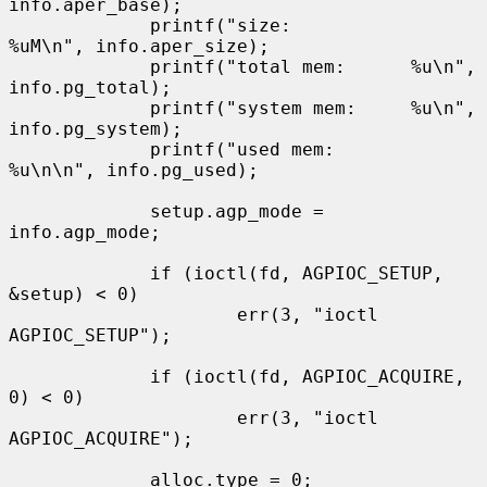
info.aper_base);

             printf("size:           
%uM\n", info.aper_size);

             printf("total mem:      %u\n", 
info.pg_total);

             printf("system mem:     %u\n", 
info.pg_system);

             printf("used mem:       
%u\n\n", info.pg_used);

             setup.agp_mode = 
info.agp_mode;

             if (ioctl(fd, AGPIOC_SETUP, 
&setup) < 0)

                     err(3, "ioctl 
AGPIOC_SETUP");

             if (ioctl(fd, AGPIOC_ACQUIRE, 
0) < 0)

                     err(3, "ioctl 
AGPIOC_ACQUIRE");

             alloc.type = 0;
