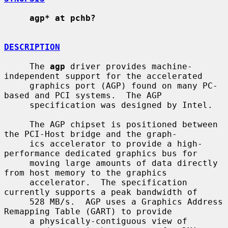
agp* at pchb?
DESCRIPTION
     The 
agp
 driver provides machine-
independent support for the accelerated

     graphics port (AGP) found on many PC-
based and PCI systems.  The AGP

     specification was designed by Intel.

     The AGP chipset is positioned between 
the PCI-Host bridge and the graph-

     ics accelerator to provide a high-
performance dedicated graphics bus for

     moving large amounts of data directly 
from host memory to the graphics

     accelerator.  The specification 
currently supports a peak bandwidth of

     528 MB/s.  AGP uses a Graphics Address 
Remapping Table (GART) to provide

     a physically-contiguous view of 