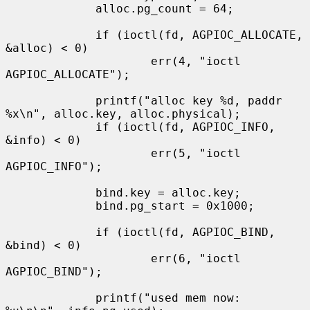
             alloc.pg_count = 64;

             if (ioctl(fd, AGPIOC_ALLOCATE, 
&alloc) < 0)

                     err(4, "ioctl 
AGPIOC_ALLOCATE");

             printf("alloc key %d, paddr 
%x\n", alloc.key, alloc.physical);

             if (ioctl(fd, AGPIOC_INFO, 
&info) < 0)

                     err(5, "ioctl 
AGPIOC_INFO");

             bind.key = alloc.key;

             bind.pg_start = 0x1000;

             if (ioctl(fd, AGPIOC_BIND, 
&bind) < 0)

                     err(6, "ioctl 
AGPIOC_BIND");

             printf("used mem now:   