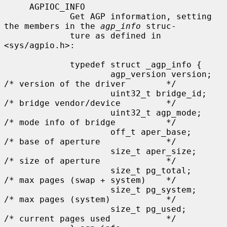
     AGPIOC_INFO

             Get AGP information, setting 
the members in the 
agp_info
 struc-

             ture as defined in 
<sys/agpio.h>:

             typedef struct _agp_info {

                     agp_version version;    
/* version of the driver        */

                     uint32_t bridge_id;     
/* bridge vendor/device         */

                     uint32_t agp_mode;      
/* mode info of bridge          */

                     off_t aper_base;        
/* base of aperture             */

                     size_t aper_size;       
/* size of aperture             */

                     size_t pg_total;        
/* max pages (swap + system)    */

                     size_t pg_system;       
/* max pages (system)           */

                     size_t pg_used;         
/* current pages used           */
