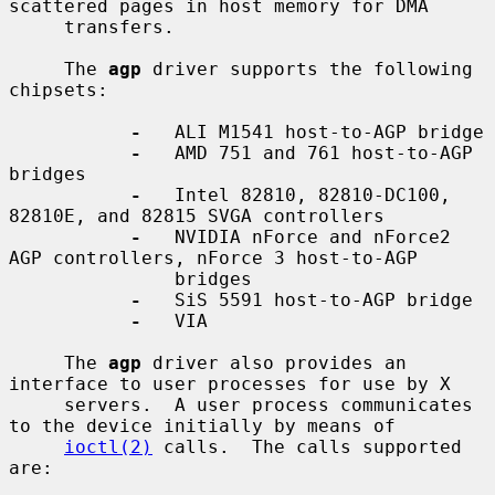
scattered pages in host memory for DMA

     transfers.

     The 
agp
 driver supports the following 
chipsets:

-
   ALI M1541 host-to-AGP bridge

-
   AMD 751 and 761 host-to-AGP 
bridges

-
   Intel 82810, 82810-DC100, 
82810E, and 82815 SVGA controllers

-
   NVIDIA nForce and nForce2 
AGP controllers, nForce 3 host-to-AGP

               bridges

-
   SiS 5591 host-to-AGP bridge

-
   VIA

     The 
agp
 driver also provides an 
interface to user processes for use by X

     servers.  A user process communicates 
to the device initially by means of

ioctl(2)
 calls.  The calls supported 
are:
