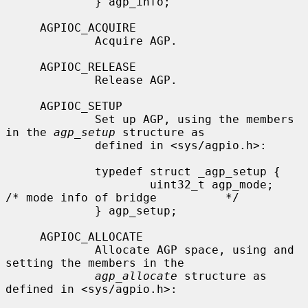
             } agp_info;

     AGPIOC_ACQUIRE

             Acquire AGP.

     AGPIOC_RELEASE

             Release AGP.

     AGPIOC_SETUP

             Set up AGP, using the members 
in the 
agp_setup
 structure as

             defined in <sys/agpio.h>:

             typedef struct _agp_setup {

                     uint32_t agp_mode;      
/* mode info of bridge          */

             } agp_setup;

     AGPIOC_ALLOCATE

             Allocate AGP space, using and 
setting the members in the

agp_allocate
 structure as 
defined in <sys/agpio.h>:
