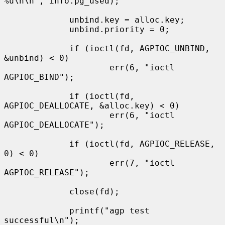
%u\n\n", info.pg_used);

             unbind.key = alloc.key;

             unbind.priority = 0;

             if (ioctl(fd, AGPIOC_UNBIND, 
&unbind) < 0)

                     err(6, "ioctl 
AGPIOC_BIND");

             if (ioctl(fd, 
AGPIOC_DEALLOCATE, &alloc.key) < 0)

                     err(6, "ioctl 
AGPIOC_DEALLOCATE");

             if (ioctl(fd, AGPIOC_RELEASE, 
0) < 0)

                     err(7, "ioctl 
AGPIOC_RELEASE");

             close(fd);

             printf("agp test 
successful\n");
