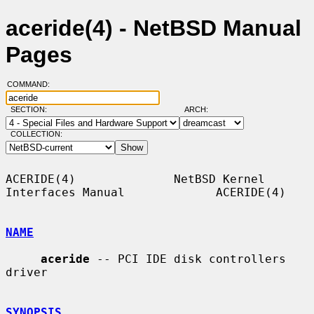
aceride(4) - NetBSD Manual
Pages
COMMAND:
SECTION:
ARCH:
COLLECTION:
ACERIDE(4)              NetBSD Kernel 
Interfaces Manual             ACERIDE(4)

NAME
aceride
 -- PCI IDE disk controllers 
driver

SYNOPSIS