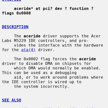
aceride* at pci? dev ? function ? 
flags 0x0000
DESCRIPTION
     The 
aceride
 driver supports the Acer 
Labs M5229 IDE controllers, and pro-

     vides the interface with the hardware 
for the 
ata(4)
 driver.

     The 0x0002 flag forces the 
aceride
driver to disable DMA on chipsets for

     which DMA would normally be enabled.  
This can be used as a debugging

     aid, or to work around problems where 
the IDE controller is wired up to

     the system incorrectly.

SEE ALSO