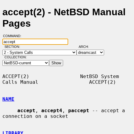
accept(2) - NetBSD Manual
Pages
COMMAND:
SECTION:
ARCH:
COLLECTION:
ACCEPT(2)                 NetBSD System 
Calls Manual                 ACCEPT(2)

NAME
accept
, 
accept4
, 
paccept
 -- accept a 
connection on a socket

LIBRARY