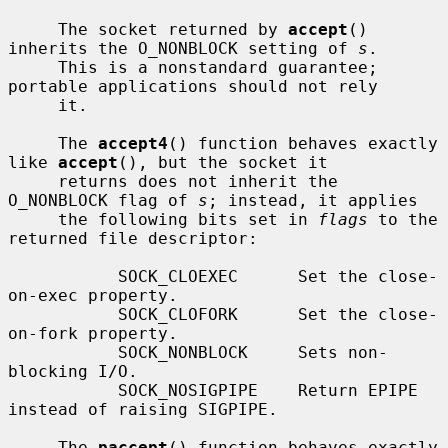
     The socket returned by 
accept
() 
inherits the O_NONBLOCK setting of 
s
.

     This is a nonstandard guarantee; 
portable applications should not rely

     it.

     The 
accept4
() function behaves exactly 
like 
accept
(), but the socket it

     returns does not inherit the 
O_NONBLOCK flag of 
s
; instead, it applies

     the following bits set in 
flags
 to the 
returned file descriptor:

           SOCK_CLOEXEC      Set the close-
on-exec property.

           SOCK_CLOFORK      Set the close-
on-fork property.

           SOCK_NONBLOCK     Sets non-
blocking I/O.

           SOCK_NOSIGPIPE    Return EPIPE 
instead of raising SIGPIPE.

     The 
paccept
() function behaves exactly 