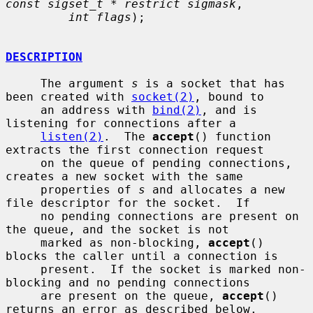
const sigset_t * restrict sigmask
,

int flags
);

DESCRIPTION
     The argument 
s
 is a socket that has 
been created with 
socket(2)
, bound to

     an address with 
bind(2)
, and is 
listening for connections after a

listen(2)
.  The 
accept
() function 
extracts the first connection request

     on the queue of pending connections, 
creates a new socket with the same

     properties of 
s
 and allocates a new 
file descriptor for the socket.  If

     no pending connections are present on 
the queue, and the socket is not

     marked as non-blocking, 
accept
() 
blocks the caller until a connection is

     present.  If the socket is marked non-
blocking and no pending connections

     are present on the queue, 
accept
() 
returns an error as described below.
