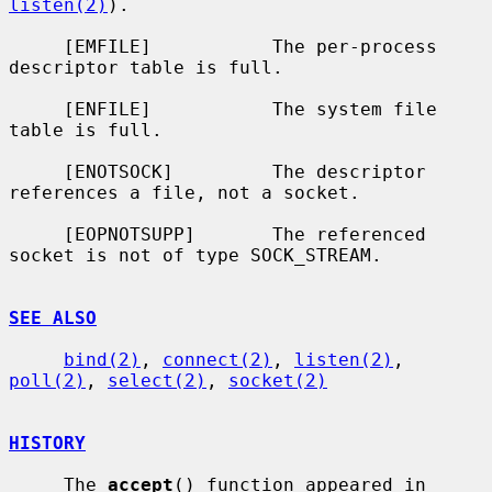
listen(2)
).

     [EMFILE]           The per-process 
descriptor table is full.

     [ENFILE]           The system file 
table is full.

     [ENOTSOCK]         The descriptor 
references a file, not a socket.

     [EOPNOTSUPP]       The referenced 
socket is not of type SOCK_STREAM.

SEE ALSO
bind(2)
, 
connect(2)
, 
listen(2)
, 
poll(2)
, 
select(2)
, 
socket(2)
HISTORY
     The 
accept
() function appeared in 