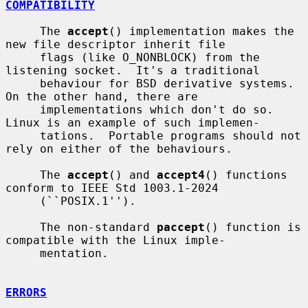
COMPATIBILITY
     The 
accept
() implementation makes the 
new file descriptor inherit file

     flags (like O_NONBLOCK) from the 
listening socket.  It's a traditional

     behaviour for BSD derivative systems.  
On the other hand, there are

     implementations which don't do so.  
Linux is an example of such implemen-

     tations.  Portable programs should not 
rely on either of the behaviours.

     The 
accept
() and 
accept4
() functions 
conform to IEEE Std 1003.1-2024

     (``POSIX.1'').

     The non-standard 
paccept
() function is 
compatible with the Linux imple-

     mentation.

ERRORS