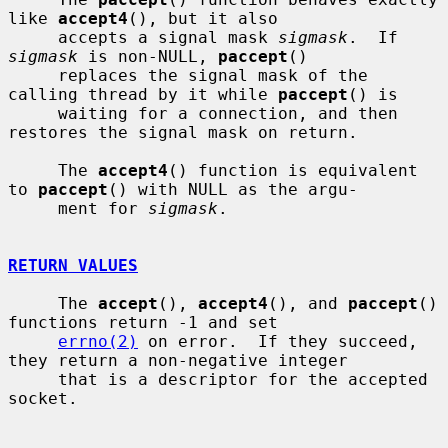
like 
accept4
(), but it also

     accepts a signal mask 
sigmask
.  If 
sigmask
 is non-NULL, 
paccept
()

     replaces the signal mask of the 
calling thread by it while 
paccept
() is

     waiting for a connection, and then 
restores the signal mask on return.

     The 
accept4
() function is equivalent 
to 
paccept
() with NULL as the argu-

     ment for 
sigmask
.

RETURN VALUES
     The 
accept
(), 
accept4
(), and 
paccept
() 
functions return -1 and set

errno(2)
 on error.  If they succeed, 
they return a non-negative integer

     that is a descriptor for the accepted 
socket.
