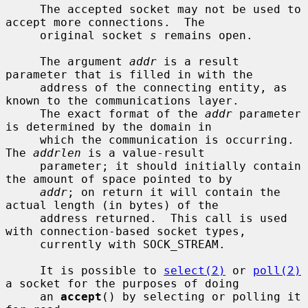
     The accepted socket may not be used to 
accept more connections.  The

     original socket 
s
 remains open.

     The argument 
addr
 is a result 
parameter that is filled in with the

     address of the connecting entity, as 
known to the communications layer.

     The exact format of the 
addr
 parameter 
is determined by the domain in

     which the communication is occurring.  
The 
addrlen
 is a value-result

     parameter; it should initially contain 
the amount of space pointed to by

addr
; on return it will contain the 
actual length (in bytes) of the

     address returned.  This call is used 
with connection-based socket types,

     currently with SOCK_STREAM.

     It is possible to 
select(2)
 or 
poll(2)
a socket for the purposes of doing

     an 
accept
() by selecting or polling it 