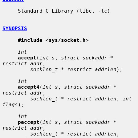
     Standard C Library (libc, -lc)

SYNOPSIS
#include <sys/socket.h>
int
accept
(
int s
, 
struct sockaddr * 
restrict addr
,

socklen_t * restrict addrlen
);

int
accept4
(
int s
, 
struct sockaddr * 
restrict addr
,

socklen_t * restrict addrlen
, 
int 
flags
);

int
paccept
(
int s
, 
struct sockaddr * 
restrict addr
,

socklen_t * restrict addrlen
, 