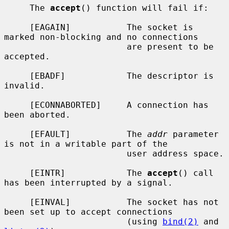
     The 
accept
() function will fail if:

     [EAGAIN]           The socket is 
marked non-blocking and no connections

                        are present to be 
accepted.

     [EBADF]            The descriptor is 
invalid.

     [ECONNABORTED]     A connection has 
been aborted.

     [EFAULT]           The 
addr
 parameter 
is not in a writable part of the

                        user address space.

     [EINTR]            The 
accept
() call 
has been interrupted by a signal.

     [EINVAL]           The socket has not 
been set up to accept connections

                        (using 
bind(2)
 and 