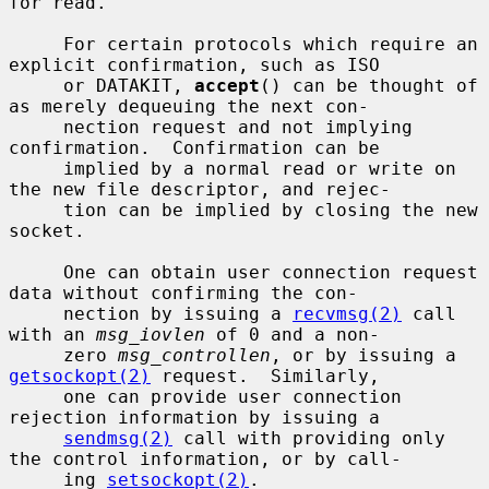
for read.

     For certain protocols which require an 
explicit confirmation, such as ISO

     or DATAKIT, 
accept
() can be thought of 
as merely dequeuing the next con-

     nection request and not implying 
confirmation.  Confirmation can be

     implied by a normal read or write on 
the new file descriptor, and rejec-

     tion can be implied by closing the new 
socket.

     One can obtain user connection request 
data without confirming the con-

     nection by issuing a 
recvmsg(2)
 call 
with an 
msg_iovlen
 of 0 and a non-

     zero 
msg_controllen
, or by issuing a 
getsockopt(2)
 request.  Similarly,

     one can provide user connection 
rejection information by issuing a

sendmsg(2)
 call with providing only 
the control information, or by call-

     ing 
setsockopt(2)
.
