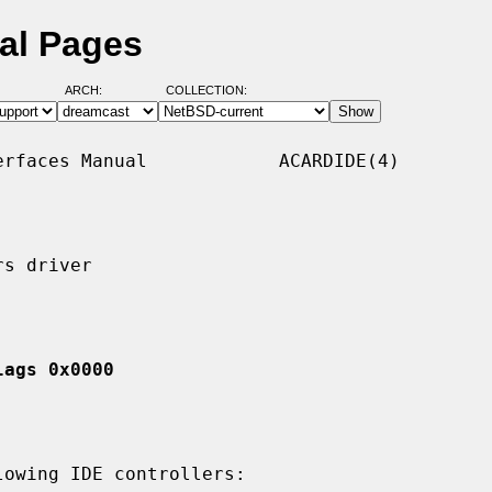
al Pages
ARCH:
COLLECTION:
rfaces Manual            ACARDIDE(4)

s driver

lags 0x0000
owing IDE controllers:
