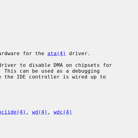
hardware for the 
ata(4)
 driver.

driver to disable DMA on chipsets for

pciide(4)
, 
wd(4)
, 
wdc(4)