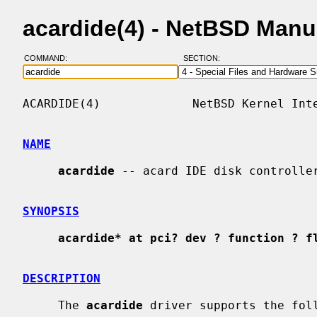
acardide(4) - NetBSD Manu
COMMAND:
SECTION:
ACARDIDE(4)             NetBSD Kernel Inte
NAME
acardide
 -- acard IDE disk controller
SYNOPSIS
acardide* at pci? dev ? function ? f
DESCRIPTION
     The 
acardide
 driver supports the foll