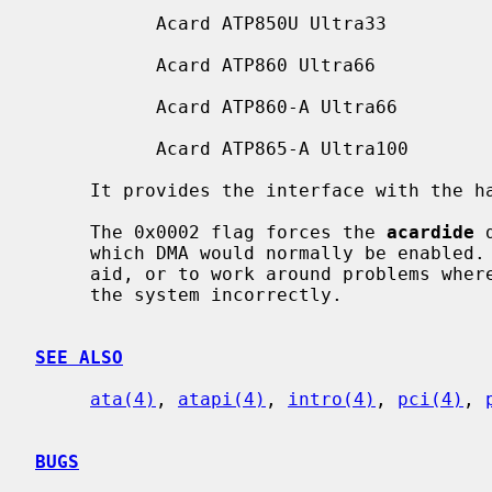
           Acard ATP850U Ultra33

           Acard ATP860 Ultra66

           Acard ATP860-A Ultra66

           Acard ATP865-A Ultra100

     It provides the interface with the 
     The 0x0002 flag forces the 
acardide
 
     which DMA would normally be enabled.  This can be used as a debugging

     aid, or to work around problems where the IDE controller is wired up to

     the system incorrectly.

SEE ALSO
ata(4)
, 
atapi(4)
, 
intro(4)
, 
pci(4)
, 
BUGS