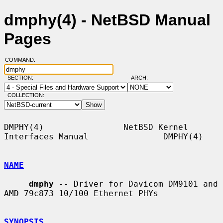
dmphy(4) - NetBSD Manual
Pages
COMMAND:
SECTION:
ARCH:
COLLECTION:
DMPHY(4)                NetBSD Kernel 
Interfaces Manual               DMPHY(4)

NAME
dmphy
 -- Driver for Davicom DM9101 and 
AMD 79c873 10/100 Ethernet PHYs

SYNOPSIS