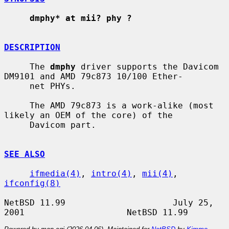
dmphy* at mii? phy ?
DESCRIPTION
     The 
dmphy
 driver supports the Davicom 
DM9101 and AMD 79c873 10/100 Ether-

     net PHYs.

     The AMD 79c873 is a work-alike (most 
likely an OEM of the core) of the

     Davicom part.

SEE ALSO
ifmedia(4)
, 
intro(4)
, 
mii(4)
, 
ifconfig(8)
NetBSD 11.99                     July 25, 