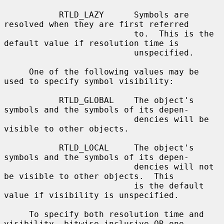
           RTLD_LAZY      Symbols are 
resolved when they are first referred

                          to.  This is the 
default value if resolution time is

                          unspecified.

     One of the following values may be 
used to specify symbol visibility:

           RTLD_GLOBAL    The object's 
symbols and the symbols of its depen-

                          dencies will be 
visible to other objects.

           RTLD_LOCAL     The object's 
symbols and the symbols of its depen-

                          dencies will not 
be visible to other objects.  This

                          is the default 
value if visibility is unspecified.

     To specify both resolution time and 
visibility, bitwise inclusive OR one
