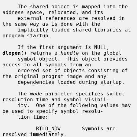
     The shared object is mapped into the 
address space, relocated, and its

     external references are resolved in 
the same way as is done with the

     implicitly loaded shared libraries at 
program startup.

     If the first argument is NULL, 
dlopen
() returns a 
handle
 on the global

     symbol object.  This object provides 
access to all symbols from an

     ordered set of objects consisting of 
the original program image and any

     dependencies loaded during startup.

     The 
mode
 parameter specifies symbol 
resolution time and symbol visibil-

     ity.  One of the following values may 
be used to specify symbol resolu-

     tion time:

           RTLD_NOW       Symbols are 
resolved immediately.
