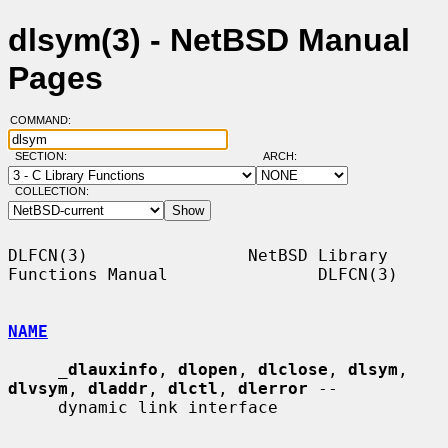
dlsym(3) - NetBSD Manual
Pages
COMMAND:
SECTION:
ARCH:
COLLECTION:
DLFCN(3)                NetBSD Library 
Functions Manual               DLFCN(3)

NAME
_
dlauxinfo
, 
dlopen
, 
dlclose
, 
dlsym
, 
dlvsym
, 
dladdr
, 
dlctl
, 
dlerror
 --

     dynamic link interface
