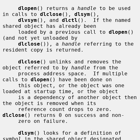
dlopen
() returns a 
handle
 to be used 
in calls to 
dlclose
(), 
dlsym
(),

dlvsym
(), and 
dlctl
().  If the named 
shared object has already been

     loaded by a previous call to 
dlopen
() 
(and not yet unloaded by

dlclose
()), a 
handle
 referring to the 
resident copy is returned.

dlclose
() unlinks and removes the 
object referred to by 
handle
 from the

     process address space.  If multiple 
calls to 
dlopen
() have been done on

     this object, or the object was one 
loaded at startup time, or the object

     is a dependency of another object then 
the object is removed when its

     reference count drops to zero.  
dlclose
() returns 0 on success and non-

     zero on failure.

dlsym
() looks for a definition of 
symbol
 in the shared object designated
