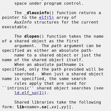
     space under program control.

     The 
_
dlauxinfo
() function returns a 
pointer to the 
elf(5)
 array of

AuxInfo
 structures for the current 
executable.

     The 
dlopen
() function takes the name 
of a shared object as the first

     argument.  The 
path
 argument can be 
specified as either an absolute path-

     name to a shared object or just the 
name of the shared object itself.

     When an absolute pathname is 
specified, only the path provided will be

     searched.  When just a shared object 
name is specified, the same search

     rules apply that are used for 
``intrinsic'' shared object searches (see

ld.elf_so(1)
).

     Shared libraries take the following 
form: 
lib
<
name
>
.so
[
.
xx
[
.
yy
]].
