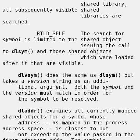
                         shared library, 
all subsequently visible shared

                         libraries are 
searched.

           RTLD_SELF     The search for 
symbol
 is limited to the shared object

                         issuing the call 
to 
dlsym
() and those shared objects

                         which were loaded 
after it that are visible.

dlvsym
() does the same as 
dlsym
() but 
takes a 
version
 string as an addi-

     tional argument.  Both the 
symbol
 and 
the 
version
 must match in order for

     the symbol to be resolved.

dladdr
() examines all currently mapped 
shared objects for a symbol whose

     address -- as mapped in the process 
address space -- is closest to but

     not exceeding the value passed in the 