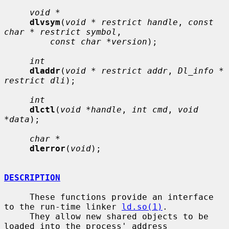
void *
dlvsym
(
void * restrict handle
, 
const 
char * restrict symbol
,

const char *version
);

int
dladdr
(
void * restrict addr
, 
Dl_info * 
restrict dli
);

int
dlctl
(
void *handle
, 
int cmd
, 
void 
*data
);

char *
dlerror
(
void
);

DESCRIPTION
     These functions provide an interface 
to the run-time linker 
ld.so(1)
.

     They allow new shared objects to be 
loaded into the process' address
