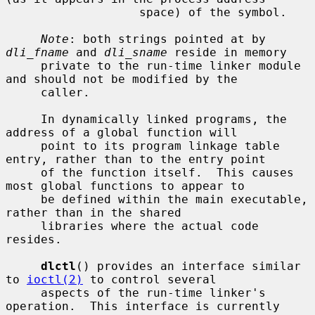
                   space) of the symbol.

Note
: both strings pointed at by 
dli_fname
 and 
dli_sname
 reside in memory

     private to the run-time linker module 
and should not be modified by the

     caller.

     In dynamically linked programs, the 
address of a global function will

     point to its program linkage table 
entry, rather than to the entry point

     of the function itself.  This causes 
most global functions to appear to

     be defined within the main executable, 
rather than in the shared

     libraries where the actual code 
resides.

dlctl
() provides an interface similar 
to 
ioctl(2)
 to control several

     aspects of the run-time linker's 
operation.  This interface is currently
