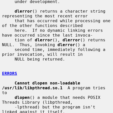
     under development.

dlerror
() returns a character string 
representing the most recent error

     that has occurred while processing one 
of the other functions described

     here.  If no dynamic linking errors 
have occurred since the last invoca-

     tion of 
dlerror
(), 
dlerror
() returns 
NULL.  Thus, invoking 
dlerror
() a

     second time, immediately following a 
prior invocation, will result in

     NULL being returned.

ERRORS
Cannot dlopen non-loadable 
/usr/lib/libpthread.so.1
  A program tries 
to

dlopen
() a module that needs POSIX 
Threads Library (libpthread,

     -lpthread) but the program isn't 
linked against it itself.
