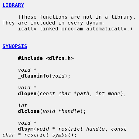
LIBRARY
     (These functions are not in a library.  
They are included in every dynam-

     ically linked program automatically.)

SYNOPSIS
#include <dlfcn.h>
void *
_
dlauxinfo
(
void
);

void *
dlopen
(
const char *path
, 
int mode
);

int
dlclose
(
void *handle
);

void *
dlsym
(
void * restrict handle
, 
const 
char * restrict symbol
);
