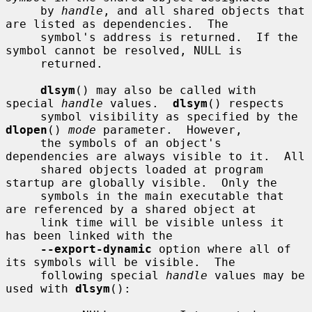
     by 
handle
, and all shared objects that 
are listed as dependencies.  The

     symbol's address is returned.  If the 
symbol cannot be resolved, NULL is

     returned.

dlsym
() may also be called with 
special 
handle
 values.  
dlsym
() respects

     symbol visibility as specified by the 
dlopen
() 
mode
 parameter.  However,

     the symbols of an object's 
dependencies are always visible to it.  All

     shared objects loaded at program 
startup are globally visible.  Only the

     symbols in the main executable that 
are referenced by a shared object at

     link time will be visible unless it 
has been linked with the

--export-dynamic
 option where all of 
its symbols will be visible.  The

     following special 
handle
 values may be 
used with 
dlsym
():
