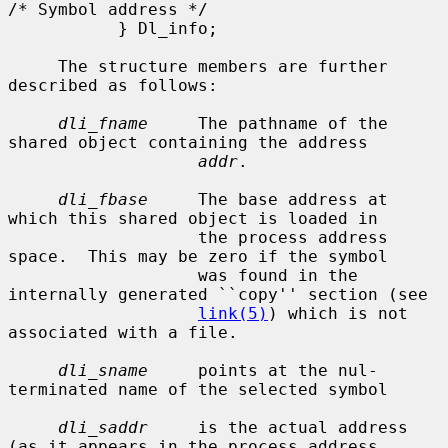
/* Symbol address */

           } Dl_info;

     The structure members are further 
described as follows:

dli_fname
     The pathname of the 
shared object containing the address

addr
.

dli_fbase
     The base address at 
which this shared object is loaded in

                   the process address 
space.  This may be zero if the symbol

                   was found in the 
internally generated ``copy'' section (see

link(5)
) which is not 
associated with a file.

dli_sname
     points at the nul-
terminated name of the selected symbol

dli_saddr
     is the actual address 
(as it appears in the process address
