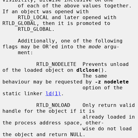
     of each of the above values together.  
If an object was opened with

     RTLD_LOCAL and later opened with 
RTLD_GLOBAL, then it is promoted to

     RTLD_GLOBAL.

     Additionally, one of the following 
flags may be OR'ed into the 
mode
 argu-

     ment:

           RTLD_NODELETE  Prevents unload 
of the loaded object on 
dlclose
().

                          The same 
behaviour may be requested by 
-z nodelete
                          option of the 
static linker 
ld(1)
.

           RTLD_NOLOAD    Only return valid 
handle for the object if it is

                          already loaded in 
the process address space, other-

                          wise do not load 
the object and return NULL.
