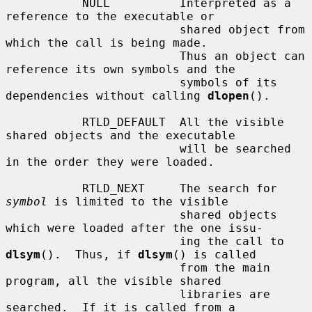
           NULL          Interpreted as a 
reference to the executable or

                         shared object from 
which the call is being made.

                         Thus an object can 
reference its own symbols and the

                         symbols of its 
dependencies without calling 
dlopen
().

           RTLD_DEFAULT  All the visible 
shared objects and the executable

                         will be searched 
in the order they were loaded.

           RTLD_NEXT     The search for 
symbol
 is limited to the visible

                         shared objects 
which were loaded after the one issu-

                         ing the call to 
dlsym
().  Thus, if 
dlsym
() is called

                         from the main 
program, all the visible shared

                         libraries are 
searched.  If it is called from a
