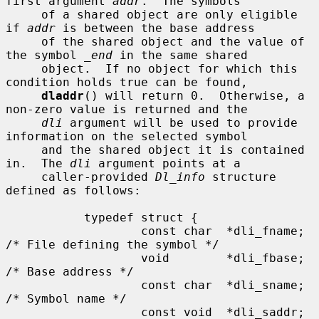
first argument 
addr
.  The symbols

     of a shared object are only eligible 
if 
addr
 is between the base address

     of the shared object and the value of 
the symbol 
_end
 in the same shared

     object.  If no object for which this 
condition holds true can be found,

dladdr
() will return 0.  Otherwise, a 
non-zero value is returned and the

dli
 argument will be used to provide 
information on the selected symbol

     and the shared object it is contained 
in.  The 
dli
 argument points at a

     caller-provided 
Dl_info
 structure 
defined as follows:

           typedef struct {

                   const char  *dli_fname;     
/* File defining the symbol */

                   void        *dli_fbase;     
/* Base address */

                   const char  *dli_sname;     
/* Symbol name */

                   const void  *dli_saddr;     