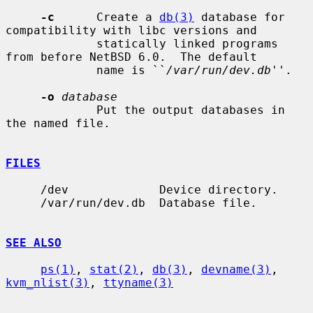
-c
      Create a 
db(3)
 database for 
compatibility with libc versions and

             statically linked programs 
from before NetBSD 6.0.  The default

             name is ``
/var/run/dev.db
''.

-o
database
             Put the output databases in 
the named file.

FILES
     /dev             Device directory.

     /var/run/dev.db  Database file.

SEE ALSO
ps(1)
, 
stat(2)
, 
db(3)
, 
devname(3)
, 
kvm_nlist(3)
, 
ttyname(3)