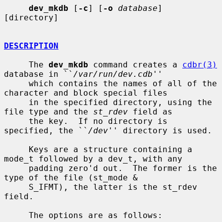
dev_mkdb
 [
-c
] [
-o
database
] 
[directory]

DESCRIPTION
     The 
dev_mkdb
 command creates a 
cdbr(3)
database in ``
/var/run/dev.cdb
''

     which contains the names of all of the 
character and block special files

     in the specified directory, using the 
file type and the 
st_rdev
 field as

     the key.  If no directory is 
specified, the ``
/dev
'' directory is used.

     Keys are a structure containing a 
mode_t followed by a dev_t, with any

     padding zero'd out.  The former is the 
type of the file (st_mode &

     S_IFMT), the latter is the st_rdev 
field.

     The options are as follows:
