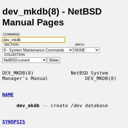
dev_mkdb(8) - NetBSD
Manual Pages
COMMAND:
SECTION:
ARCH:
COLLECTION:
DEV_MKDB(8)             NetBSD System 
Manager's Manual             DEV_MKDB(8)

NAME
dev_mkdb
 -- create 
/dev
 database

SYNOPSIS