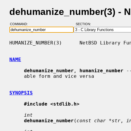
dehumanize_number(3) - 
COMMAND:
SECTION:
HUMANIZE_NUMBER(3)      NetBSD Library Fun
NAME
dehumanize_number
, 
humanize_number
 -
     able form and vice versa

SYNOPSIS
#include <stdlib.h>
int
dehumanize_number
(
const char *str
, 
i