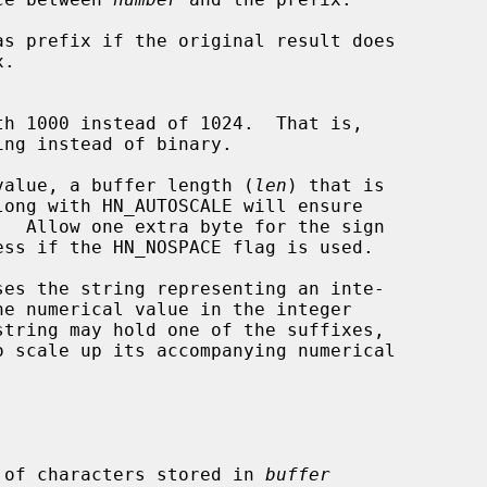
th 1000 instead of 1024.  That is,

l value, a buffer length (
len
) that is

long with HN_AUTOSCALE will ensure

ses the string representing an inte-

he numerical value in the integer

string may hold one of the suffixes,

 of characters stored in 
buffer