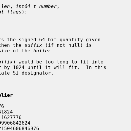
 len
, 
int64_t number
,

nt flags
);

ts the signed 64 bit quantity given

then the 
suffix
 (if not null) is

size of the 
buffer
.

uffix
) would be too long to fit into

r
 by 1024 until it will fit.  In this

ate SI designator.

plier