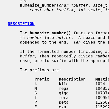
int
humanize_number
(
char *buffer
, 
size_t
const char *suffix
, 
int scale
, 
i
DESCRIPTION
     The 
humanize_number
() function forma
     in 
number
 into 
buffer
.  A space and 
     appended to the end.  
len
 gives the 
     If the formatted number (including 
s
buffer
, then repeatedly divide 
numbe
     case, prefix 
suffix
 with the appropri
     The prefixes are:

Prefix    Description    Multi
           k         kilo           1024

           M         mega           1048576

           G         giga           1073741824

           T         tera           1099511627776

           P         peta           1125899906842624

           E         exa            1152921504606846976
