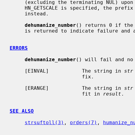
     (excluding the terminating NUL) upon success, or -1 upon failure.  If

     HN_GETSCALE is specified, the prefix index number will be returned

     instead.

dehumanize_number
() returns 0 if the
     is returned to indicate failure an
ERRORS
dehumanize_number
() will fail and no
     [EINVAL]           The string in 
str
                        fix.

     [ERANGE]           The string in 
str
                        fit in 
result
.

SEE ALSO
strsuftoll(3)
, 
orders(7)
, 
humanize_n