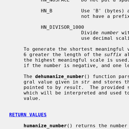
           HN_B          Use 'B' (bytes) as prefix if the original result does

                         not have a prefix.

           HN_DIVISOR_1000

                         Divide 
number
 wi
                         use decimal scaling instead of binary.

     To generate the shortest meaningfu
     6 greater the length of the 
suffix
 a
     the highest meaningful scale is used.  Allow one extra byte for the sign

     if the number is negative, and one less if the HN_NOSPACE flag is used.

     The 
dehumanize_number
() function par
     gral value given in 
str
 and stores t
     pointed to by 
result
.  The provided 
     which will be interpreted and used to scale up its accompanying numerical

     value.

RETURN VALUES
humanize_number
() returns the number