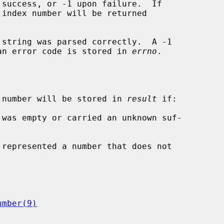
 string was parsed correctly.  A -1

d an error code is stored in 
errno
.

 number will be stored in 
result
 if:

 was empty or carried an unknown suf-

 represented a number that does not

umber(9)