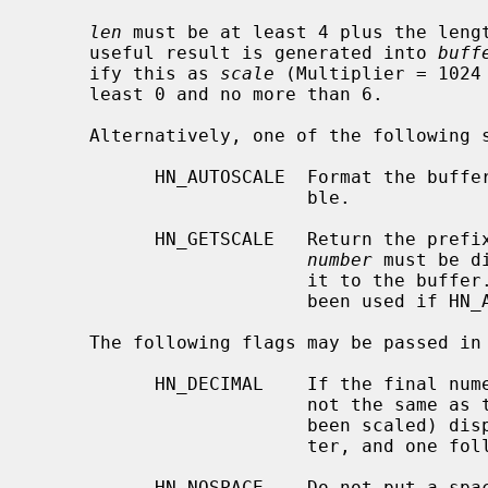
len
 must be at least 4 plus the leng
     useful result is generated into 
buff
     ify this as 
scale
 (Multiplier = 1024
     least 0 and no more than 6.

     Alternatively, one of the followin
           HN_AUTOSCALE  Format the buffer using the lowest multiplier possi-

                         ble.

           HN_GETSCALE   Return the prefix index number (the number of times

number
 must be d
                         it t
                         been used if HN_AUTOSCALE had been used.

     The following flags may be passed in
           HN_DECIMAL    If the final numeric result is less than 10, and is

                         not the same as the original value (that is, it has

                         been scaled) display it using a decimal radix charac-

                         ter, and one following digit.

           HN_NOSPACE    Do not put a 