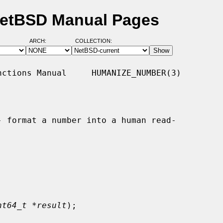
NetBSD Manual Pages
ARCH:
COLLECTION:
ctions Manual     HUMANIZE_NUMBER(3)

- format a number into a human read-

nt64_t *result
);
