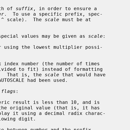
th of 
suffix
, in order to ensure a

er
.  To use a specific prefix, spec-

 ^ scale).  The 
scale
 must be at

g special values may be given as 
scale
:

ivided to fit) instead of formatting

o the buffer.  That is, the 
scale
 that would have

 
flags
:

space between 
number
 and the prefix.
