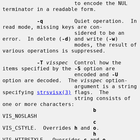
                       to encode the NUL 
terminator in a readable form.

-q
          Quiet operation.  In 
read mode, missing keys are con-

                       sidered to be an 
error.  In delete (
-d
) and write (
-w
)

                       modes, the result of 
various operations is suppressed.

-T
visspec
  Control how the 
items specified by the 
-S
 option are

                       encoded and 
-U
option are decoded.  The 
visspec
 option-

                       argument is a string 
specifying 
strsvisx(3)
 flags.  The

                       string consists of 
one or more characters:

b
VIS_NOSLASH

c
VIS_CSTYLE.  Overrides 
h
 and 
o
.

h
VIS_HTTPSTYLE.  Overrides 
c
 and 
o
.
