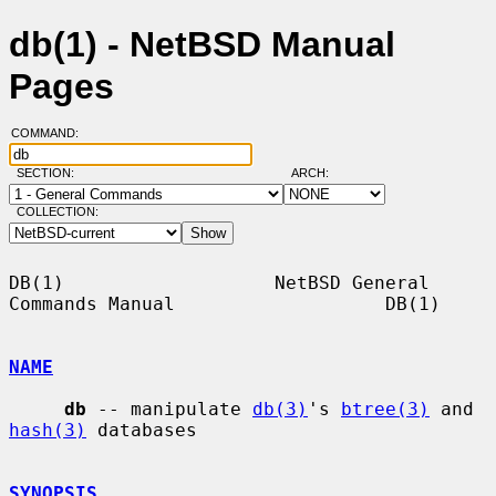
db(1) - NetBSD Manual
Pages
COMMAND:
SECTION:
ARCH:
COLLECTION:
DB(1)                   NetBSD General 
Commands Manual                   DB(1)

NAME
db
 -- manipulate 
db(3)
's 
btree(3)
 and 
hash(3)
 databases

SYNOPSIS