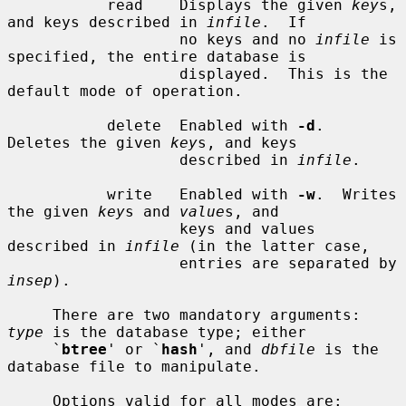
           read    Displays the given 
key
s, 
and keys described in 
infile
.  If

                   no keys and no 
infile
 is 
specified, the entire database is

                   displayed.  This is the 
default mode of operation.

           delete  Enabled with 
-d
.  
Deletes the given 
key
s, and keys

                   described in 
infile
.

           write   Enabled with 
-w
.  Writes 
the given 
key
s and 
value
s, and

                   keys and values 
described in 
infile
 (in the latter case,

                   entries are separated by 
insep
).

     There are two mandatory arguments: 
type
 is the database type; either

     `
btree
' or `
hash
', and 
dbfile
 is the 
database file to manipulate.

     Options valid for all modes are:
