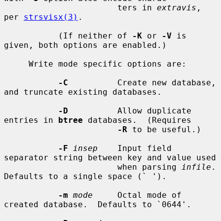
                       ters in 
extravis
, 
per 
strsvisx(3)
.

           (If neither of 
-K
 or 
-V
 is 
given, both options are enabled.)

     Write mode specific options are:

-C
          Create new database, 
and truncate existing databases.

-D
          Allow duplicate 
entries in 
btree
 databases.  (Requires

-R
 to be useful.)

-F
insep
    Input field 
separator string between key and value used

                       when parsing 
infile
.  
Defaults to a single space (` ').

-m
mode
     Octal mode of 
created database.  Defaults to `0644'.
