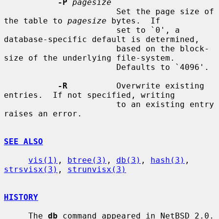
-P
pagesize
                       Set the page size of 
the table to 
pagesize
 bytes.  If

                       set to `0', a 
database-specific default is determined,

                       based on the block-
size of the underlying file-system.

                       Defaults to `4096'.

-R
          Overwrite existing 
entries.  If not specified, writing

                       to an existing entry 
raises an error.

SEE ALSO
vis(1)
, 
btree(3)
, 
db(3)
, 
hash(3)
, 
strsvisx(3)
, 
strunvisx(3)
HISTORY
     The 
db
 command appeared in NetBSD 2.0.
