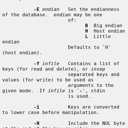
-E
endian
   Set the endianness 
of the database.  
endian
 may be one

                       of:

B
  Big endian

H
  Host endian

L
  Little 
endian

                       Defaults to `H' 
(host endian).

-f
infile
   Contains a list of 
keys (for read and delete), or 
insep
                       separated keys and 
values (for write) to be used as

                       arguments to the 
given mode.  If 
infile
 is `
-
', stdin

                       is used.

-i
          Keys are converted 
to lower case before manipulation.

-N
          Include the NUL byte 