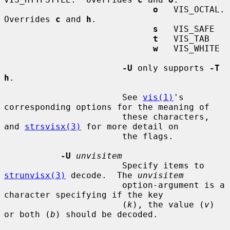
o
   VIS_OCTAL.  
Overrides 
c
 and 
h
.

s
   VIS_SAFE

t
   VIS_TAB

w
   VIS_WHITE

-U
 only supports 
-T 
h
.

                       See 
vis(1)
's 
corresponding options for the meaning of

                       these characters, 
and 
strsvisx(3)
 for more detail on

                       the flags.

-U
unvisitem
                       Specify items to 
strunvisx(3)
 decode.  The 
unvisitem
                       option-argument is a 
character specifying if the key

                       (
k
), the value (
v
) 
or both (
b
) should be decoded.
