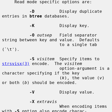
     Read mode specific options are:

-D
          Display duplicate 
entries in 
btree
 databases.

-K
          Display key.

-O
outsep
   Field separator 
string between key and value.  Defaults

                       to a single tab 
(`\t').

-S
visitem
  Specify items to 
strsvisx(3)
 encode.  The 
visitem
                       option-argument is a 
character specifying if the key

                       (
k
), the value (
v
) 
or both (
b
) should be encoded.

-V
          Display value.

-X
extravis
                       When encoding items 
with 
-S
 option also encode charac-
