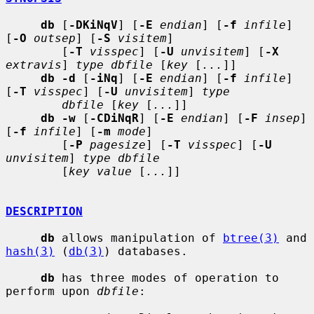
db
 [
-DKiNqV
] [
-E
endian
] [
-f
infile
] 
[
-O
outsep
] [
-S
visitem
]

        [
-T
visspec
] [
-U
unvisitem
] [
-X
extravis
] 
type dbfile
 [
key
 [
...
]]

db -d
 [
-iNq
] [
-E
endian
] [
-f
infile
] 
[
-T
visspec
] [
-U
unvisitem
] 
type
dbfile
 [
key
 [
...
]]

db -w
 [
-CDiNqR
] [
-E
endian
] [
-F
insep
] 
[
-f
infile
] [
-m
mode
]

        [
-P
pagesize
] [
-T
visspec
] [
-U
unvisitem
] 
type dbfile
        [
key value
 [
...
]]

DESCRIPTION
db
 allows manipulation of 
btree(3)
 and 
hash(3)
 (
db(3)
) databases.

db
 has three modes of operation to 
perform upon 
dbfile
:
