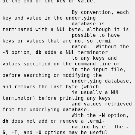
at the end of the key or value.

                       By convention, each 
key and value in the underlying

                       database is 
terminated with a NUL byte, although it is

                       possible to have 
keys or values that are not so termi-

                       nated.  Without the 
-N
 option, 
db
 adds a NUL terminator

                       to any keys and 
values specified on the command line or

                       in the input file, 
before searching or modifying the

                       underlying database, 
and removes the last byte (which

                       is usually a NUL 
terminator) before printing any keys

                       and values retrieved 
from the underlying database.

                       With the 
-N
 option, 
db
 does not add or remove a termi-

                       nating byte.  The 
-
S
, 
-T
, and 
-U
 options may be useful
