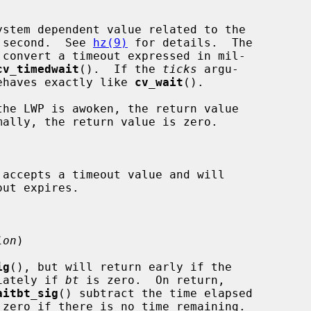
stem dependent value related to the

per second.  See 
hz(9)
 for details.  The

 convert a timeout expressed in mil-

cv_timedwait
().  If the 
ticks
 argu-

ehaves exactly like 
cv_wait
().

 accepts a timeout value and will

lon
)

ig
(), but will return early if the

iately if 
bt
 is zero.  On return,

aitbt_sig
() subtract the time elapsed

zero if there is no time remaining.
