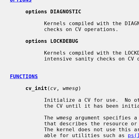
options DIAGNOSTIC
           Kernels compiled with the DIAGNOSTIC option perform basic sanity

           checks on CV operations.

options LOCKDEBUG
           Kernels compiled with the LOCKDEBUG option perform potentially CPU

           intensive sanity checks on CV operations.

FUNCTIONS
cv_init
(
cv
, 
wmesg
)

           Initialize a CV for use.  No other operations can be performed on

           the CV until it has been initialized.

           The 
wmesg
 argument specifies a
           that describes the resource or condition associated with the CV.

           The kernel does not use this argument directly but makes it avail-

           able for utilities such as 
ps(