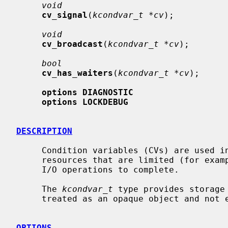
void
cv_signal
(
kcondvar_t *cv
);

void
cv_broadcast
(
kcondvar_t *cv
);

bool
cv_has_waiters
(
kcondvar_t *cv
);

options DIAGNOSTIC
options LOCKDEBUG
DESCRIPTION
     Condition variables (CVs) are used in the kernel to synchronize access to

     resources that are limited (for example, memory) and to wait for pending

     I/O operations to complete.

     The 
kcondvar_t
 type provides storage
     treated as an opaque object and not examined directly by consumers.

OPTIONS