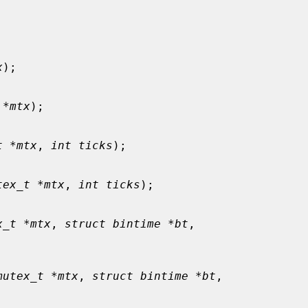
x
);

 *mtx
);

t *mtx
, 
int ticks
);

tex_t *mtx
, 
int ticks
);

x_t *mtx
, 
struct bintime *bt
,

mutex_t *mtx
, 
struct bintime *bt
,
