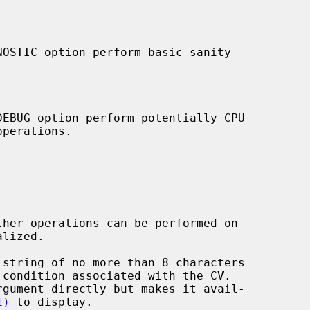
 string of no more than 8 characters

1)
 to display.
