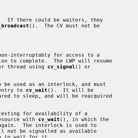
_broadcast
().  The CV must not be

nother thread using 
cv_signal
() or

 be used as an interlock, and must

n entry to 
cv_wait
().  It will be

e resource with 
cv_wait
(), in which the
