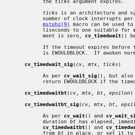
           the 
ticks
 argument expires.

ticks
 is an architecture and sy
           number of clock interrupts 
mstohz(9)
 macro can be used to
           liseconds to one suitable for 
           ment is zero, 
cv_timedwait
() b
           If the timeout expires before the LWP is awoken, the return value

           is EWOULDBLOCK.  If awoken normally, the return value is zero.

cv_timedwait_sig
(
cv
, 
mtx
, 
ticks
)

           As per 
cv_wait_sig
(), but also
           return EWOULDBLOCK if the timeout expires.

cv_timedwaitbt
(
cv
, 
mtx
, 
bt
, 
epsilon
)

cv_timedwaitbt_sig
(
cv
, 
mtx
, 
bt
, 
epsi
           As per 
cv_wait
() and 
cv_wait_s
           duration 
bt
 has elapsed, immed
cv_timedwaitbt
() and 
cv_timedw
           from 
bt
 in place, or set it to 