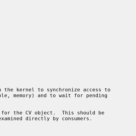
 for the CV object.  This should be
