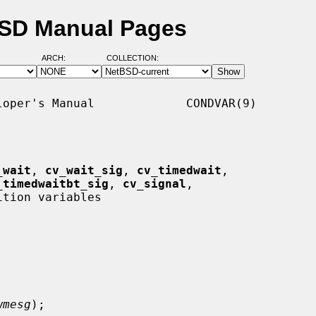
BSD Manual Pages
ARCH:
COLLECTION:
oper's Manual             CONDVAR(9)

_wait
, 
cv_wait_sig
, 
cv_timedwait
,

_timedwaitbt_sig
, 
cv_signal
,

ition variables

wmesg
);
