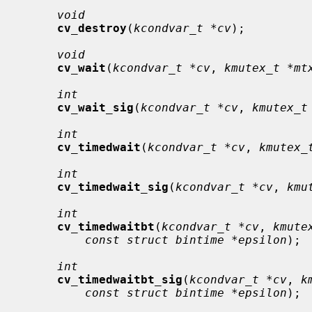
void
cv_destroy
(
kcondvar_t *cv
);

void
cv_wait
(
kcondvar_t *cv
, 
kmutex_t *mt
int
cv_wait_sig
(
kcondvar_t *cv
, 
kmutex_t
int
cv_timedwait
(
kcondvar_t *cv
, 
kmutex_
int
cv_timedwait_sig
(
kcondvar_t *cv
, 
kmu
int
cv_timedwaitbt
(
kcondvar_t *cv
, 
kmute
const struct bintime *epsilon
);

int
cv_timedwaitbt_sig
(
kcondvar_t *cv
, 
k
const struct bintime *epsilon
);
