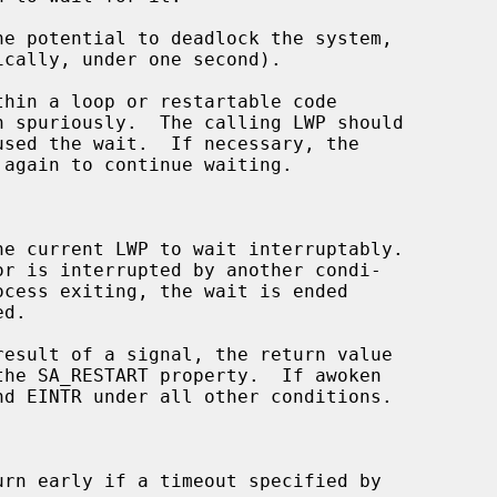
hin a loop or restartable code

 again to continue waiting.

he current LWP to wait interruptably.

result of a signal, the return value

urn early if a timeout specified by
