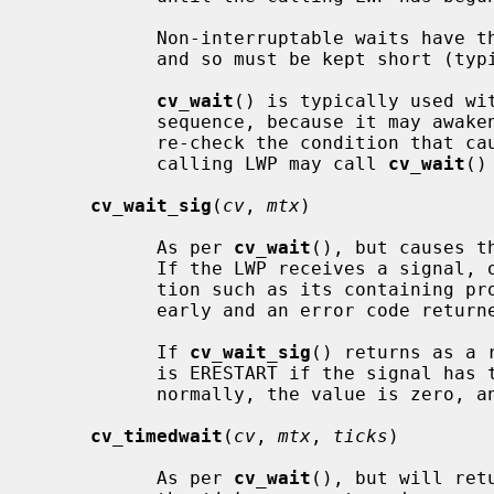
           Non-interruptable waits have the potential to deadlock the system,

           and so must be kept short (typically, under one second).

cv_wait
() is typically used wit
           sequence, because it may awaken spuriously.  The calling LWP should

           re-check the condition that caused the wait.  If necessary, the

           calling LWP may call 
cv_wait
()
cv_wait_sig
(
cv
, 
mtx
)

           As per 
cv_wait
(), but causes t
           If the LWP receives a signal, or is interrupted by another condi-

           tion such as its containing process exiting, the wait is ended

           early and an error code returned.

           If 
cv_wait_sig
() returns as a 
           is ERESTART if the signal has the SA_RESTART property.  If awoken

           normally, the value is zero, and EINTR under all other conditions.

cv_timedwait
(
cv
, 
mtx
, 
ticks
)

           As per 
cv_wait
(), but will ret