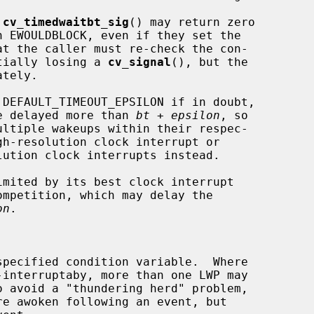
 
cv_timedwaitbt_sig
() may return zero

otentially losing a 
cv_signal
(), but the

tely.

 DEFAULT_TIMEOUT_EPSILON if in doubt,

ot be delayed more than 
bt
 + 
epsilon
, so

on
.
