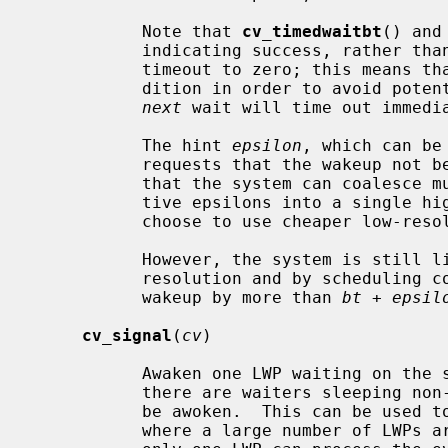
           Note that 
cv_timedwaitbt
() and
           indicating success, rather than EWOULDBLOCK, even if they set the

           timeout to zero; this means that the caller must re-check the con-

           dition in order to avoid p
next
 wait will time out immedia
           The hint 
epsilon
, which can be
           requests that the wakeup n
           that the system can coalesce multiple wakeups within their respec-

           tive epsilons into a single high-resolution clock interrupt or

           choose to use cheaper low-resolution clock interrupts instead.

           However, the system is still limited by its best clock interrupt

           resolution and by scheduling competition, which may delay the

           wakeup by more than 
bt
 + 
epsil
cv_signal
(
cv
)

           Awaken one LWP waiting on the specified condition variable.  Where

           there are waiters sleeping non-interruptaby, more than one LWP may

           be awoken.  This can be used to avoid a "thundering herd" problem,

           where a large number of LWPs are awoken following an event, but
