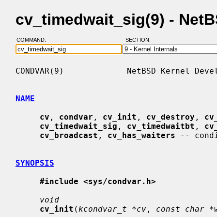
cv_timedwait_sig(9) - Net
COMMAND:
SECTION:
CONDVAR(9)             NetBSD Kernel Devel
NAME
cv
, 
condvar
, 
cv_init
, 
cv_destroy
, 
cv
cv_timedwait_sig
, 
cv_timedwaitbt
, 
cv
cv_broadcast
, 
cv_has_waiters
 -- cond
SYNOPSIS
#include <sys/condvar.h>
void
cv_init
(
kcondvar_t *cv
, 
const char *