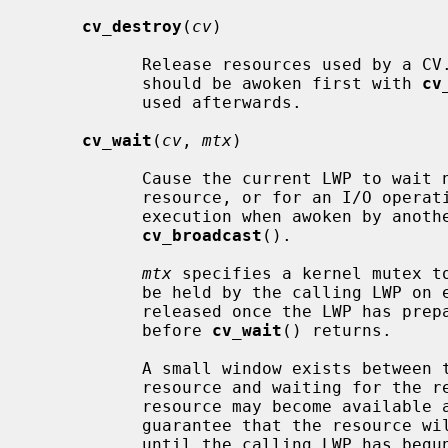
cv_destroy
(
cv
)

           Release resources used by a CV.  If there could be waiters, they

           should be awoken first with 
cv
           used afterwards.

cv_wait
(
cv
, 
mtx
)

           Cause the current LWP to wait non-interruptably for access to a

           resource, or for an I/O operation to complete.  The LWP will resume

           execution when awoken by a
cv_broadcast
().

mtx
 specifies a kernel mutex to
           be held by the calling LWP o
           released once the LWP has prepared to sleep, and will be reacquired

           before 
cv_wait
() returns.

           A small window exists between testing for availability of a

           resource and waiting for th
           resource may become available again.  The interlock is used to

           guarantee that the resource will not be signalled as available

           until the calling LWP has begun to wait for it.
