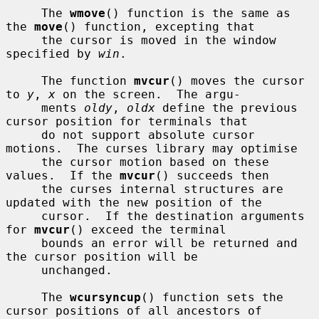
     The 
wmove
() function is the same as 
the 
move
() function, excepting that

     the cursor is moved in the window 
specified by 
win
.

     The function 
mvcur
() moves the cursor 
to 
y
, 
x
 on the screen.  The argu-

     ments 
oldy
, 
oldx
 define the previous 
cursor position for terminals that

     do not support absolute cursor 
motions.  The curses library may optimise

     the cursor motion based on these 
values.  If the 
mvcur
() succeeds then

     the curses internal structures are 
updated with the new position of the

     cursor.  If the destination arguments 
for 
mvcur
() exceed the terminal

     bounds an error will be returned and 
the cursor position will be

     unchanged.

     The 
wcursyncup
() function sets the 
cursor positions of all ancestors of
