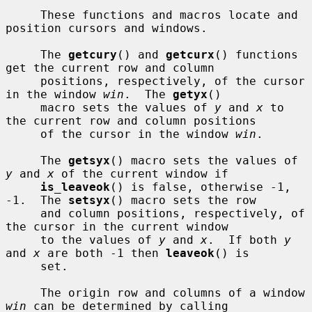
     These functions and macros locate and 
position cursors and windows.

     The 
getcury
() and 
getcurx
() functions 
get the current row and column

     positions, respectively, of the cursor 
in the window 
win
.  The 
getyx
()

     macro sets the values of 
y
 and 
x
 to 
the current row and column positions

     of the cursor in the window 
win
.

     The 
getsyx
() macro sets the values of 
y
 and 
x
 of the current window if

is_leaveok
() is false, otherwise -1, 
-1.  The 
setsyx
() macro sets the row

     and column positions, respectively, of 
the cursor in the current window

     to the values of 
y
 and 
x
.  If both 
y
and 
x
 are both -1 then 
leaveok
() is

     set.

     The origin row and columns of a window 
win
 can be determined by calling
