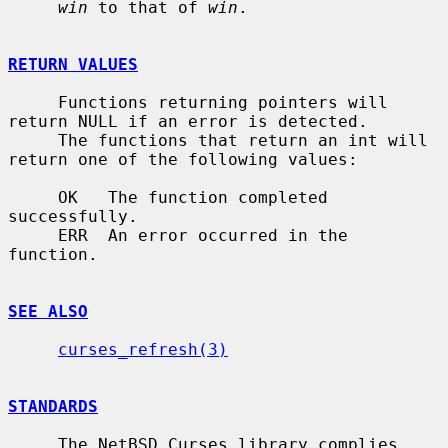
win
 to that of 
win
.

RETURN VALUES
     Functions returning pointers will 
return NULL if an error is detected.

     The functions that return an int will 
return one of the following values:

     OK   The function completed 
successfully.

     ERR  An error occurred in the 
function.

SEE ALSO
curses_refresh(3)
STANDARDS
     The NetBSD Curses library complies 