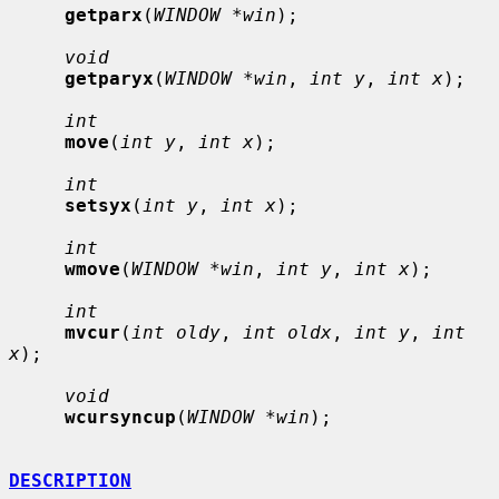
getparx
(
WINDOW *win
);

void
getparyx
(
WINDOW *win
, 
int y
, 
int x
);

int
move
(
int y
, 
int x
);

int
setsyx
(
int y
, 
int x
);

int
wmove
(
WINDOW *win
, 
int y
, 
int x
);

int
mvcur
(
int oldy
, 
int oldx
, 
int y
, 
int 
x
);

void
wcursyncup
(
WINDOW *win
);

DESCRIPTION