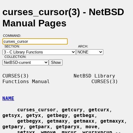
curses_cursor(3) - NetBSD
Manual Pages
COMMAND:
SECTION:
ARCH:
COLLECTION:
CURSES(3)               NetBSD Library 
Functions Manual              CURSES(3)

NAME
curses_cursor
, 
getcury
, 
getcurx
, 
getsyx
, 
getyx
, 
getbegy
, 
getbegx
,

getbegyx
, 
getmaxy
, 
getmaxx
, 
getmaxyx
, 
getpary
, 
getparx
, 
getparyx
, 
move
,

setsyx
, 
wmove
, 
mvcur
, 
wcursyncup
 -- 