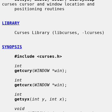
curses cursor and window location and

     positioning routines

LIBRARY
     Curses Library (libcurses, -lcurses)

SYNOPSIS
#include <curses.h>
int
getcury
(
WINDOW *win
);

int
getcurx
(
WINDOW *win
);

int
getsyx
(
int y
, 
int x
);

void