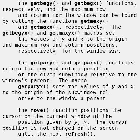
     the 
getbegy
() and 
getbegx
() functions, 
respectively, and the maximum row

     and column for the window can be found 
by calling the functions 
getmaxy
()

     and 
getmaxx
(), respectively.  The 
getbegyx
() and 
getmaxyx
() macros set

     the values of 
y
 and 
x
 to the origin 
and maximum row and column positions,

     respectively, for the window 
win
.

     The 
getpary
() and 
getparx
() functions 
return the row and column position

     of the given subwindow relative to the 
window's parent.  The macro

getparyx
() sets the values of 
y
 and 
x
to the origin of the subwindow rel-

     ative to the window's parent.

     The 
move
() function positions the 
cursor on the current window at the

     position given by 
y
, 
x
.  The cursor 
position is not changed on the screen

     until the next 
refresh
().
