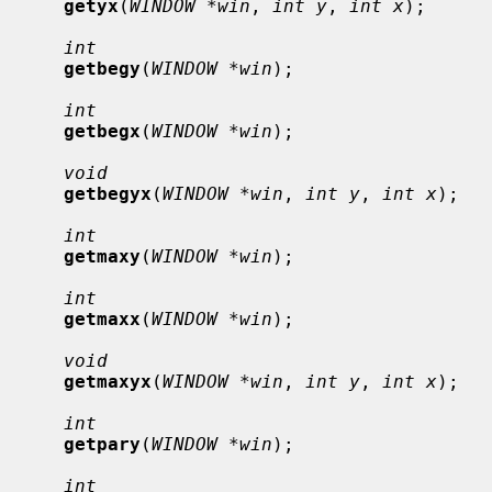
getyx
(
WINDOW *win
, 
int y
, 
int x
);

int
getbegy
(
WINDOW *win
);

int
getbegx
(
WINDOW *win
);

void
getbegyx
(
WINDOW *win
, 
int y
, 
int x
);

int
getmaxy
(
WINDOW *win
);

int
getmaxx
(
WINDOW *win
);

void
getmaxyx
(
WINDOW *win
, 
int y
, 
int x
);

int
getpary
(
WINDOW *win
);

int