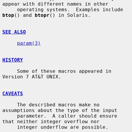
appear with different names in other

     operating systems.  Examples include 
btop
() and 
btopr
() in Solaris.

SEE ALSO
param(3)
HISTORY
     Some of these macros appeared in 
Version 7 AT&T UNIX.

CAVEATS
     The described macros make no 
assumptions about the type of the input

     parameter.  A caller should ensure 
that neither integer overflow nor

     integer underflow are possible.
