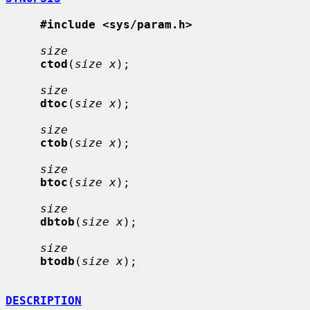
#include <sys/param.h>
size
ctod
(
size x
);

size
dtoc
(
size x
);

size
ctob
(
size x
);

size
btoc
(
size x
);

size
dbtob
(
size x
);

size
btodb
(
size x
);

DESCRIPTION