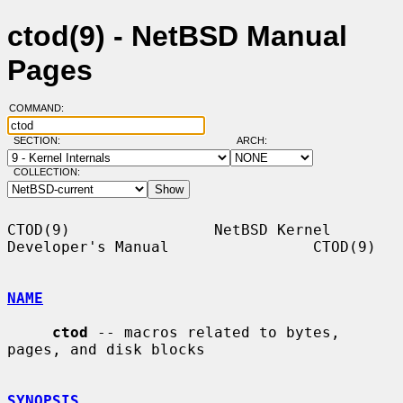
ctod(9) - NetBSD Manual
Pages
COMMAND:
SECTION:
ARCH:
COLLECTION:
CTOD(9)                NetBSD Kernel 
Developer's Manual                CTOD(9)

NAME
ctod
 -- macros related to bytes, 
pages, and disk blocks

SYNOPSIS