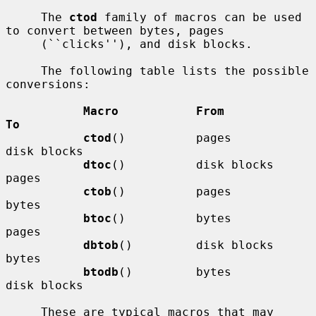
     The 
ctod
 family of macros can be used 
to convert between bytes, pages

     (``clicks''), and disk blocks.

     The following table lists the possible 
conversions:

Macro           From            
To
ctod
()          pages           
disk blocks

dtoc
()          disk blocks     
pages

ctob
()          pages           
bytes

btoc
()          bytes           
pages

dbtob
()         disk blocks     
bytes

btodb
()         bytes           
disk blocks

     These are typical macros that may 