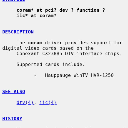
coram* at pci? dev ? function ?
iic* at coram?
DESCRIPTION
     The 
coram
 driver provides support for 
digital video cards based on the

     Conexant CX23885 DTV interface chips.

     Supported cards include:

·
   Hauppauge WinTV HVR-1250

SEE ALSO
dtv(4)
, 
iic(4)
HISTORY