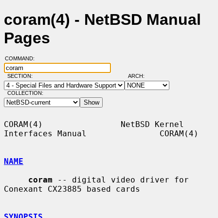
coram(4) - NetBSD Manual
Pages
COMMAND:
SECTION:
ARCH:
COLLECTION:
CORAM(4)                NetBSD Kernel 
Interfaces Manual               CORAM(4)

NAME
coram
 -- digital video driver for 
Conexant CX23885 based cards

SYNOPSIS