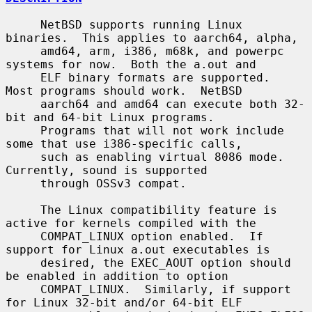
     NetBSD supports running Linux 
binaries.  This applies to aarch64, alpha,

     amd64, arm, i386, m68k, and powerpc 
systems for now.  Both the a.out and

     ELF binary formats are supported.  
Most programs should work.  NetBSD

     aarch64 and amd64 can execute both 32-
bit and 64-bit Linux programs.

     Programs that will not work include 
some that use i386-specific calls,

     such as enabling virtual 8086 mode.  
Currently, sound is supported

     through OSSv3 compat.

     The Linux compatibility feature is 
active for kernels compiled with the

     COMPAT_LINUX option enabled.  If 
support for Linux a.out executables is

     desired, the EXEC_AOUT option should 
be enabled in addition to option

     COMPAT_LINUX.  Similarly, if support 
for Linux 32-bit and/or 64-bit ELF
