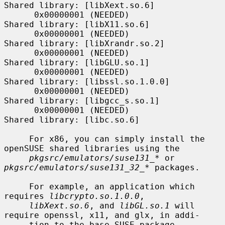
Shared library: [libXext.so.6]

      0x00000001 (NEEDED)                     
Shared library: [libX11.so.6]

      0x00000001 (NEEDED)                     
Shared library: [libXrandr.so.2]

      0x00000001 (NEEDED)                     
Shared library: [libGLU.so.1]

      0x00000001 (NEEDED)                     
Shared library: [libssl.so.1.0.0]

      0x00000001 (NEEDED)                     
Shared library: [libgcc_s.so.1]

      0x00000001 (NEEDED)                     
Shared library: [libc.so.6]

     For x86, you can simply install the 
openSUSE shared libraries using the

pkgsrc/emulators/suse131_*
 or 
pkgsrc/emulators/suse131_32_*
 packages.

     For example, an application which 
requires 
libcrypto.so.1.0.0
,

libXext.so.6
, and 
libGL.so.1
 will 
require openssl, x11, and glx, in addi-

     tion to the base SUSE package.
