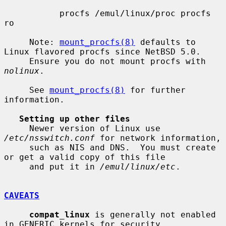
           procfs /emul/linux/proc procfs 
ro

     Note: 
mount_procfs(8)
 defaults to 
Linux flavored procfs since NetBSD 5.0.

     Ensure you do not mount procfs with 
nolinux
.

     See 
mount_procfs(8)
 for further 
information.

Setting up other files
     Newer version of Linux use 
/etc/nsswitch.conf
 for network information,

     such as NIS and DNS.  You must create 
or get a valid copy of this file

     and put it in 
/emul/linux/etc
.

CAVEATS
compat_linux
 is generally not enabled 
in GENERIC kernels for security
