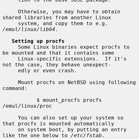
     Otherwise, you may have to obtain 
shared libraries from another Linux

     system, and copy them to e.g.  
/emul/linux/lib64
.

Setting up procfs
     Some Linux binaries expect procfs to 
be mounted and that it contains some

     Linux-specific extensions.  If it's 
not the case, they behave unexpect-

     edly or even crash.

     Mount procfs on NetBSD using following 
command:

           $ mount_procfs procfs 
/emul/linux/proc

     You can also set up your system so 
that procfs is mounted automatically

     on system boot, by putting an entry 
like the one below to 
/etc/fstab
.
