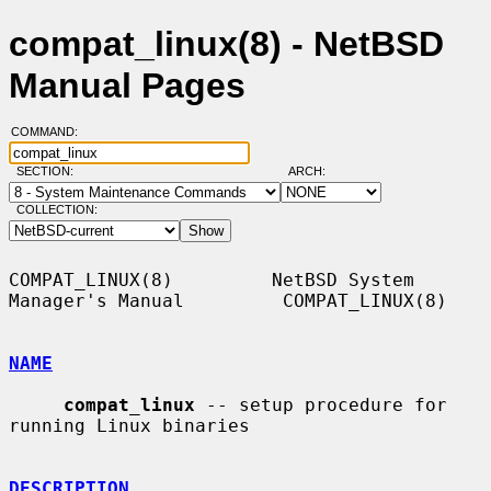
compat_linux(8) - NetBSD
Manual Pages
COMMAND:
SECTION:
ARCH:
COLLECTION:
COMPAT_LINUX(8)         NetBSD System 
Manager's Manual         COMPAT_LINUX(8)

NAME
compat_linux
 -- setup procedure for 
running Linux binaries

DESCRIPTION