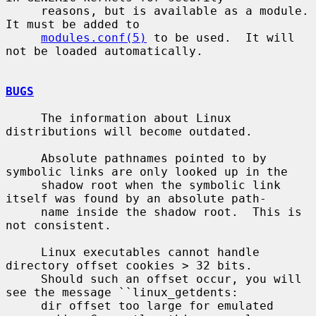
     reasons, but is available as a module.  
It must be added to

modules.conf(5)
 to be used.  It will 
not be loaded automatically.

BUGS
     The information about Linux 
distributions will become outdated.

     Absolute pathnames pointed to by 
symbolic links are only looked up in the

     shadow root when the symbolic link 
itself was found by an absolute path-

     name inside the shadow root.  This is 
not consistent.

     Linux executables cannot handle 
directory offset cookies > 32 bits.

     Should such an offset occur, you will 
see the message ``linux_getdents:

     dir offset too large for emulated 