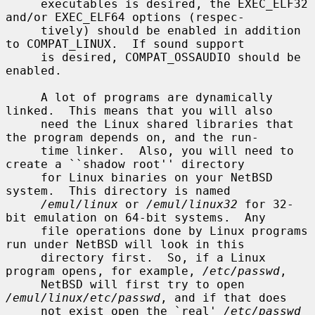
     executables is desired, the EXEC_ELF32 
and/or EXEC_ELF64 options (respec-

     tively) should be enabled in addition 
to COMPAT_LINUX.  If sound support

     is desired, COMPAT_OSSAUDIO should be 
enabled.

     A lot of programs are dynamically 
linked.  This means that you will also

     need the Linux shared libraries that 
the program depends on, and the run-

     time linker.  Also, you will need to 
create a ``shadow root'' directory

     for Linux binaries on your NetBSD 
system.  This directory is named

/emul/linux
 or 
/emul/linux32
 for 32-
bit emulation on 64-bit systems.  Any

     file operations done by Linux programs 
run under NetBSD will look in this

     directory first.  So, if a Linux 
program opens, for example, 
/etc/passwd
,

     NetBSD will first try to open 
/emul/linux/etc/passwd
, and if that does

     not exist open the `real' 
/etc/passwd