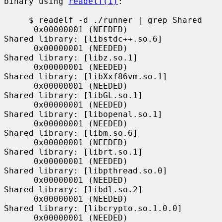
binary using 
readelf(1)
:

     $ readelf -d ./runner | grep Shared

      0x00000001 (NEEDED)                     
Shared library: [libstdc++.so.6]

      0x00000001 (NEEDED)                     
Shared library: [libz.so.1]

      0x00000001 (NEEDED)                     
Shared library: [libXxf86vm.so.1]

      0x00000001 (NEEDED)                     
Shared library: [libGL.so.1]

      0x00000001 (NEEDED)                     
Shared library: [libopenal.so.1]

      0x00000001 (NEEDED)                     
Shared library: [libm.so.6]

      0x00000001 (NEEDED)                     
Shared library: [librt.so.1]

      0x00000001 (NEEDED)                     
Shared library: [libpthread.so.0]

      0x00000001 (NEEDED)                     
Shared library: [libdl.so.2]

      0x00000001 (NEEDED)                     
Shared library: [libcrypto.so.1.0.0]

      0x00000001 (NEEDED)                     