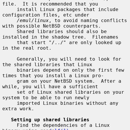
file.  It is recommended that you

     install Linux packages that include 
configuration files, etc under

/emul/linux
, to avoid naming conflicts 
with possible NetBSD counterparts.

     Shared libraries should also be 
installed in the shadow tree.  Filenames

     that start "/../" are only looked up 
in the real root.

     Generally, you will need to look for 
the shared libraries that Linux

     binaries depend on only the first few 
times that you install a Linux pro-

     gram on your NetBSD system.  After a 
while, you will have a sufficient

     set of Linux shared libraries on your 
system to be able to run newly

     imported Linux binaries without any 
extra work.

Setting up shared libraries
     Find the dependencies of a Linux 