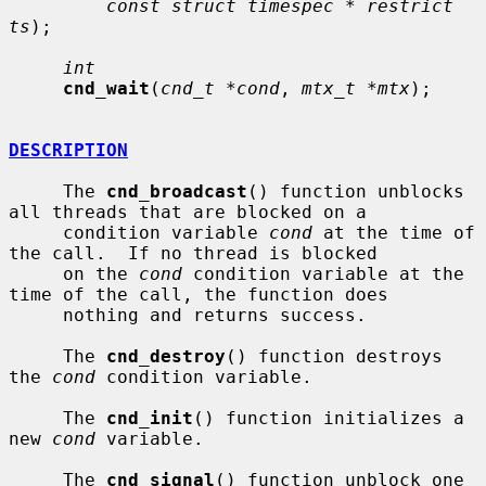
const struct timespec * restrict 
ts
);

int
cnd_wait
(
cnd_t *cond
, 
mtx_t *mtx
);

DESCRIPTION
     The 
cnd_broadcast
() function unblocks 
all threads that are blocked on a

     condition variable 
cond
 at the time of 
the call.  If no thread is blocked

     on the 
cond
 condition variable at the 
time of the call, the function does

     nothing and returns success.

     The 
cnd_destroy
() function destroys 
the 
cond
 condition variable.

     The 
cnd_init
() function initializes a 
new 
cond
 variable.

     The 
cnd_signal
() function unblock one 