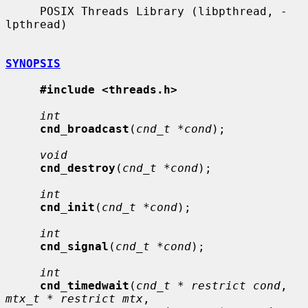
     POSIX Threads Library (libpthread, -
lpthread)

SYNOPSIS
#include <threads.h>
int
cnd_broadcast
(
cnd_t *cond
);

void
cnd_destroy
(
cnd_t *cond
);

int
cnd_init
(
cnd_t *cond
);

int
cnd_signal
(
cnd_t *cond
);

int
cnd_timedwait
(
cnd_t * restrict cond
, 
mtx_t * restrict mtx
,
