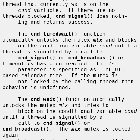
thread that currently waits on the

cond
 variable.  If there are no 
threads blocked, 
cnd_signal
() does noth-

     ing and returns success.

     The 
cnd_timedwait
() function 
atomically unlocks the mutex 
mtx
 and blocks

     on the condition variable 
cond
 until a 
thread is signalled by a call to

cnd_signal
() or 
cnd_broadcast
() or 
timeout 
ts
 has been reached.  The 
ts
     parameter is specified as TIME_UTC 
based calendar time.  If the mutex is

     not locked by the calling thread then 
behavior is undefined.

     The 
cnd_wait
() function atomically 
unlocks the mutex 
mtx
 and tries to

     block on the conditional variable 
cond
until a thread is signalled by a

     call to 
cnd_signal
() or 
cnd_broadcast
().  The 
mtx
 mutex is locked 
again
