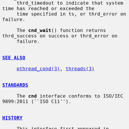
     thrd_timedout to indicate that system 
time has reached or exceeded the

     time specified in ts, or thrd_error on 
failure.

     The 
cnd_wait
() function returns 
thrd_success on success or thrd_error on

     failure.

SEE ALSO
pthread_cond(3)
, 
threads(3)
STANDARDS
     The 
cnd
 interface conforms to ISO/IEC 
9899:2011 (``ISO C11'').

HISTORY
     This interface first appeared in 