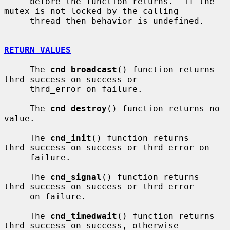
     before the function returns.  If the 
mutex is not locked by the calling

     thread then behavior is undefined.

RETURN VALUES
     The 
cnd_broadcast
() function returns 
thrd_success on success or

     thrd_error on failure.

     The 
cnd_destroy
() function returns no 
value.

     The 
cnd_init
() function returns 
thrd_success on success or thrd_error on

     failure.

     The 
cnd_signal
() function returns 
thrd_success on success or thrd_error

     on failure.

     The 
cnd_timedwait
() function returns 
thrd_success on success, otherwise
