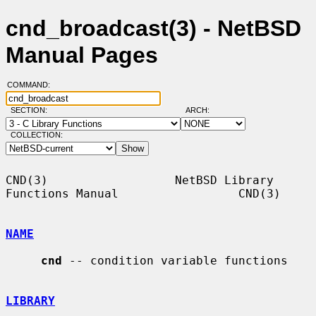
cnd_broadcast(3) - NetBSD
Manual Pages
COMMAND:
SECTION:
ARCH:
COLLECTION:
CND(3)                  NetBSD Library 
Functions Manual                 CND(3)

NAME
cnd
 -- condition variable functions

LIBRARY