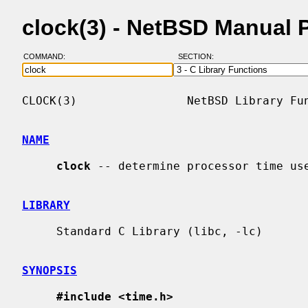
clock(3) - NetBSD Manual 
COMMAND:
SECTION:
CLOCK(3)                NetBSD Library Fun
NAME
clock
 -- determine processor time use
LIBRARY
     Standard C Library (libc, -lc)

SYNOPSIS
#include <time.h>