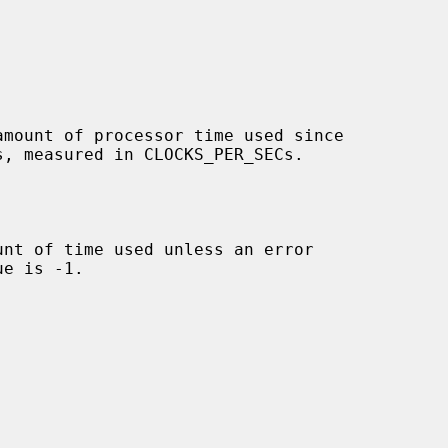
mount of processor time used since

nt of time used unless an error
