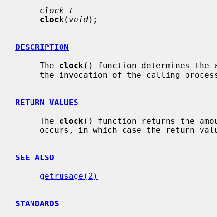
clock_t
clock
(
void
);

DESCRIPTION
     The 
clock
() function determines the a
     the invocation of the calling process, measured in CLOCKS_PER_SECs.

RETURN VALUES
     The 
clock
() function returns the amou
     occurs, in which case the return value is -1.

SEE ALSO
getrusage(2)
STANDARDS