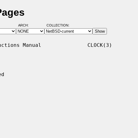
Pages
ARCH:
COLLECTION:
ctions Manual               CLOCK(3)

d
