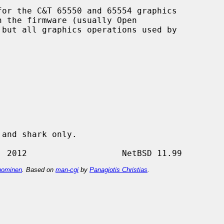
or the C&T 65550 and 65554 graphics

ominen
. Based on
man-cgi
by
Panagiotis Christias
.