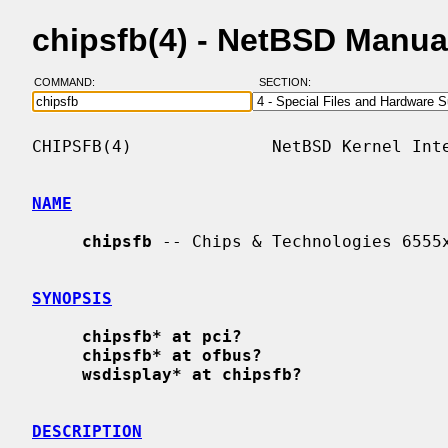
chipsfb(4) - NetBSD Manua
COMMAND:
SECTION:
CHIPSFB(4)              NetBSD Kernel Inte
NAME
chipsfb
 -- Chips & Technologies 6555x
SYNOPSIS
chipsfb* at pci?
chipsfb* at ofbus?
wsdisplay* at chipsfb?
DESCRIPTION