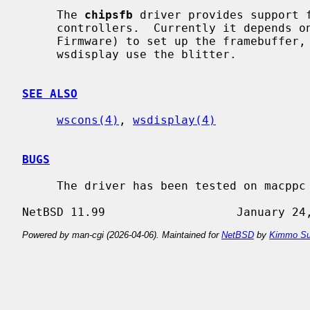
     The 
chipsfb
 driver provides support f
     controllers.  Currently it depends on the firmware (usually Open

     Firmware) to set up the framebuffer, but all graphics operations used by

     wsdisplay use the blitter.

SEE ALSO
wscons(4)
, 
wsdisplay(4)
BUGS
     The driver has been tested on macppc and shark only.

Powered by man-cgi (2026-04-06). Maintained for
NetBSD
by
Kimmo Su