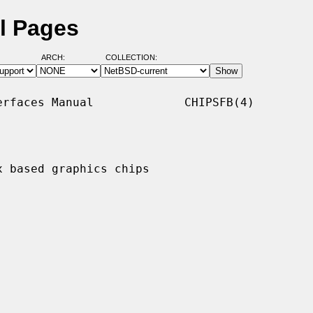
l Pages
ARCH:
COLLECTION:
rfaces Manual             CHIPSFB(4)

 based graphics chips
