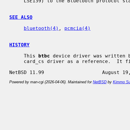
     LSE139) to the Bluetooth protocol stack.

SEE ALSO
bluetooth(4)
, 
pcmcia(4)
HISTORY
     This 
btbc
 device driver was written b
     card_cs driver as a reference.  It first appeared in NetBSD 4.0.

Powered by man-cgi (2026-04-06). Maintained for
NetBSD
by
Kimmo Su