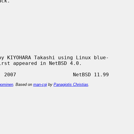
y KIYOHARA Takashi using Linux blue-

ominen
. Based on
man-cgi
by
Panagiotis Christias
.