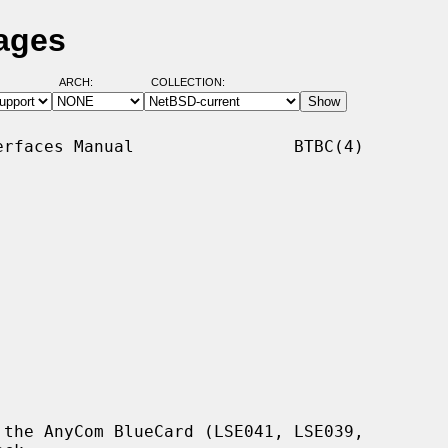
ages
ARCH:
COLLECTION:
rfaces Manual                BTBC(4)

the AnyCom BlueCard (LSE041, LSE039,
