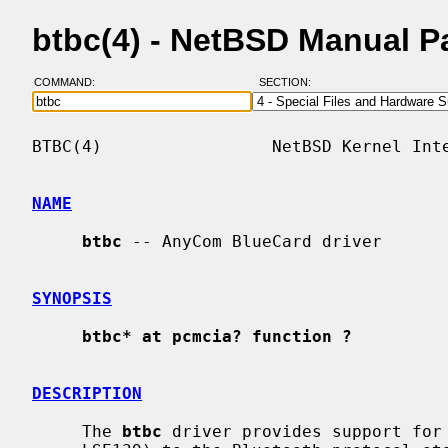
btbc(4) - NetBSD Manual P
COMMAND:
SECTION:
BTBC(4)                 NetBSD Kernel Inte
NAME
btbc
 -- AnyCom BlueCard driver

SYNOPSIS
btbc* at pcmcia? function ?
DESCRIPTION
     The 
btbc
 driver provides support for 