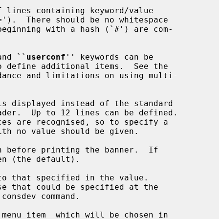
and ``
userconf
'' keywords can be

s displayed instead of the standard

 before printing the banner.  If

o that specified in the value.

menu item  which will be chosen in
