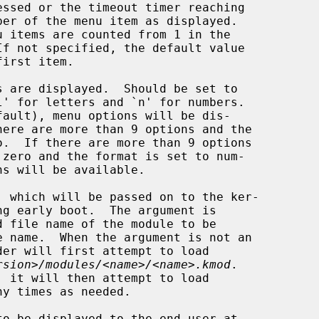
If not specified, the default value

 are displayed.  Should be set to

 which will be passed on to the ker-

rsion>/modules/<name>/<name>.kmod
.

y times as needed.

o be displayed to the end-user at
