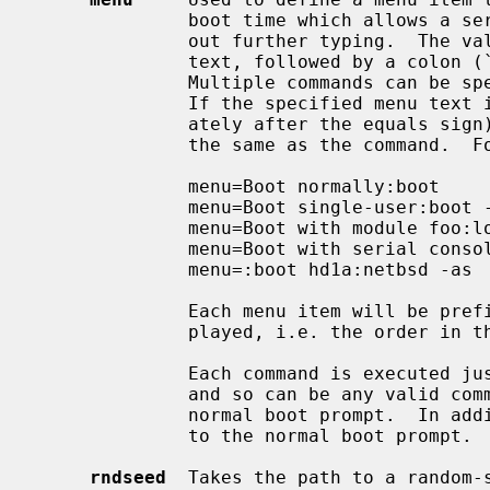
              boot time which allows a series of boot commands to be run with-

              out further typing.  The value consists of the required menu

              text, followed by a colon (`:') and then the desired command(s).

              Multiple commands can be specified separated by a semi-colon.

              If the specified menu text is empty (the colon appears immedi-

              ately after the equals sign), then the displayed menu text is

              the same as the command.  For example:

              menu=Boot normally:boot

              menu=Boot single-user:boot -s

              menu=Boot with module foo:load /foo.kmod;boot

              menu=Boot with serial console:consdev com0;boot

              menu=:boot hd1a:netbsd -as

              Each menu item will be prefixed by an ascending number when dis-

              played, i.e. the order in 
              Each command is executed just as though the user had typed it in

              and so can be any valid command that would be accepted at the

              normal boot prompt.  In 
              to the normal boot prompt.

rndseed
  Takes the path to a random-