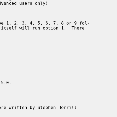
5.0.

ere written by Stephen Borrill
