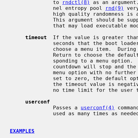
              to 
rndctl(8)
 as an argument
              nel entropy pool 
rnd(9)
 ver
              high quality randomness is available to all kernel modules.

              This argument should b
              that may load executable modules.

timeout
  If the value is greater than
              seconds that the boot loader will wait for the end-user to

              choose a menu item.  During the countdown period, they may press

              Return to choose the default option or press a number key corre-

              sponding to a menu option.  If any other key is pressed, the

              countdown will stop and the user will be prompted to choose a

              menu option with no further time limit.  If the timeout value is

              set to zero, the default option will be booted immediately.  If

              the timeout value is negative or is not a number, there will be

              no time limit for the user to choose an option.

userconf
              Passes a 
userconf(4)
 comman
              used as many times as needed.

EXAMPLES