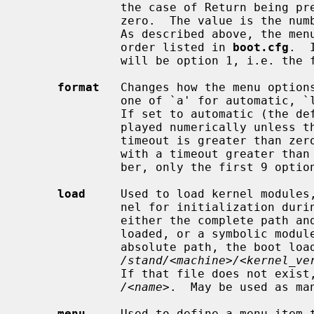
              the case of Return being pressed or the timeout timer reaching

              zero.  The value is the number of the menu item as displayed.

              As described above, the menu items are counted from 1 in the

              order listed in 
boot.cfg
.  
              will be option 1, i.e. the first item.

format
   Changes how the menu options
              one of `a' for automatic, `l' for letters and `n' for numbers.

              If set to automatic (the default), menu options will be dis-

              played numerically unless there are more than 9 options and the

              timeout is greater than zero.  If there are more than 9 options

              with a timeout greater than zero and the format is set to num-

              ber, only the first 9 options will be available.

load
     Used to load kernel modules,
              nel for initialization during early boot.  The argument is

              either the complete path and file name of the module to be

              loaded, or a symbolic module name.  When the argument is not an

              absolute path, the boot loader will first attempt to load

/stand/<machine>/<kernel_ve
              If that file does not exist, it will then attempt to load

/<name>
.  May be used as man
menu
     Used to define a menu item t