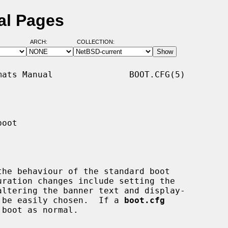
al Pages
ARCH:
COLLECTION:
ats Manual               BOOT.CFG(5)

oot

the behaviour of the standard boot

uration changes include setting the

to be easily chosen.  If a 
boot.cfg