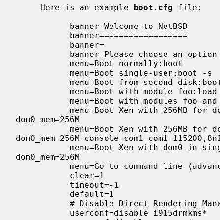
     Here is an example 
boot.cfg
 file:

           banner=Welcome to NetBSD

           banner==================

           banner=

           banner=Please choose an option from the following menu:

           menu=Boot normally:boot

           menu=Boot single-user:boot -s

           menu=Boot from second disk:boot hd1a:

           menu=Boot with module foo:load /foo.kmod;boot

           menu=Boot with modules foo and bar:load /foo.kmod;load /bar.kmod;boot

           menu=Boot Xen with 256MB for dom0:load /netbsd-XEN3_DOM0 console=pc;multiboot /usr/pkg/xen3-kernel/xen.gz 
dom0_mem=256M

           menu=Boot Xen with 256MB for dom0 (serial):load /netbsd-XEN3_DOM0 console=com0;multiboot /usr/pkg/xen3-kernel/xen.gz 
dom0_mem=256M console=com1 com1=115200,8n1
           menu=Boot Xen with dom0 in single-user mode:load /netbsd-XEN3_DOM0 -s;multiboot /usr/pkg/xen3-kernel/xen.gz 
dom0_mem=256M

           menu=Go to command line (advanced users only):prompt

           clear=1

           timeout=-1

           default=1

           # Disable Direct Rendering Manager (DRM) drivers

           userconf=disable i915drmkms*
