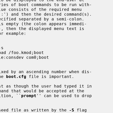
the 
boot.cfg
 file is important.

addition, ``
prompt
'' can be used to drop

seed file as written by the 
-S
 flag
