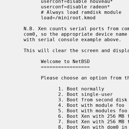
           userconf=disable nouveau*

           userconf=disable radeon*

           # Always load ramdisk module

           load=/miniroot.kmod

     N.B. Xen counts serial ports from com1 upwards, but NetBSD counts from

     com0, so the appropriate device name must be used.  Please see the Xen

     with serial console example above.

     This will clear the screen and display:

           Welcome to NetBSD

           =================

           Please choose an option from the following menu:

                 1. Boot normally

                 2. Boot single-user

                 3. Boot from second disk

                 4. Boot with module foo

                 5. Boot with modules foo and bar

                 6. Boot Xen with 256 MB for dom0

                 7. Boot Xen with 256 MB for dom0 (serial)

                 8. Boot Xen with dom0 in single-user mode
