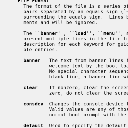
FILE FORMAT
     The format of the file is a series of lines containing keyword/value

     pairs separated by an equals sign (`=').  There should be no whitespace

     surrounding the equals sign.  Lines beginning with a hash (`#') are com-

     ments and will be ignored.

     The ``
banner
'', ``
load
'', ``
menu
'', 
     present multiple times in the file to define additional items.  See the

     description for each keyword for guidance and limitations on using multi-

     ple entries.

banner
   The text from banner lines i
              welcome text by the boot loader.  Up to 12 lines can be defined.

              No special character sequences are recognised, so to specify a

              blank line, a banner line with no value should be given.

clear
    If nonzero, clear the screen
              zero, do not clear the screen (the default).

consdev
  Changes the console device t
              Valid values are any of those that could be specified at the

              normal boot prompt with the consdev command.

default
  Used to specify the default 