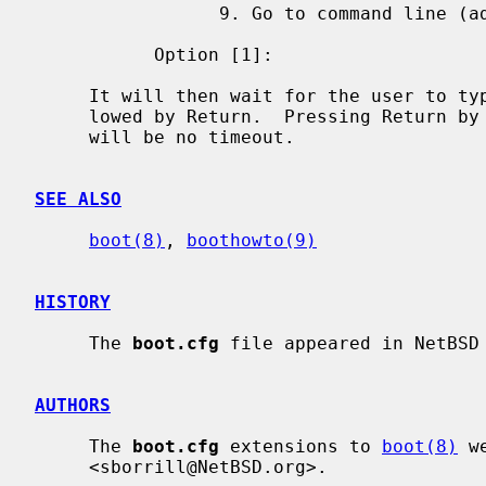
                 9. Go to command line (advanced users only)

           Option [1]:

     It will then wait for the user to type 1, 2, 3, 4, 5, 6, 7, 8 or 9 fol-

     lowed by Return.  Pressing Return by itself will run option 1.  There

     will be no timeout.

SEE ALSO
boot(8)
, 
boothowto(9)
HISTORY
     The 
boot.cfg
 file appeared in NetBSD 
AUTHORS
     The 
boot.cfg
 extensions to 
boot(8)
 w
     <sborrill@NetBSD.org>.
