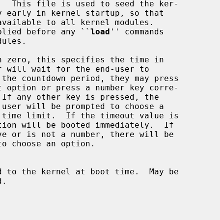
.  This file is used to seed the ker-

y early in kernel startup, so that

e supplied before any ``
load
'' commands

 zero, this specifies the time in

d to the kernel at boot time.  May be
