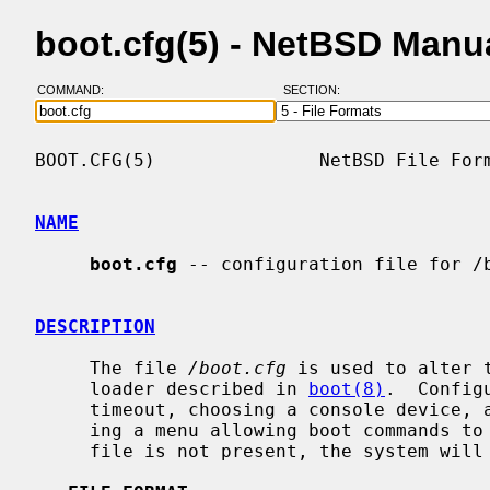
boot.cfg(5) - NetBSD Manu
COMMAND:
SECTION:
BOOT.CFG(5)               NetBSD File Form
NAME
boot.cfg
 -- configuration file for /b
DESCRIPTION
     The file 
/boot.cfg
 is used to alter 
     loader described in 
boot(8)
.  Config
     timeout, choosing a console device, altering the banner text and display-

     ing a menu allowing boot commands 
     file is not present, the system will boot as normal.
