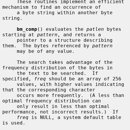
     These routines implement an efficient 
mechanism to find an occurrence of

     a byte string within another byte 
string.

bm_comp
() evaluates the 
patlen
 bytes 
starting at 
pattern
, and returns a

     pointer to a structure describing 
them.  The bytes referenced by 
pattern
     may be of any value.

     The search takes advantage of the 
frequency distribution of the bytes in

     the text to be searched.  If 
specified, 
freq
 should be an array of 256

     values, with higher values indicating 
that the corresponding character

     occurs more frequently.  (A less than 
optimal frequency distribution can

     only result in less than optimal 
performance, not incorrect results.)  If

freq
 is NULL, a system default table 
is used.
