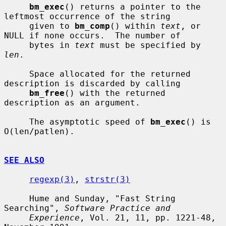
bm_exec
() returns a pointer to the 
leftmost occurrence of the string

     given to 
bm_comp
() within 
text
, or 
NULL if none occurs.  The number of

     bytes in 
text
 must be specified by 
len
.

     Space allocated for the returned 
description is discarded by calling

bm_free
() with the returned 
description as an argument.

     The asymptotic speed of 
bm_exec
() is 
O(len/patlen).

SEE ALSO
regexp(3)
, 
strstr(3)
     Hume and Sunday, "Fast String 
Searching", 
Software Practice and
Experience
, Vol. 21, 11, pp. 1221-48, 