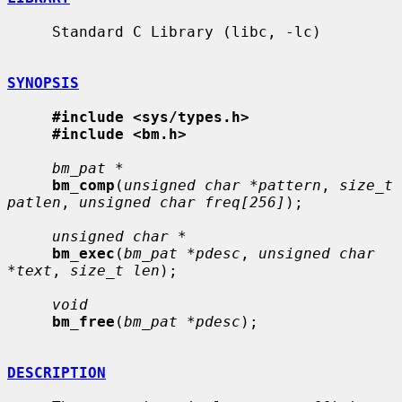
     Standard C Library (libc, -lc)

SYNOPSIS
#include <sys/types.h>
#include <bm.h>
bm_pat *
bm_comp
(
unsigned char *pattern
, 
size_t 
patlen
, 
unsigned char freq[256]
);

unsigned char *
bm_exec
(
bm_pat *pdesc
, 
unsigned char 
*text
, 
size_t len
);

void
bm_free
(
bm_pat *pdesc
);

DESCRIPTION