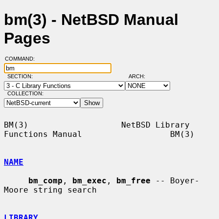
bm(3) - NetBSD Manual
Pages
COMMAND:
SECTION:
ARCH:
COLLECTION:
BM(3)                   NetBSD Library 
Functions Manual                  BM(3)

NAME
bm_comp
, 
bm_exec
, 
bm_free
 -- Boyer-
Moore string search

LIBRARY