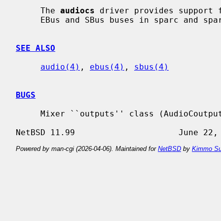
     The 
audiocs
 driver provides support f
     EBus and SBus buses in sparc and sparc64 machines.

SEE ALSO
audio(4)
, 
ebus(4)
, 
sbus(4)
BUGS
     Mixer ``outputs'' class (AudioCoutputs) is not yet supported.

Powered by man-cgi (2026-04-06). Maintained for
NetBSD
by
Kimmo Su