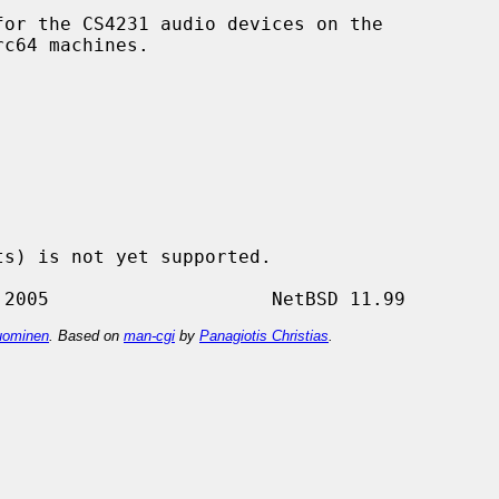
or the CS4231 audio devices on the

ominen
. Based on
man-cgi
by
Panagiotis Christias
.