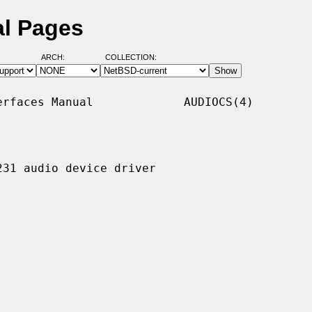
al Pages
ARCH:
COLLECTION:
rfaces Manual             AUDIOCS(4)

31 audio device driver
