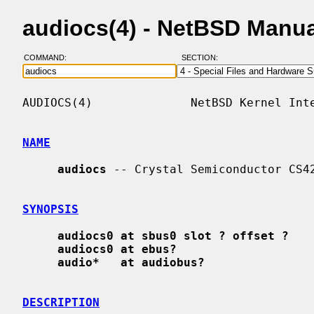
audiocs(4) - NetBSD Manu
COMMAND:
SECTION:
AUDIOCS(4)              NetBSD Kernel Inte
NAME
audiocs
 -- Crystal Semiconductor CS42
SYNOPSIS
audiocs0 at sbus0 slot ? offset ?
audiocs0 at ebus?
audio*   at audiobus?
DESCRIPTION