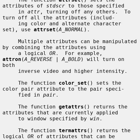
attributes of 
stdscr
 to those specified

     in 
attr
, turning off any others.  To 
turn off all the attributes (includ-

     ing color and alternate character 
set), use 
attrset
(
A_NORMAL
).

     Multiple attributes can be manipulated 
by combining the attributes using

     a logical 
OR
.  For example, 
attron
(
A_REVERSE | A_BOLD
) will turn on 
both

     inverse video and higher intensity.

     The function 
color_set
() sets the 
color pair attribute to the pair speci-

     fied in 
pair
.

     The function 
getattrs
() returns the 
attributes that are currently applied

     to window specified by 
win
.

     The function 
termattrs
() returns the 
logical 
OR
 of attributes that can be
