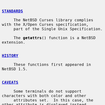
STANDARDS
     The NetBSD Curses library complies 
with the X/Open Curses specification,

     part of the Single Unix Specification.

     The 
getattrs
() function is a NetBSD 
extension.

HISTORY
     These functions first appeared in 
NetBSD 1.5.

CAVEATS
     Some terminals do not support 
characters with both color and other

     attributes set.  In this case, the 
other attribute is displayed instead
