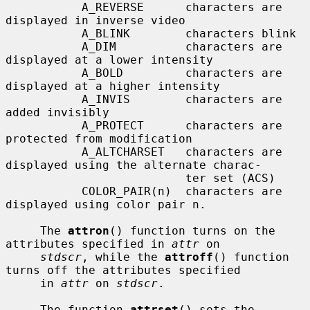
           A_REVERSE      characters are 
displayed in inverse video

           A_BLINK        characters blink

           A_DIM          characters are 
displayed at a lower intensity

           A_BOLD         characters are 
displayed at a higher intensity

           A_INVIS        characters are 
added invisibly

           A_PROTECT      characters are 
protected from modification

           A_ALTCHARSET   characters are 
displayed using the alternate charac-

                          ter set (ACS)

           COLOR_PAIR(n)  characters are 
displayed using color pair n.

     The 
attron
() function turns on the 
attributes specified in 
attr
 on

stdscr
, while the 
attroff
() function 
turns off the attributes specified

     in 
attr
 on 
stdscr
.

     The function 
attrset
() sets the 