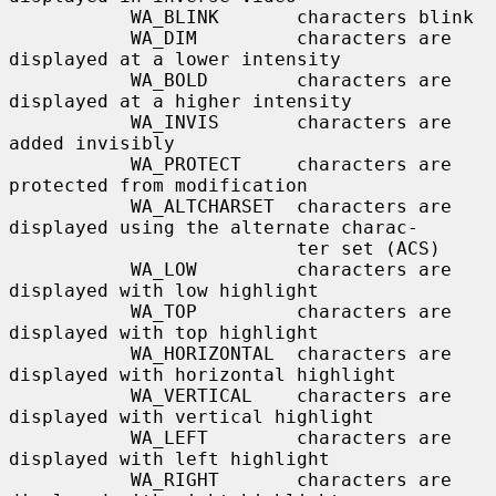
           WA_BLINK       characters blink

           WA_DIM         characters are 
displayed at a lower intensity

           WA_BOLD        characters are 
displayed at a higher intensity

           WA_INVIS       characters are 
added invisibly

           WA_PROTECT     characters are 
protected from modification

           WA_ALTCHARSET  characters are 
displayed using the alternate charac-

                          ter set (ACS)

           WA_LOW         characters are 
displayed with low highlight

           WA_TOP         characters are 
displayed with top highlight

           WA_HORIZONTAL  characters are 
displayed with horizontal highlight

           WA_VERTICAL    characters are 
displayed with vertical highlight

           WA_LEFT        characters are 
displayed with left highlight

           WA_RIGHT       characters are 