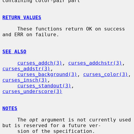
containing color-pair part

RETURN VALUES
     These functions return OK on success 
and ERR on failure.

SEE ALSO
curses_addch(3)
, 
curses_addchstr(3)
, 
curses_addstr(3)
,

curses_background(3)
, 
curses_color(3)
, 
curses_insch(3)
,

curses_standout(3)
, 
curses_underscore(3)
NOTES
     The 
opt
 argument is not currently used 
but is reserved for a future ver-

     sion of the specification.
