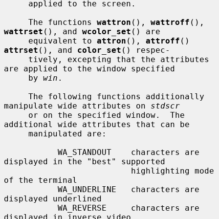
     applied to the screen.

     The functions 
wattron
(), 
wattroff
(), 
wattrset
(), and 
wcolor_set
() are

     equivalent to 
attron
(), 
attroff
() 
attrset
(), and 
color_set
() respec-

     tively, excepting that the attributes 
are applied to the window specified

     by 
win
.

     The following functions additionally 
manipulate wide attributes on 
stdscr
     or on the specified window.  The 
additional wide attributes that can be

     manipulated are:

           WA_STANDOUT    characters are 
displayed in the "best" supported

                          highlighting mode 
of the terminal

           WA_UNDERLINE   characters are 
displayed underlined

           WA_REVERSE     characters are 
displayed in inverse video
