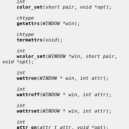
int
color_set
(
short pair
, 
void *opt
);

chtype
getattrs
(
WINDOW *win
);

chtype
termattrs
(
void
);

int
wcolor_set
(
WINDOW *win
, 
short pair
, 
void *opt
);

int
wattron
(
WINDOW * win
, 
int attr
);

int
wattroff
(
WINDOW * win
, 
int attr
);

int
wattrset
(
WINDOW * win
, 
int attr
);

int
attr_on
(
attr_t attr
, 
void *opt
);
