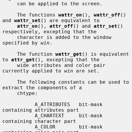
     can be applied to the screen.

     The functions 
wattr_on
(), 
wattr_off
() 
and 
wattr_set
() are equivalent to

attr_on
(), 
attr_off
() and 
attr_set
() 
respectively, excepting that the

     character is added to the window 
specified by 
win
.

     The function 
wattr_get
() is equivalent 
to 
attr_get
(), excepting that the

     wide attributes and color pair 
currently applied to 
win
 are set.

     The following constants can be used to 
extract the components of a

     chtype:

           A_ATTRIBUTES   bit-mask 
containing attributes part

           A_CHARTEXT     bit-mask 
containing character part

           A_COLOR        bit-mask 