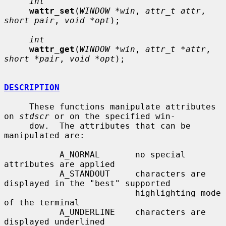
int
wattr_set
(
WINDOW *win
, 
attr_t attr
, 
short pair
, 
void *opt
);

int
wattr_get
(
WINDOW *win
, 
attr_t *attr
, 
short *pair
, 
void *opt
);

DESCRIPTION
     These functions manipulate attributes 
on 
stdscr
 or on the specified win-

     dow.  The attributes that can be 
manipulated are:

           A_NORMAL       no special 
attributes are applied

           A_STANDOUT     characters are 
displayed in the "best" supported

                          highlighting mode 
of the terminal

           A_UNDERLINE    characters are 
displayed underlined
