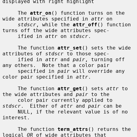
displayed with right highlight

     The 
attr_on
() function turns on the 
wide attributes specified in 
attr
 on

stdscr
, while the 
attr_off
() function 
turns off the wide attributes spec-

     ified in 
attr
 on 
stdscr
.

     The function 
attr_set
() sets the wide 
attributes of 
stdscr
 to those spec-

     ified in 
attr
 and 
pair
, turning off 
any others.  Note that a color pair

     specified in 
pair
 will override any 
color pair specified in 
attr
.

     The function 
attr_get
() sets 
attr
 to 
the wide attributes and 
pair
 to the

     color pair currently applied to 
stdscr
.  Either of 
attr
 and 
pair
 can be

     NULL, if the relevant value is of no 
interest.

     The function 
term_attrs
() returns the 
logical 
OR
 of wide attributes that
