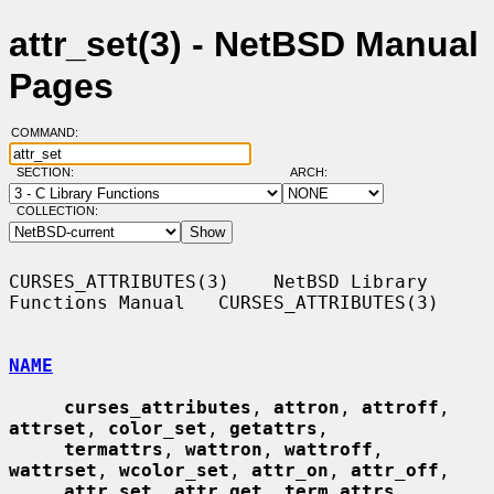
attr_set(3) - NetBSD Manual
Pages
COMMAND:
SECTION:
ARCH:
COLLECTION:
CURSES_ATTRIBUTES(3)    NetBSD Library 
Functions Manual   CURSES_ATTRIBUTES(3)

NAME
curses_attributes
, 
attron
, 
attroff
, 
attrset
, 
color_set
, 
getattrs
,

termattrs
, 
wattron
, 
wattroff
, 
wattrset
, 
wcolor_set
, 
attr_on
, 
attr_off
,

attr_set
, 
attr_get
, 
term_attrs
, 