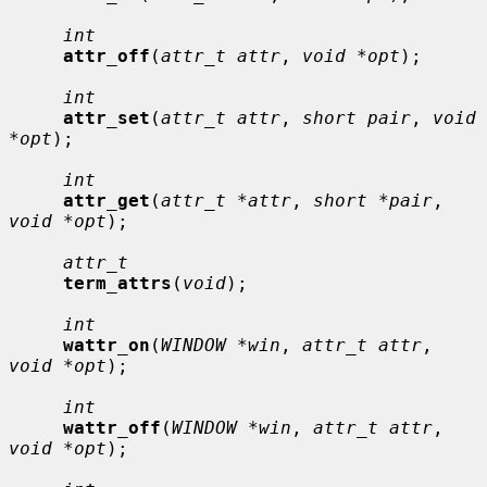
int
attr_off
(
attr_t attr
, 
void *opt
);

int
attr_set
(
attr_t attr
, 
short pair
, 
void 
*opt
);

int
attr_get
(
attr_t *attr
, 
short *pair
, 
void *opt
);

attr_t
term_attrs
(
void
);

int
wattr_on
(
WINDOW *win
, 
attr_t attr
, 
void *opt
);

int
wattr_off
(
WINDOW *win
, 
attr_t attr
, 
void *opt
);
