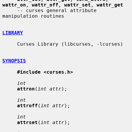
wattr_on
, 
wattr_off
, 
wattr_set
, 
wattr_get
     -- curses general attribute 
manipulation routines

LIBRARY
     Curses Library (libcurses, -lcurses)

SYNOPSIS
#include <curses.h>
int
attron
(
int attr
);

int
attroff
(
int attr
);

int
attrset
(
int attr
);
