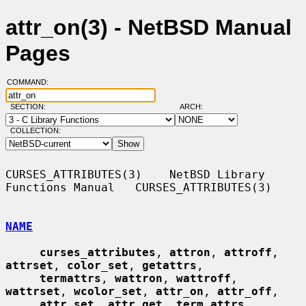
attr_on(3) - NetBSD Manual
Pages
COMMAND:
SECTION:
ARCH:
COLLECTION:
CURSES_ATTRIBUTES(3)    NetBSD Library 
Functions Manual   CURSES_ATTRIBUTES(3)

NAME
curses_attributes
, 
attron
, 
attroff
, 
attrset
, 
color_set
, 
getattrs
,

termattrs
, 
wattron
, 
wattroff
, 
wattrset
, 
wcolor_set
, 
attr_on
, 
attr_off
,

attr_set
, 
attr_get
, 
term_attrs
, 