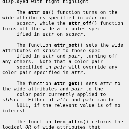
displayed with right highlight

     The 
attr_on
() function turns on the 
wide attributes specified in 
attr
 on

stdscr
, while the 
attr_off
() function 
turns off the wide attributes spec-

     ified in 
attr
 on 
stdscr
.

     The function 
attr_set
() sets the wide 
attributes of 
stdscr
 to those spec-

     ified in 
attr
 and 
pair
, turning off 
any others.  Note that a color pair

     specified in 
pair
 will override any 
color pair specified in 
attr
.

     The function 
attr_get
() sets 
attr
 to 
the wide attributes and 
pair
 to the

     color pair currently applied to 
stdscr
.  Either of 
attr
 and 
pair
 can be

     NULL, if the relevant value is of no 
interest.

     The function 
term_attrs
() returns the 
logical 
OR
 of wide attributes that
