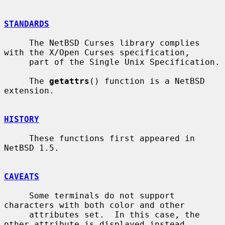
STANDARDS
     The NetBSD Curses library complies 
with the X/Open Curses specification,

     part of the Single Unix Specification.

     The 
getattrs
() function is a NetBSD 
extension.

HISTORY
     These functions first appeared in 
NetBSD 1.5.

CAVEATS
     Some terminals do not support 
characters with both color and other

     attributes set.  In this case, the 
other attribute is displayed instead
