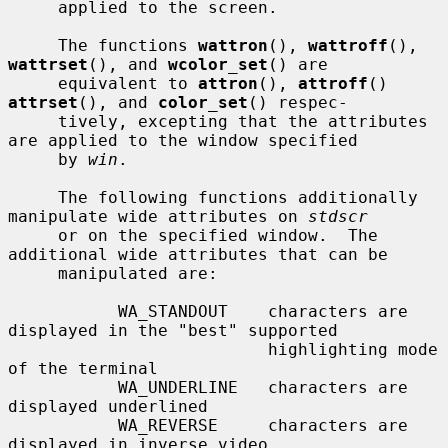
     applied to the screen.

     The functions 
wattron
(), 
wattroff
(), 
wattrset
(), and 
wcolor_set
() are

     equivalent to 
attron
(), 
attroff
() 
attrset
(), and 
color_set
() respec-

     tively, excepting that the attributes 
are applied to the window specified

     by 
win
.

     The following functions additionally 
manipulate wide attributes on 
stdscr
     or on the specified window.  The 
additional wide attributes that can be

     manipulated are:

           WA_STANDOUT    characters are 
displayed in the "best" supported

                          highlighting mode 
of the terminal

           WA_UNDERLINE   characters are 
displayed underlined

           WA_REVERSE     characters are 
displayed in inverse video
