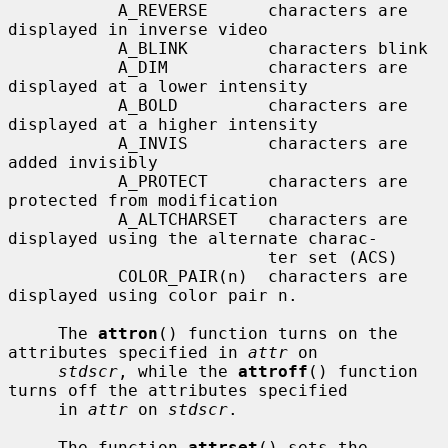
           A_REVERSE      characters are 
displayed in inverse video

           A_BLINK        characters blink

           A_DIM          characters are 
displayed at a lower intensity

           A_BOLD         characters are 
displayed at a higher intensity

           A_INVIS        characters are 
added invisibly

           A_PROTECT      characters are 
protected from modification

           A_ALTCHARSET   characters are 
displayed using the alternate charac-

                          ter set (ACS)

           COLOR_PAIR(n)  characters are 
displayed using color pair n.

     The 
attron
() function turns on the 
attributes specified in 
attr
 on

stdscr
, while the 
attroff
() function 
turns off the attributes specified

     in 
attr
 on 
stdscr
.

     The function 
attrset
() sets the 