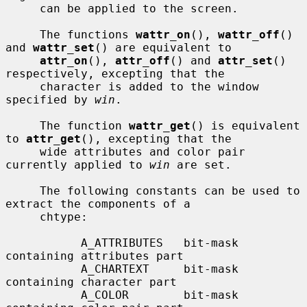
     can be applied to the screen.

     The functions 
wattr_on
(), 
wattr_off
() 
and 
wattr_set
() are equivalent to

attr_on
(), 
attr_off
() and 
attr_set
() 
respectively, excepting that the

     character is added to the window 
specified by 
win
.

     The function 
wattr_get
() is equivalent 
to 
attr_get
(), excepting that the

     wide attributes and color pair 
currently applied to 
win
 are set.

     The following constants can be used to 
extract the components of a

     chtype:

           A_ATTRIBUTES   bit-mask 
containing attributes part

           A_CHARTEXT     bit-mask 
containing character part

           A_COLOR        bit-mask 