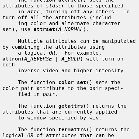
attributes of 
stdscr
 to those specified

     in 
attr
, turning off any others.  To 
turn off all the attributes (includ-

     ing color and alternate character 
set), use 
attrset
(
A_NORMAL
).

     Multiple attributes can be manipulated 
by combining the attributes using

     a logical 
OR
.  For example, 
attron
(
A_REVERSE | A_BOLD
) will turn on 
both

     inverse video and higher intensity.

     The function 
color_set
() sets the 
color pair attribute to the pair speci-

     fied in 
pair
.

     The function 
getattrs
() returns the 
attributes that are currently applied

     to window specified by 
win
.

     The function 
termattrs
() returns the 
logical 
OR
 of attributes that can be
