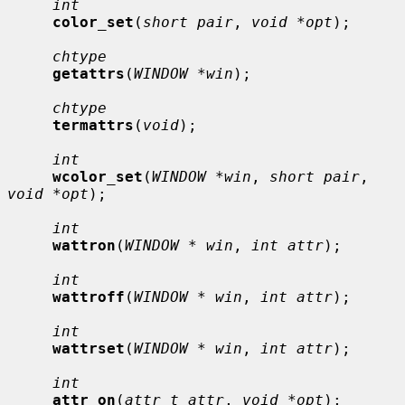
int
color_set
(
short pair
, 
void *opt
);

chtype
getattrs
(
WINDOW *win
);

chtype
termattrs
(
void
);

int
wcolor_set
(
WINDOW *win
, 
short pair
, 
void *opt
);

int
wattron
(
WINDOW * win
, 
int attr
);

int
wattroff
(
WINDOW * win
, 
int attr
);

int
wattrset
(
WINDOW * win
, 
int attr
);

int
attr_on
(
attr_t attr
, 
void *opt
);
