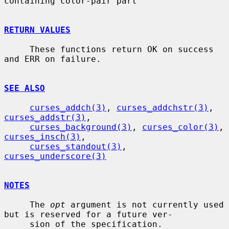
containing color-pair part

RETURN VALUES
     These functions return OK on success 
and ERR on failure.

SEE ALSO
curses_addch(3)
, 
curses_addchstr(3)
, 
curses_addstr(3)
,

curses_background(3)
, 
curses_color(3)
, 
curses_insch(3)
,

curses_standout(3)
, 
curses_underscore(3)
NOTES
     The 
opt
 argument is not currently used 
but is reserved for a future ver-

     sion of the specification.
