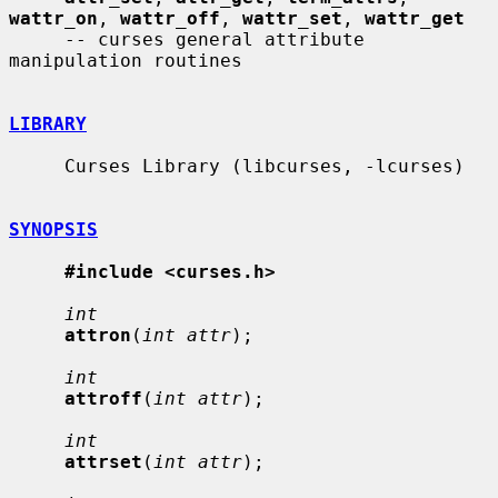
wattr_on
, 
wattr_off
, 
wattr_set
, 
wattr_get
     -- curses general attribute 
manipulation routines

LIBRARY
     Curses Library (libcurses, -lcurses)

SYNOPSIS
#include <curses.h>
int
attron
(
int attr
);

int
attroff
(
int attr
);

int
attrset
(
int attr
);
