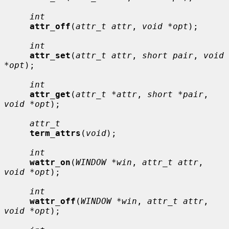
int
attr_off
(
attr_t attr
, 
void *opt
);

int
attr_set
(
attr_t attr
, 
short pair
, 
void 
*opt
);

int
attr_get
(
attr_t *attr
, 
short *pair
, 
void *opt
);

attr_t
term_attrs
(
void
);

int
wattr_on
(
WINDOW *win
, 
attr_t attr
, 
void *opt
);

int
wattr_off
(
WINDOW *win
, 
attr_t attr
, 
void *opt
);
