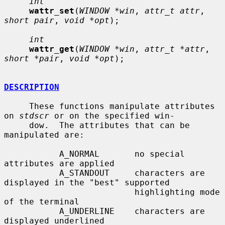
int
wattr_set
(
WINDOW *win
, 
attr_t attr
, 
short pair
, 
void *opt
);

int
wattr_get
(
WINDOW *win
, 
attr_t *attr
, 
short *pair
, 
void *opt
);

DESCRIPTION
     These functions manipulate attributes 
on 
stdscr
 or on the specified win-

     dow.  The attributes that can be 
manipulated are:

           A_NORMAL       no special 
attributes are applied

           A_STANDOUT     characters are 
displayed in the "best" supported

                          highlighting mode 
of the terminal

           A_UNDERLINE    characters are 
displayed underlined
