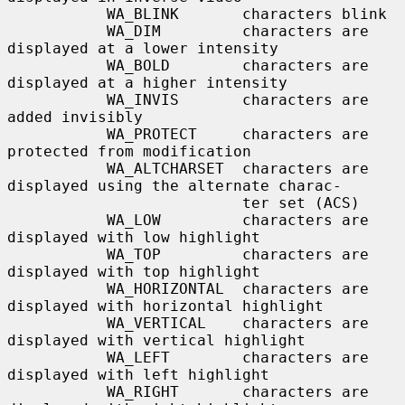
           WA_BLINK       characters blink

           WA_DIM         characters are 
displayed at a lower intensity

           WA_BOLD        characters are 
displayed at a higher intensity

           WA_INVIS       characters are 
added invisibly

           WA_PROTECT     characters are 
protected from modification

           WA_ALTCHARSET  characters are 
displayed using the alternate charac-

                          ter set (ACS)

           WA_LOW         characters are 
displayed with low highlight

           WA_TOP         characters are 
displayed with top highlight

           WA_HORIZONTAL  characters are 
displayed with horizontal highlight

           WA_VERTICAL    characters are 
displayed with vertical highlight

           WA_LEFT        characters are 
displayed with left highlight

           WA_RIGHT       characters are 