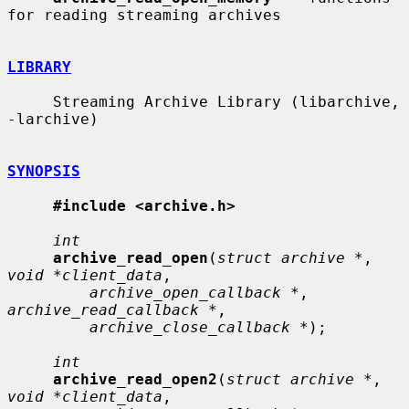
for reading streaming archives

LIBRARY
     Streaming Archive Library (libarchive, 
-larchive)

SYNOPSIS
#include <archive.h>
int
archive_read_open
(
struct archive *
, 
void *client_data
,

archive_open_callback *
, 
archive_read_callback *
,

archive_close_callback *
);

int
archive_read_open2
(
struct archive *
, 
void *client_data
,
