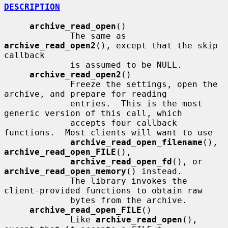
DESCRIPTION
archive_read_open
()

             The same as 
archive_read_open2
(), except that the skip 
callback

             is assumed to be NULL.

archive_read_open2
()

             Freeze the settings, open the 
archive, and prepare for reading

             entries.  This is the most 
generic version of this call, which

             accepts four callback 
functions.  Most clients will want to use

archive_read_open_filename
(), 
archive_read_open_FILE
(),

archive_read_open_fd
(), or 
archive_read_open_memory
() instead.

             The library invokes the 
client-provided functions to obtain raw

             bytes from the archive.

archive_read_open_FILE
()

             Like 
archive_read_open
(), 