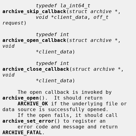
typedef la_int64_t
archive_skip_callback
(
struct archive *
,

void *client_data
, 
off_t 
request
)

typedef int
archive_open_callback
(
struct archive *
, 
void
*client_data
)

typedef int
archive_close_callback
(
struct archive *
, 
void
*client_data
)

     The open callback is invoked by 
archive_open
().  It should return

ARCHIVE_OK
 if the underlying file or 
data source is successfully opened.

     If the open fails, it should call 
archive_set_error
() to register an

     error code and message and return 
ARCHIVE_FATAL
.
