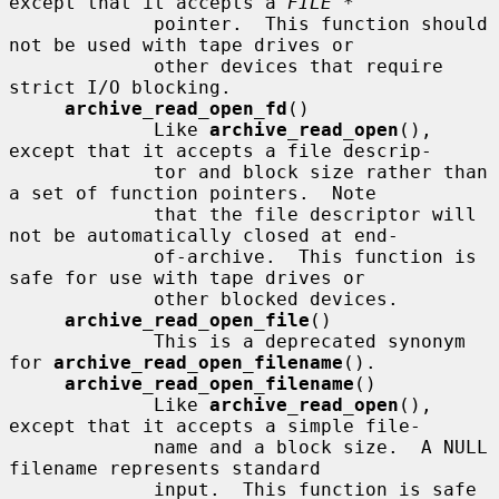
except that it accepts a 
FILE *
             pointer.  This function should 
not be used with tape drives or

             other devices that require 
strict I/O blocking.

archive_read_open_fd
()

             Like 
archive_read_open
(), 
except that it accepts a file descrip-

             tor and block size rather than 
a set of function pointers.  Note

             that the file descriptor will 
not be automatically closed at end-

             of-archive.  This function is 
safe for use with tape drives or

             other blocked devices.

archive_read_open_file
()

             This is a deprecated synonym 
for 
archive_read_open_filename
().

archive_read_open_filename
()

             Like 
archive_read_open
(), 
except that it accepts a simple file-

             name and a block size.  A NULL 
filename represents standard

             input.  This function is safe 