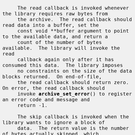
     The read callback is invoked whenever 
the library requires raw bytes from

     the archive.  The read callback should 
read data into a buffer, set the

     const void **buffer argument to point 
to the available data, and return a

     count of the number of bytes 
available.  The library will invoke the 
read

     callback again only after it has 
consumed this data.  The library imposes

     no constraints on the size of the data 
blocks returned.  On end-of-file,

     the read callback should return zero.  
On error, the read callback should

     invoke 
archive_set_error
() to register 
an error code and message and

     return -1.

     The skip callback is invoked when the 
library wants to ignore a block of

     data.  The return value is the number 
of bytes actually skipped, which
