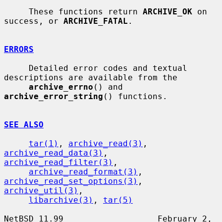
     These functions return 
ARCHIVE_OK
 on 
success, or 
ARCHIVE_FATAL
.

ERRORS
     Detailed error codes and textual 
descriptions are available from the

archive_errno
() and 
archive_error_string
() functions.

SEE ALSO
tar(1)
, 
archive_read(3)
, 
archive_read_data(3)
, 
archive_read_filter(3)
,

archive_read_format(3)
, 
archive_read_set_options(3)
, 
archive_util(3)
,

libarchive(3)
, 
tar(5)
NetBSD 11.99                   February 2, 