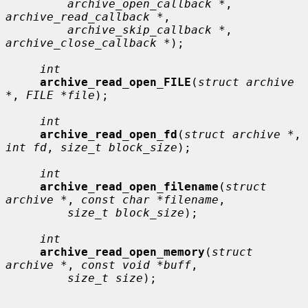
archive_open_callback *
, 
archive_read_callback *
,

archive_skip_callback *
, 
archive_close_callback *
);

int
archive_read_open_FILE
(
struct archive 
*
, 
FILE *file
);

int
archive_read_open_fd
(
struct archive *
, 
int fd
, 
size_t block_size
);

int
archive_read_open_filename
(
struct 
archive *
, 
const char *filename
,

size_t block_size
);

int
archive_read_open_memory
(
struct 
archive *
, 
const void *buff
,

size_t size
);
