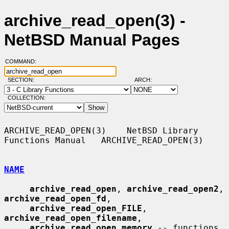
archive_read_open(3) -
NetBSD Manual Pages
COMMAND:
SECTION:
ARCH:
COLLECTION:
ARCHIVE_READ_OPEN(3)    NetBSD Library 
Functions Manual   ARCHIVE_READ_OPEN(3)

NAME
archive_read_open
, 
archive_read_open2
, 
archive_read_open_fd
,

archive_read_open_FILE
, 
archive_read_open_filename
,

archive_read_open_memory
 -- functions 