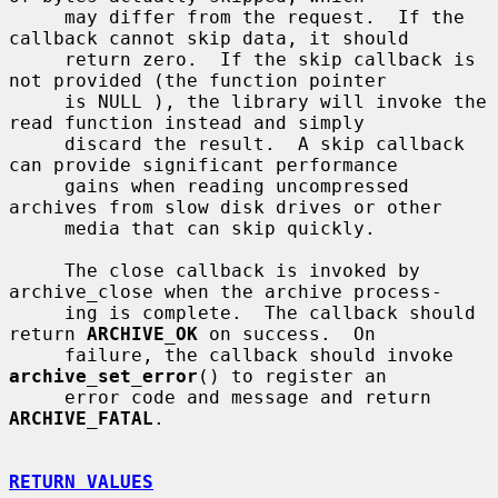
     may differ from the request.  If the 
callback cannot skip data, it should

     return zero.  If the skip callback is 
not provided (the function pointer

     is NULL ), the library will invoke the 
read function instead and simply

     discard the result.  A skip callback 
can provide significant performance

     gains when reading uncompressed 
archives from slow disk drives or other

     media that can skip quickly.

     The close callback is invoked by 
archive_close when the archive process-

     ing is complete.  The callback should 
return 
ARCHIVE_OK
 on success.  On

     failure, the callback should invoke 
archive_set_error
() to register an

     error code and message and return 
ARCHIVE_FATAL
.

RETURN VALUES