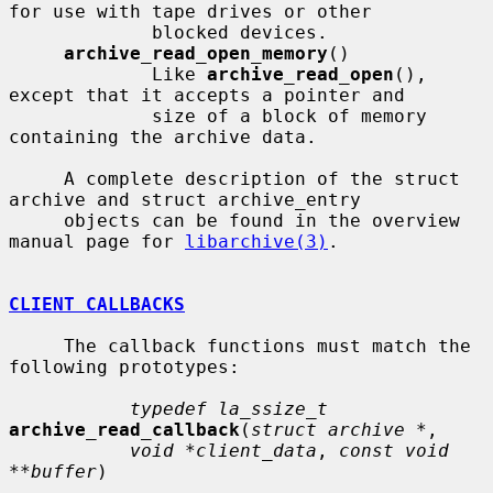
for use with tape drives or other

             blocked devices.

archive_read_open_memory
()

             Like 
archive_read_open
(), 
except that it accepts a pointer and

             size of a block of memory 
containing the archive data.

     A complete description of the struct 
archive and struct archive_entry

     objects can be found in the overview 
manual page for 
libarchive(3)
.

CLIENT CALLBACKS
     The callback functions must match the 
following prototypes:

typedef la_ssize_t
archive_read_callback
(
struct archive *
,

void *client_data
, 
const void 
**buffer
)
