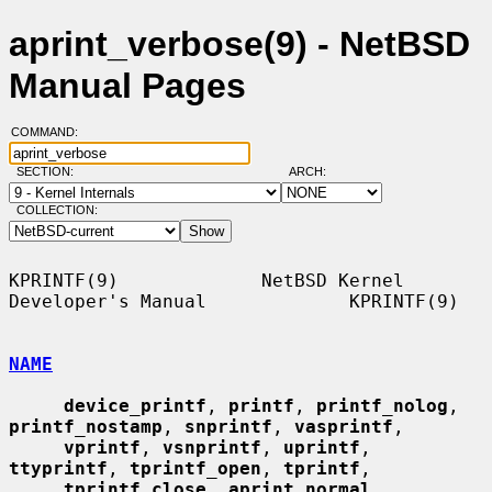
aprint_verbose(9) - NetBSD
Manual Pages
COMMAND:
SECTION:
ARCH:
COLLECTION:
KPRINTF(9)             NetBSD Kernel 
Developer's Manual             KPRINTF(9)

NAME
device_printf
, 
printf
, 
printf_nolog
, 
printf_nostamp
, 
snprintf
, 
vasprintf
,

vprintf
, 
vsnprintf
, 
uprintf
, 
ttyprintf
, 
tprintf_open
, 
tprintf
,

tprintf_close
, 
aprint_normal
, 