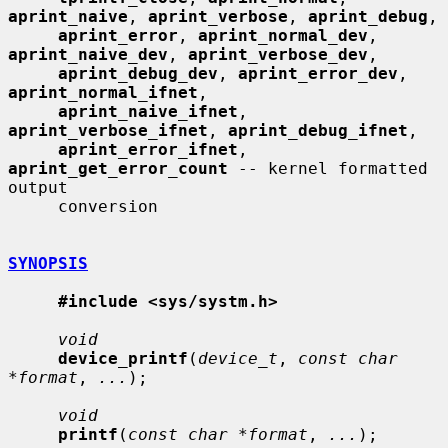
aprint_naive
, 
aprint_verbose
, 
aprint_debug
,

aprint_error
, 
aprint_normal_dev
, 
aprint_naive_dev
, 
aprint_verbose_dev
,

aprint_debug_dev
, 
aprint_error_dev
, 
aprint_normal_ifnet
,

aprint_naive_ifnet
, 
aprint_verbose_ifnet
, 
aprint_debug_ifnet
,

aprint_error_ifnet
, 
aprint_get_error_count
 -- kernel formatted 
output

     conversion

SYNOPSIS
#include <sys/systm.h>
void
device_printf
(
device_t
, 
const char 
*format
, 
...
);

void
printf
(
const char *format
, 
...
);
