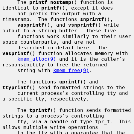
     The 
printf_nostamp
() function is 
identical to 
printf
(), except it does

     not prefix the output with a 
timestamp.  The functions 
snprintf
(),

vasprintf
(), and 
vsnprintf
() write 
output to a string buffer.  These five

     functions work similarly to their user 
space counterparts, and are not

     described in detail here.  The 
vasprintf
() function allocates memory with

kmem_alloc(9)
 and it is the caller's 
responsibility to free the returned

     string with 
kmem_free(9)
.

     The functions 
uprintf
() and 
ttyprintf
() send formatted strings to the

     current process's controlling tty and 
a specific tty, respectively.

     The 
tprintf
() function sends formatted 
strings to a process's controlling

     tty, via a handle of type tpr_t.  This 
allows multiple write operations

     to the tty with a guarantee that the 