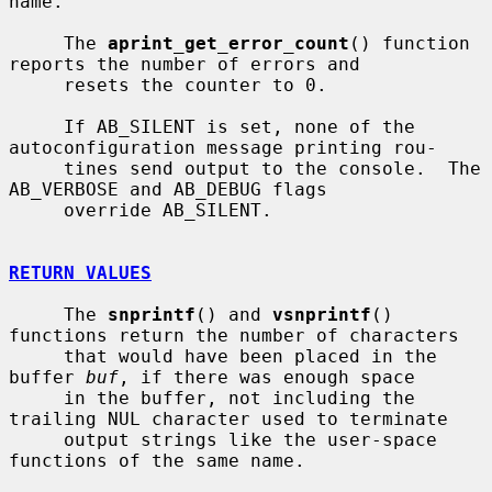
name.

     The 
aprint_get_error_count
() function 
reports the number of errors and

     resets the counter to 0.

     If AB_SILENT is set, none of the 
autoconfiguration message printing rou-

     tines send output to the console.  The 
AB_VERBOSE and AB_DEBUG flags

     override AB_SILENT.

RETURN VALUES
     The 
snprintf
() and 
vsnprintf
() 
functions return the number of characters

     that would have been placed in the 
buffer 
buf
, if there was enough space

     in the buffer, not including the 
trailing NUL character used to terminate

     output strings like the user-space 
functions of the same name.
