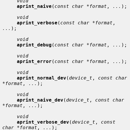
void
aprint_naive
(
const char *format
, 
...
);

void
aprint_verbose
(
const char *format
, 
...
);

void
aprint_debug
(
const char *format
, 
...
);

void
aprint_error
(
const char *format
, 
...
);

void
aprint_normal_dev
(
device_t
, 
const char 
*format
, 
...
);

void
aprint_naive_dev
(
device_t
, 
const char 
*format
, 
...
);

void
aprint_verbose_dev
(
device_t
, 
const 
char *format
, 
...
);
