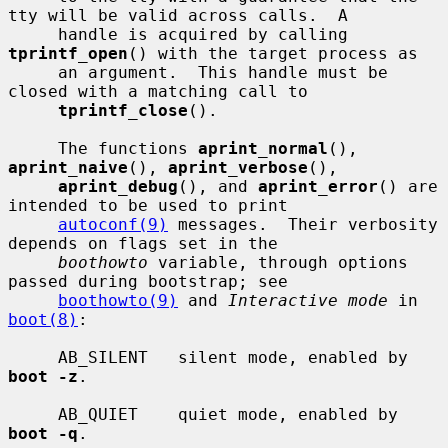
tty will be valid across calls.  A

     handle is acquired by calling 
tprintf_open
() with the target process as

     an argument.  This handle must be 
closed with a matching call to

tprintf_close
().

     The functions 
aprint_normal
(), 
aprint_naive
(), 
aprint_verbose
(),

aprint_debug
(), and 
aprint_error
() are 
intended to be used to print

autoconf(9)
 messages.  Their verbosity 
depends on flags set in the

boothowto
 variable, through options 
passed during bootstrap; see

boothowto(9)
 and 
Interactive mode
 in 
boot(8)
:

     AB_SILENT   silent mode, enabled by 
boot -z
.

     AB_QUIET    quiet mode, enabled by 
boot -q
.
