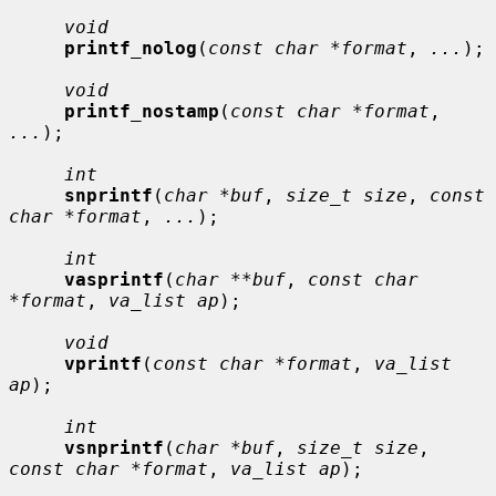
void
printf_nolog
(
const char *format
, 
...
);

void
printf_nostamp
(
const char *format
, 
...
);

int
snprintf
(
char *buf
, 
size_t size
, 
const 
char *format
, 
...
);

int
vasprintf
(
char **buf
, 
const char 
*format
, 
va_list ap
);

void
vprintf
(
const char *format
, 
va_list 
ap
);

int
vsnprintf
(
char *buf
, 
size_t size
, 
const char *format
, 
va_list ap
);
