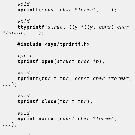
void
uprintf
(
const char *format
, 
...
);

void
ttyprintf
(
struct tty *tty
, 
const char 
*format
, 
...
);

#include <sys/tprintf.h>
tpr_t
tprintf_open
(
struct proc *p
);

void
tprintf
(
tpr_t tpr
, 
const char *format
, 
...
);

void
tprintf_close
(
tpr_t tpr
);

void
aprint_normal
(
const char *format
, 
...
);
