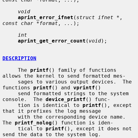
void
aprint_error_ifnet
(
struct ifnet *
, 
const char *format
, 
...
);

int
aprint_get_error_count
(
void
);

DESCRIPTION
     The 
printf
() family of functions 
allows the kernel to send formatted mes-

     sages to various output devices.  The 
functions 
printf
() and 
vprintf
()

     send formatted strings to the system 
console.  The 
device_printf
() func-

     tion is identical to 
printf
(), except 
that it prefixes the log message

     with the corresponding device name.  
The 
printf_nolog
() function is iden-

     tical to 
printf
(), except it does not 
send the data to the system log.
