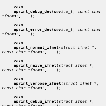
void
aprint_debug_dev
(
device_t
, 
const char 
*format
, 
...
);

void
aprint_error_dev
(
device_t
, 
const char 
*format
, 
...
);

void
aprint_normal_ifnet
(
struct ifnet *
, 
const char *format
, 
...
);

void
aprint_naive_ifnet
(
struct ifnet *
, 
const char *format
, 
...
);

void
aprint_verbose_ifnet
(
struct ifnet *
, 
const char *format
, 
...
);

void
aprint_debug_ifnet
(
struct ifnet *
, 
const char *format
, 
...
);
