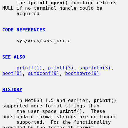
     The 
tprintf_open
() function returns 
NULL if no terminal handle could be

     acquired.

CODE REFERENCES
sys/kern/subr_prf.c
SEE ALSO
printf(1)
, 
printf(3)
, 
snprintb(3)
, 
boot(8)
, 
autoconf(9)
, 
boothowto(9)
HISTORY
     In NetBSD 1.5 and earlier, 
printf
() 
supported more format strings than

     the user space 
printf
().  These 
nonstandard format strings are no longer

     supported.  For the functionality 
provided by the former %b format
