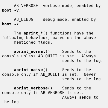
     AB_VERBOSE  verbose mode, enabled by 
boot -v
.

     AB_DEBUG    debug mode, enabled by 
boot -x
.

     The 
aprint_*
() functions have the 
following behaviour, based on the above

     mentioned flags:

aprint_normal
()     Sends to the 
console unless AB_QUIET is set.  Always

                         sends to the log.

aprint_naive
()      Sends to the 
console only if AB_QUIET is set.  Never

                         sends to the log.

aprint_verbose
()    Sends to the 
console only if AB_VERBOSE is set.

                         Always sends to 
the log.
