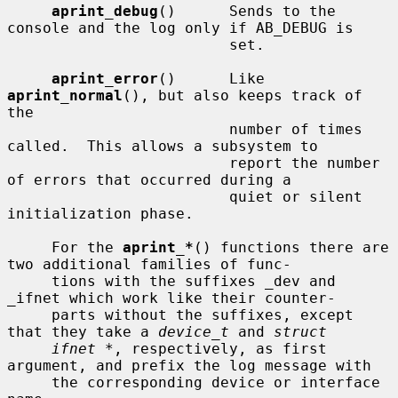
aprint_debug
()      Sends to the 
console and the log only if AB_DEBUG is

                         set.

aprint_error
()      Like 
aprint_normal
(), but also keeps track of 
the

                         number of times 
called.  This allows a subsystem to

                         report the number 
of errors that occurred during a

                         quiet or silent 
initialization phase.

     For the 
aprint_*
() functions there are 
two additional families of func-

     tions with the suffixes _dev and 
_ifnet which work like their counter-

     parts without the suffixes, except 
that they take a 
device_t
 and 
struct
ifnet *
, respectively, as first 
argument, and prefix the log message with

     the corresponding device or interface 