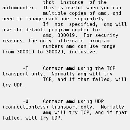
              that  instance  of the 
automounter.  This is useful when you run

              multiple copies of amd, and 
need to manage each one  separately.

              If  not  specified,  amq will 
use the default program number for

              amd, 300019.  For security 
reasons, the only  alternate  program

              numbers amd can use range 
from 300019 to 300029, inclusive.

-T
     Contact 
amd
 using the TCP 
transport only.  Normally 
amq
 will try

              TCP, and if that failed, will 
try UDP.

-U
     Contact 
amd
 using UDP 
(connectionless) transport only.  Normally

amq
 will try TCP, and if that 
failed, will try UDP.
