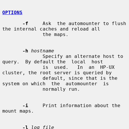
OPTIONS
-f
     Ask  the automounter to flush 
the internal caches and reload all

              the maps.

-h
hostname
              Specify an alternate host to 
query.  By default the  local  host

              is  used.   In  an  HP-UX 
cluster, the root server is queried by

              default, since that is the 
system on which  the  automounter  is

              normally run.

-i
     Print information about the 
mount maps.

-l
log_file