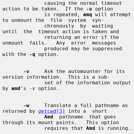
              causing the normal timeout 
action to be taken.  If the 
-u
 option

              is repeated, 
amq
 will attempt 
to unmount the  file  system  syn-

              chronously  by  waiting  
until  the  timeout action is taken and

              returning an error if the 
unmount  fails.   Any  error  messages

              produced may be suppressed 
with the 
-q
 option.

-v
     Ask the automounter for its 
version information.  This is a sub-

              set of the information output 
by 
amd
's 
-v
 option.

-w
     Translate a full pathname as 
returned by 
getcwd
(3)
 into a  short

Amd
  pathname  that goes 
through its mount points.   This option

              requires that 
Amd
 is running.
