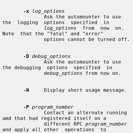
-x
log_options
              Ask the automounter to use  
the  logging  options  specified  in

log_options
  from  now  on.   
Note  that the "fatal" and "error"

              options cannot be turned off.

-D
debug_options
              Ask the automounter to use 
the debugging  options  specified  in

debug_options
 from now on.

-H
     Display short usage message.

-P
program_number
              Contact an alternate running 
amd that had registered itself on a

              different RPC 
program_number
and apply all other  operations  to
