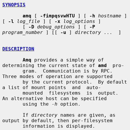
SYNOPSIS
amq
 [ 
-fimpqsvwHTU
 ] [ 
-h
hostname
 ] 
[ 
-l
log_file
 ] [ 
-x
log_options
 ]

       [ 
-D
debug_options
 ] [ 
-P
program_number
 ] [[ 
-u
 ] 
directory ...
  ]

DESCRIPTION
Amq
 provides a simple way of 
determining the current state of 
amd
  pro-

       gram.  Communication is by RPC.  
Three modes of operation are supported

       by the current protocol.  By default 
a list of mount points  and  auto-

       mounted  filesystems  is  output.  
An alternative host can be specified

       using the 
-h
 option.

       If 
directory
 names are given, as 
output by default, then per-filesystem

       information is displayed.
