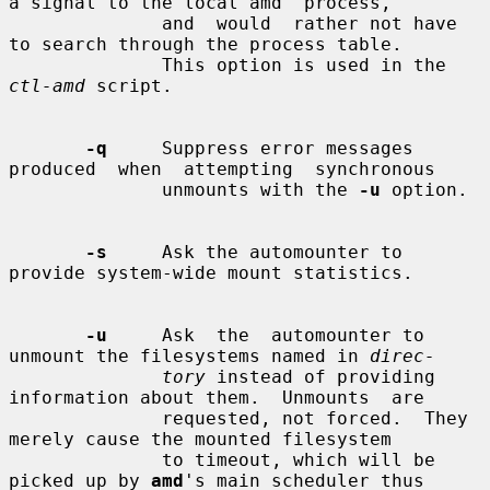
a signal to the local amd  process,

              and  would  rather not have 
to search through the process table.

              This option is used in the 
ctl-amd
 script.

-q
     Suppress error messages  
produced  when  attempting  synchronous

              unmounts with the 
-u
 option.

-s
     Ask the automounter to 
provide system-wide mount statistics.

-u
     Ask  the  automounter to 
unmount the filesystems named in 
direc-
tory
 instead of providing 
information about them.  Unmounts  are

              requested, not forced.  They 
merely cause the mounted filesystem

              to timeout, which will be 
picked up by 
amd
's main scheduler thus
