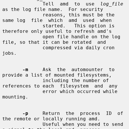
              Tell  amd  to  use  
log_file
as the log file name.  For security

              reasons, this must be the 
same log  file  which  amd  used  when

              started.   This option is 
therefore only useful to refresh amd's

              open file handle on the log 
file, so that it can be rotated  and

              compressed via daily cron 
jobs.

-m
     Ask  the  automounter  to 
provide a list of mounted filesystems,

              including the number of 
references to each  filesystem  and  any

              error which occurred while 
mounting.

-p
     Return  the  process  ID  of  
the remote or locally running amd.

              Useful when you need to send 