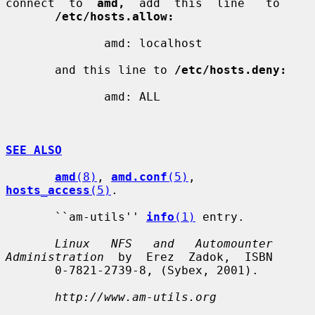
connect  to  
amd,
  add  this  line   to

/etc/hosts.allow:
              amd: localhost

       and this line to 
/etc/hosts.deny:
              amd: ALL

SEE ALSO
amd
(8)
, 
amd.conf
(5)
, 
hosts_access
(5)
.

       ``am-utils'' 
info
(1)
 entry.

Linux   NFS   and   Automounter  
Administration
  by  Erez  Zadok,  ISBN

       0-7821-2739-8, (Sybex, 2001).

http://www.am-utils.org