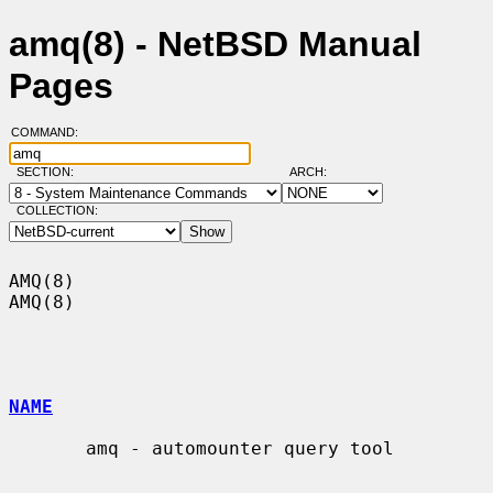
amq(8) - NetBSD Manual
Pages
COMMAND:
SECTION:
ARCH:
COLLECTION:
AMQ(8)                                                                  
AMQ(8)

NAME
       amq - automounter query tool
