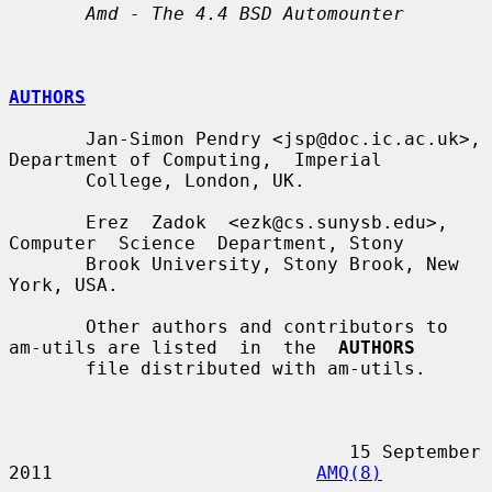
Amd - The 4.4 BSD Automounter
AUTHORS
       Jan-Simon Pendry <jsp@doc.ic.ac.uk>, 
Department of Computing,  Imperial

       College, London, UK.

       Erez  Zadok  <ezk@cs.sunysb.edu>,  
Computer  Science  Department, Stony

       Brook University, Stony Brook, New 
York, USA.

       Other authors and contributors to 
am-utils are listed  in  the  
AUTHORS
       file distributed with am-utils.

                               15 September 
2011                        
AMQ(8)