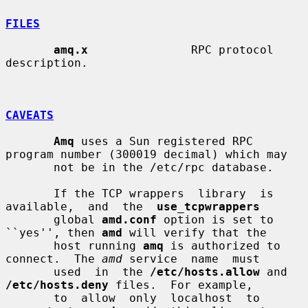
FILES
amq.x
               RPC protocol 
description.

CAVEATS
Amq
 uses a Sun registered RPC 
program number (300019 decimal) which may

       not be in the /etc/rpc database.

       If the TCP wrappers  library  is  
available,  and  the  
use_tcpwrappers
       global 
amd.conf
 option is set to 
``yes'', then 
amd
 will verify that the

       host running 
amq
 is authorized to 
connect.  The 
amd
 service  name  must

       used  in  the 
/etc/hosts.allow
 and 
/etc/hosts.deny
 files.  For example,

       to  allow  only  localhost  to  