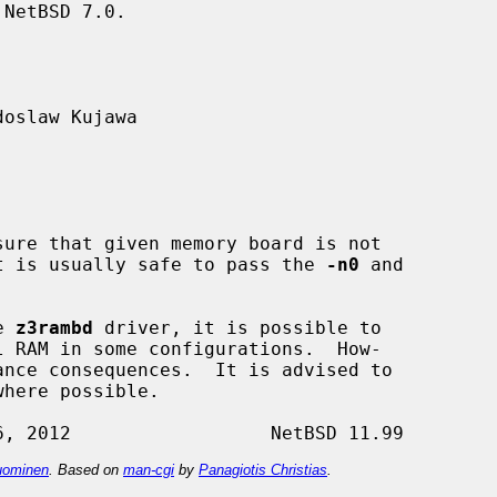
NetBSD 7.0.

oslaw Kujawa

 It is usually safe to pass the 
-n0
 and

e 
z3rambd
 driver, it is possible to

ominen
. Based on
man-cgi
by
Panagiotis Christias
.