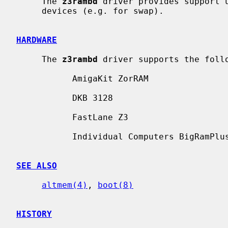
     The 
z3rambd
 driver provides support u
     devices (e.g. for swap).

HARDWARE
     The 
z3rambd
 driver supports the follo
           AmigaKit ZorRAM

           DKB 3128

           FastLane Z3

           Individual Computers BigRamPlus

SEE ALSO
altmem(4)
, 
boot(8)
HISTORY