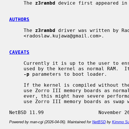
     The 
z3rambd
 device first appeared in 
AUTHORS
     The 
z3rambd
 driver was written by Rad
     <radoslaw.kujawa@gmail.com>.

CAVEATS
     Currently it is up to the user to ensure that given memory board is not

     used by the kernel as normal RAM. 
-p
 parameters to boot loader.

     If the kernel is compiled without th
     use Zorro III memory boards as normal RAM in some configurations.  How-

     ever, this might have severe performance consequences.  It is advised to

     use Zorro III memory boards as swap where possible.

Powered by man-cgi (2026-04-06). Maintained for
NetBSD
by
Kimmo Su