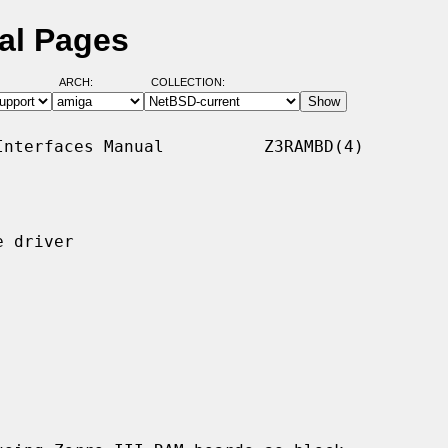
al Pages
ARCH:
COLLECTION:
nterfaces Manual          Z3RAMBD(4)

 driver
