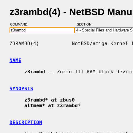
z3rambd(4) - NetBSD Manu
COMMAND:
SECTION:
Z3RAMBD(4)           NetBSD/amiga Kernel I
NAME
z3rambd
 -- Zorro III RAM block device
SYNOPSIS
z3rambd* at zbus0
altmem* at z3rambd?
DESCRIPTION