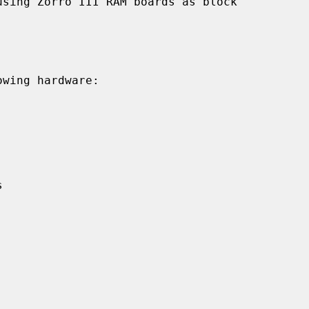
sing Zorro III RAM boards as block

wing hardware:
