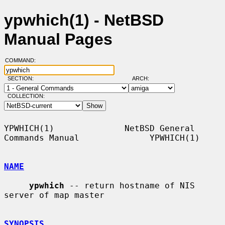
ypwhich(1) - NetBSD
Manual Pages
COMMAND:
SECTION:
ARCH:
COLLECTION:
YPWHICH(1)              NetBSD General 
Commands Manual              YPWHICH(1)

NAME
ypwhich
 -- return hostname of NIS 
server of map master

SYNOPSIS