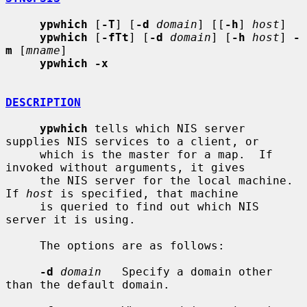
ypwhich
 [
-T
] [
-d
domain
] [[
-h
] 
host
]

ypwhich
 [
-fTt
] [
-d
domain
] [
-h
host
] 
-
m
 [
mname
]

ypwhich -x
DESCRIPTION
ypwhich
 tells which NIS server 
supplies NIS services to a client, or

     which is the master for a map.  If 
invoked without arguments, it gives

     the NIS server for the local machine.  
If 
host
 is specified, that machine

     is queried to find out which NIS 
server it is using.

     The options are as follows:

-d
domain
   Specify a domain other 
than the default domain.
