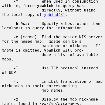
-f
          When used in conjunction 
with 
-m
, force 
ypwhich
 to query 
host
                 directly, without using 
the local copy of 
ypbind(8)
.

-h
host
     Specify a host other than 
localhost to query for information.

-m
 [
mname
]  Find the master NIS server 
for the named map.  
mname
 can be a

                 map name or nickname.  If 
mname
 is omitted, 
ypwhich
 will pro-

                 duce a list of available 
maps.

-T
          Use TCP protocol instead 
of UDP.

-t
          Inhibit translation of map 
nicknames to their corresponding

                 map names.

-x
          Display the map nickname 
table, found in 
/var/yp/nicknames
.
