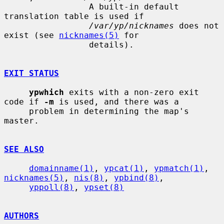
                 A built-in default 
translation table is used if

/var/yp/nicknames
 does not 
exist (see 
nicknames(5)
 for

                 details).

EXIT STATUS
ypwhich
 exits with a non-zero exit 
code if 
-m
 is used, and there was a

     problem in determining the map's 
master.

SEE ALSO
domainname(1)
, 
ypcat(1)
, 
ypmatch(1)
, 
nicknames(5)
, 
nis(8)
, 
ypbind(8)
,

yppoll(8)
, 
ypset(8)
AUTHORS