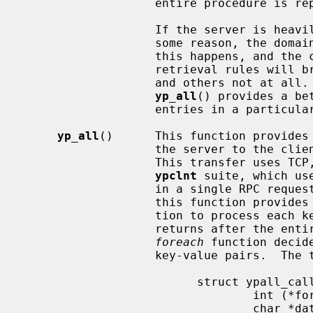
                   entire procedure is repeated, the order will be the same.

                   If the server is heavily loaded or the server fails for

                   some reason, the domain being used may become unbound.  If

                   this happens, and the client process re-binds, the

                   retrieval rules will break: some entries may be seen twice,

                   and others not at all.  For this reason, the function

yp_all
() provides a be
                   entries in a particular map.

yp_all
()      This function provides 
                   the server to the client process with a single request.

                   This transfer uses TCP, unlike all other functions in the

ypclnt
 suite, which us
                   in a single RPC request-response.  The third argument to

                   this function provides a way to supply the name of a func-

                   tion to proc
                   returns after the entire transaction is complete, or the

foreach
 function decid
                   key-value pair
                         struct ypall_callback *incallback {

                                 int (*foreach)();

                                 char *data;
