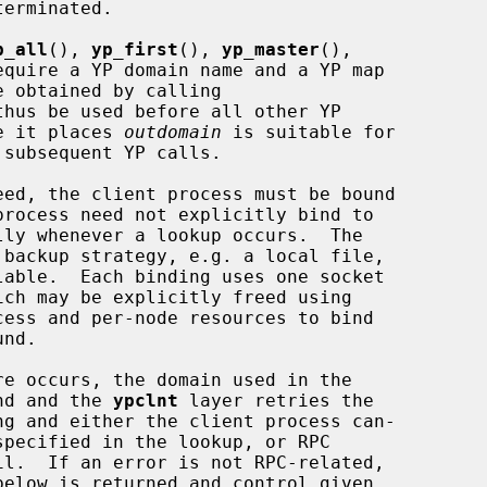
p_all
(), 
yp_first
(), 
yp_master
(),

equire a YP domain name and a YP map

thus be used before all other YP

ue it places 
outdomain
 is suitable for

subsequent YP calls.

 backup strategy, e.g. a local file,

ess and per-node resources to bind

und and the 
ypclnt
 layer retries the

ng and either the client process can-
