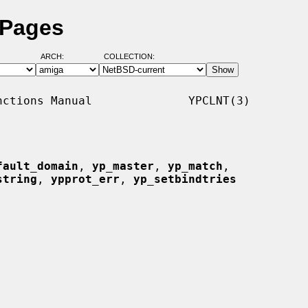
 Pages
ARCH:
COLLECTION:
ctions Manual              YPCLNT(3)

fault_domain
, 
yp_master
, 
yp_match
,

string
, 
ypprot_err
, 
yp_setbindtries