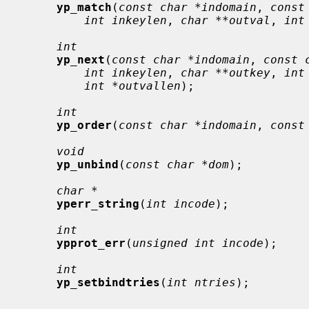
yp_match
(
const char *indomain
, 
const
int inkeylen
, 
char **outval
, 
int
int
yp_next
(
const char *indomain
, 
const 
int inkeylen
, 
char **outkey
, 
int
int *outvallen
);

int
yp_order
(
const char *indomain
, 
const
void
yp_unbind
(
const char *dom
);

char *
yperr_string
(
int incode
);

int
ypprot_err
(
unsigned int incode
);

int
yp_setbindtries
(
int ntries
);
