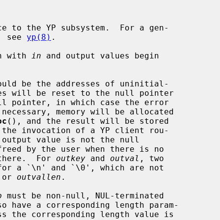
e to the YP subsystem.  For a gen-

m, see 
yp(8)
.

in with 
in
 and output values begin

ould be the addresses of uninitial-

oc
(), and the result will be stored

 there.  For 
outkey
 and 
outval
, two

 or 
outvallen
.

p
 must be non-null, NUL-terminated
