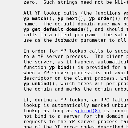
     zero.  Such strings need not be NUL-terminated.

     All YP lookup calls (the functions 
y
yp_match
(), 
yp_next
(), 
yp_order
()) r
     name.  The default domain name may be obtained by calling

yp_get_default_domain
(), and should 
     calls in a client program.  The val
     use as the 
indomain
 parameter to all 
     In order for YP lookup calls to succeed, the client process must be bound

     to a YP server process.  The client process need not explicitly bind to

     the server, as it happens automatically whenever a lookup occurs.  The

     function 
yp_bind
() is provided for a
     when a YP server process is not available.  Each binding uses one socket

     descriptor on the client process, which may be explicitly freed using

yp_unbind
(), which frees all per-proc
     the domain and marks the domain unbound.

     If, during a YP lookup, an RPC failure occurs, the domain used in the

     lookup is automatically marked unbo
     lookup as long as 
ypbind(8)
 is runni
     not bind to a server for the domain specified in the lookup, or RPC

     requests to the YP server process fail.  If an error is not RPC-related,

     one of the YP error codes described below is returned and control given
