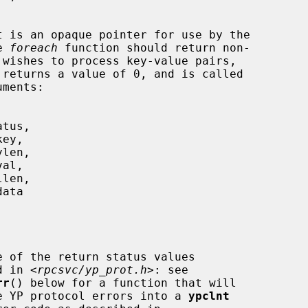
t is an opaque pointer for use by the

he 
foreach
 function should return non-

 returns a value of 0, and is called

e of the return status values

     described in <
rpcsvc/yp_prot.h
>: see

rr
() below for a function that will

                 translate YP protocol errors into a 
ypclnt