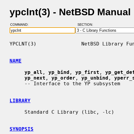
ypclnt(3) - NetBSD Manual
COMMAND:
SECTION:
YPCLNT(3)               NetBSD Library Fun
NAME
yp_all
, 
yp_bind
, 
yp_first
, 
yp_get_de
yp_next
, 
yp_order
, 
yp_unbind
, 
yperr_
     -- Interface to the YP subsystem

LIBRARY
     Standard C Library (libc, -lc)

SYNOPSIS