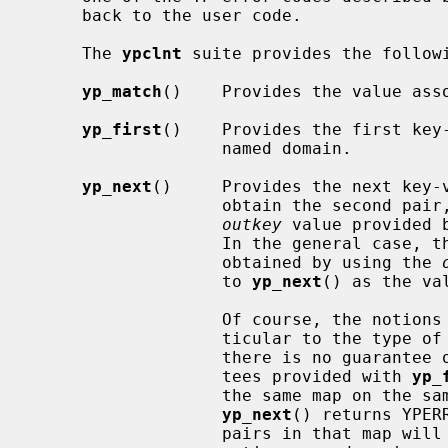
     back to the user code.

     The 
ypclnt
 suite provides the followi
yp_match
()    Provides the value asso
yp_first
()    Provides the first key-
                   named domain.

yp_next
()     Provides the next key-v
                   obtain the second 
outkey
 value provided 
                   In the general case, the next key-value pair may be

                   obtained by using the 
                   to 
yp_next
() as the va
                   Of course, the notions of ``first'' and ``next'' are par-

                   ticular to the type of YP map being accessed, and thus

                   there is no guarantee of lexical order.  The only guaran-

                   tees provided with 
yp_
                   the same map on the same server is polled repeatedly until

yp_next
() returns YPER
                   pairs in that map will be accessed exactly once, and if the
