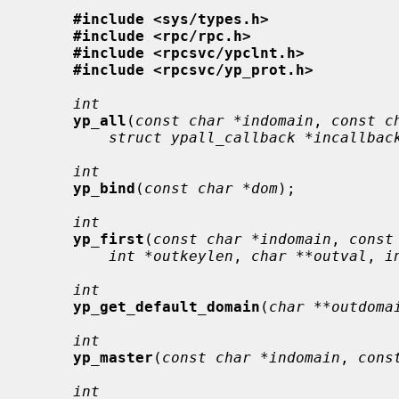
#include <sys/types.h>
#include <rpc/rpc.h>
#include <rpcsvc/ypclnt.h>
#include <rpcsvc/yp_prot.h>
int
yp_all
(
const char *indomain
, 
const c
struct ypall_callback *incallbac
int
yp_bind
(
const char *dom
);

int
yp_first
(
const char *indomain
, 
const
int *outkeylen
, 
char **outval
, 
i
int
yp_get_default_domain
(
char **outdoma
int
yp_master
(
const char *indomain
, 
cons
int