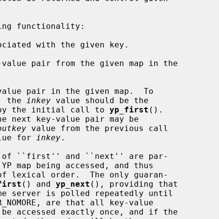
ng functionality:

ciated with the given key.

value pair from the given map in the

alue pair in the given map.  To

pair, the 
inkey
 value should be the

by the initial call to 
yp_first
().

outkey
 value from the previous call

lue for 
inkey
.

first
() and 
yp_next
(), providing that

R_NOMORE, are that all key-value
