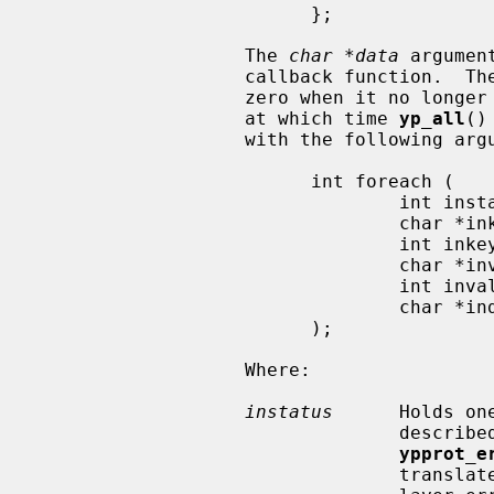
                         };

                   The 
char *data
 argumen
                   callback function.  T
                   zero when it no longer wishes to process key-value pairs,

                   at which time 
yp_all
()
                   with the following arguments:

                         int foreach (

                                 int instatus,

                                 char *inkey,

                                 int inkeylen,

                                 char *inval,

                                 int invallen,

                                 char *indata

                         );

                   Where:

instatus
      Holds on
                            
ypprot_e
                