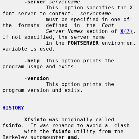
-server
servername
              This  option specifies the X 
font server to contact.  
servername
              must be specified in one of 
the  formats  defined  in  the  
Font
Server Names
 section of 
X
(7)
.  
If not specified, the server name

              in the 
FONTSERVER
 environment 
variable is used.

-help
  This option prints the 
program usage and exits.

-version
              This option prints the 
program version and exits.

HISTORY
Xfsinfo
 was originally called 
fsinfo
.  It was renamed to avoid a  clash

       with the 
fsinfo
 utility from the 
Berkeley automounter 
amd
.
