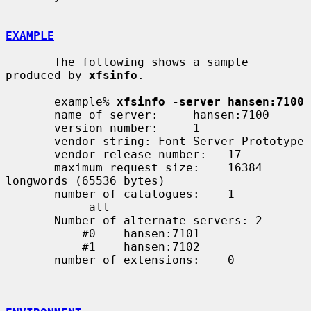
EXAMPLE
       The following shows a sample 
produced by 
xfsinfo
.

       example% 
xfsinfo -server hansen:7100
       name of server:     hansen:7100

       version number:     1

       vendor string: Font Server Prototype

       vendor release number:   17

       maximum request size:    16384 
longwords (65536 bytes)

       number of catalogues:    1

            all

       Number of alternate servers: 2

           #0    hansen:7101

           #1    hansen:7102

       number of extensions:    0
