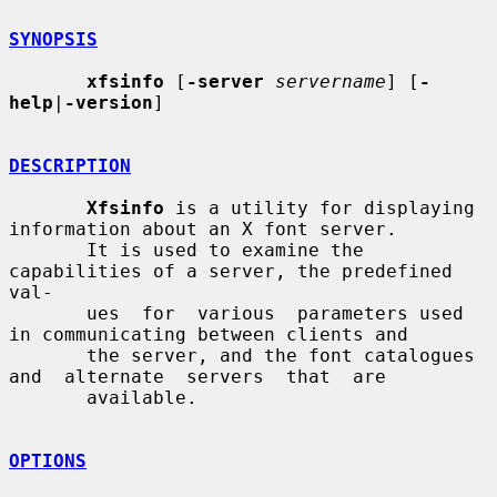
SYNOPSIS
xfsinfo
 [
-server
servername
] [
-
help
|
-version
]

DESCRIPTION
Xfsinfo
 is a utility for displaying 
information about an X font server.

       It is used to examine the 
capabilities of a server, the predefined 
val-

       ues  for  various  parameters used 
in communicating between clients and

       the server, and the font catalogues  
and  alternate  servers  that  are

       available.

OPTIONS