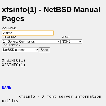
xfsinfo(1) - NetBSD Manual
Pages
COMMAND:
SECTION:
ARCH:
COLLECTION:
XFSINFO(1)                                                          
XFSINFO(1)

NAME
       xfsinfo - X font server information 
utility
