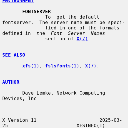
ENVIRONMENT
FONTSERVER
               To  get the default 
fontserver.  The server name must be speci-

               fied in one of the formats 
defined in  the  
Font  Server  Names
               section of 
X
(7)
.

SEE ALSO
xfs
(1)
, 
fslsfonts
(1)
, 
X
(7)
.

AUTHOR
       Dave Lemke, Network Computing 
Devices, Inc

X Version 11                      2025-03-