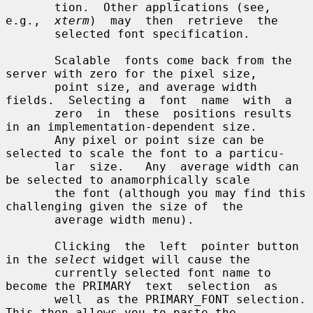
       tion.  Other applications (see, 
e.g.,  
xterm
)  may  then  retrieve  the

       selected font specification.

       Scalable  fonts come back from the 
server with zero for the pixel size,

       point size, and average width 
fields.  Selecting a  font  name  with  a

       zero  in  these  positions results 
in an implementation-dependent size.

       Any pixel or point size can be 
selected to scale the font to a particu-

       lar  size.   Any  average width can 
be selected to anamorphically scale

       the font (although you may find this 
challenging given the size of  the

       average width menu).

       Clicking  the  left  pointer button 
in the 
select
 widget will cause the

       currently selected font name to 
become the PRIMARY  text  selection  as

       well  as the PRIMARY_FONT selection.  
This then allows you to paste the
