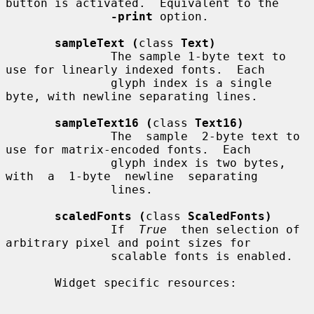
button is activated.  Equivalent to the

-print
 option.

sampleText (
class 
Text)
               The sample 1-byte text to 
use for linearly indexed fonts.  Each

               glyph index is a single 
byte, with newline separating lines.

sampleText16 (
class 
Text16)
               The  sample  2-byte text to 
use for matrix-encoded fonts.  Each

               glyph index is two bytes,  
with  a  1-byte  newline  separating

               lines.

scaledFonts (
class 
ScaledFonts)
               If  
True
  then selection of 
arbitrary pixel and point sizes for

               scalable fonts is enabled.

       Widget specific resources:
