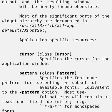
output  and  the  resulting  window

       will be nearly incomprehensible.

       Most of the significant parts of the 
widget hierarchy are documented in

/usr/X11R7/lib/X11/app-
defaults/XFontSel
,

       Application specific resources:

cursor (
class 
Cursor)
               Specifies the cursor for the 
application window.

pattern (
class 
Pattern)
               Specifies the font name  
pattern  for  selecting  a  subset  of

               available fonts.  Equivalent 
to the 
-pattern
 option.  Most use-

               ful patterns will contain at 
least one  field  delimiter;  e.g.

               ``*-m-*'' for monospaced 
fonts.
