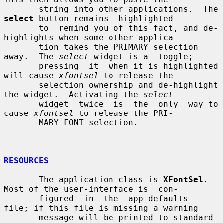
       string into other applications.  The 
select
 button remains  highlighted

       to  remind you of this fact, and de-
highlights when some other applica-

       tion takes the PRIMARY selection 
away.  The 
select
 widget is a  toggle;

       pressing  it  when it is highlighted 
will cause 
xfontsel
 to release the

       selection ownership and de-highlight 
the widget.  Activating the 
select
       widget  twice  is  the  only  way to 
cause 
xfontsel
 to release the PRI-

       MARY_FONT selection.

RESOURCES
       The application class is 
XFontSel
.  
Most of the user-interface is  con-

       figured  in  the  app-defaults  
file; if this file is missing a warning

       message will be printed to standard 