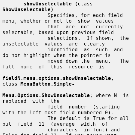
showUnselectable (
class 
ShowUnselectable)
               Specifies, for each field 
menu, whether or not to  show  values

               that  are  not  currently 
selectable, based upon previous field

               selections.  If shown,  the  
unselectable  values  are  clearly

               identified  as  such  and  
do not highlight when the pointer is

               moved down the  menu.   The  
full  name  of  this  resource  is

fieldN.menu.options.showUnselectable
,  
class 
MenuButton.Simple-
Menu.Options.ShowUnselectable
; where N  is  
replaced  with  the

               field  number  (starting  
with the left-most field numbered 0).

               The default is True for all 
but  field  11  (average  width  of

               characters  in font) and 