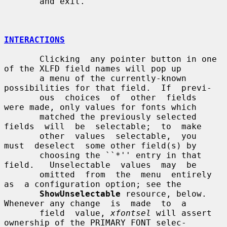
       and exit.

INTERACTIONS
       Clicking  any pointer button in one 
of the XLFD field names will pop up

       a menu of the currently-known 
possibilities for that field.  If  previ-

       ous  choices  of  other  fields  
were made, only values for fonts which

       matched the previously selected 
fields  will  be  selectable;  to  make

       other  values  selectable,  you  
must  deselect  some other field(s) by

       choosing the ``*'' entry in that 
field.   Unselectable  values  may  be

       omitted  from  the  menu  entirely  
as  a configuration option; see the

ShowUnselectable
 resource, below.  
Whenever any change  is  made  to  a

       field  value, 
xfontsel
 will assert 
ownership of the PRIMARY_FONT selec-
