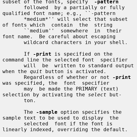
subset of the fonts, specify  
-pattern
       followed  by a partially or fully 
qualified font name; e.g., ``-pattern

       *medium*'' will select that subset 
of fonts which  contain  the  string

       ``medium''  somewhere  in  their  
font name.  Be careful about escaping

       wildcard characters in your shell.

       If 
-print
 is specified on the 
command line the selected font  specifier

       will  be  written to standard output 
when the 
quit
 button is activated.

       Regardless of whether or not 
-print
was specified, the  font  specifier

       may  be made the PRIMARY (text) 
selection by activating the 
select
 but-

       ton.

       The 
-sample
 option specifies the 
sample text to be used to display  the

       selected  font if the font is 
linearly indexed, overriding the default.
