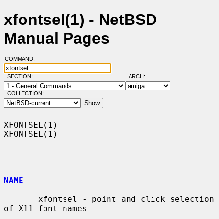
xfontsel(1) - NetBSD
Manual Pages
COMMAND:
SECTION:
ARCH:
COLLECTION:
XFONTSEL(1)                                                        
XFONTSEL(1)

NAME
       xfontsel - point and click selection 
of X11 font names
