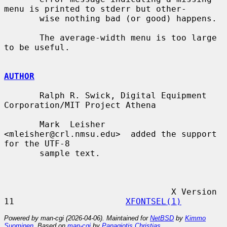
menu is printed to stderr but other-

       wise nothing bad (or good) happens.

       The average-width menu is too large 
to be useful.

AUTHOR
       Ralph R. Swick, Digital Equipment 
Corporation/MIT Project Athena

       Mark  Leisher  
<mleisher@crl.nmsu.edu>  added the support 
for the UTF-8

       sample text.

                                 X Version 
11                      
XFONTSEL(1)
Powered by man-cgi (2026-04-06). Maintained for
NetBSD
by
Kimmo
Suominen
. Based on
man-cgi
by
Panagiotis Christias
.