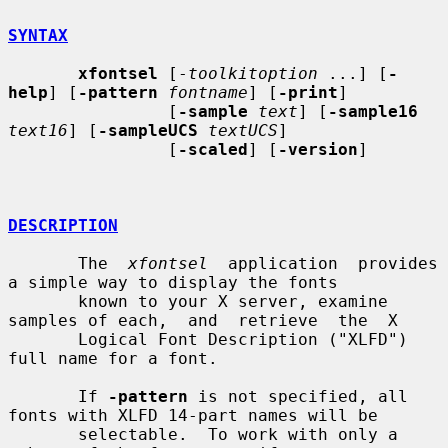
SYNTAX
xfontsel
 [-
toolkitoption
 ...] [
-
help
] [
-pattern
fontname
] [
-print
]

                [
-sample
text
] [
-sample16
text16
] [
-sampleUCS
textUCS
]

                [
-scaled
] [
-version
]

DESCRIPTION
       The  
xfontsel
  application  provides  
a simple way to display the fonts

       known to your X server, examine 
samples of each,  and  retrieve  the  X

       Logical Font Description ("XLFD") 
full name for a font.

       If 
-pattern
 is not specified, all 
fonts with XLFD 14-part names will be

       selectable.  To work with only a 