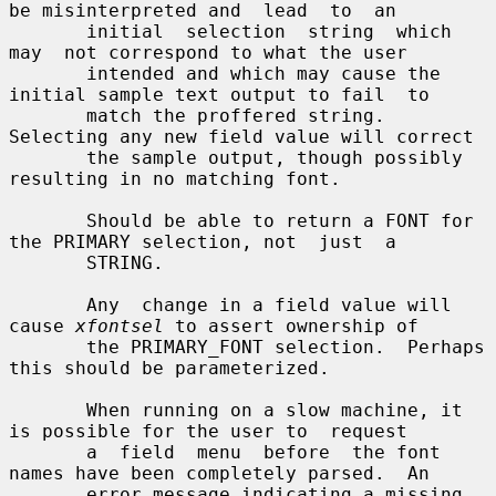
be misinterpreted and  lead  to  an

       initial  selection  string  which  
may  not correspond to what the user

       intended and which may cause the 
initial sample text output to fail  to

       match the proffered string.  
Selecting any new field value will correct

       the sample output, though possibly 
resulting in no matching font.

       Should be able to return a FONT for 
the PRIMARY selection, not  just  a

       STRING.

       Any  change in a field value will 
cause 
xfontsel
 to assert ownership of

       the PRIMARY_FONT selection.  Perhaps 
this should be parameterized.

       When running on a slow machine, it 
is possible for the user to  request

       a  field  menu  before  the font 
names have been completely parsed.  An

       error message indicating a missing 