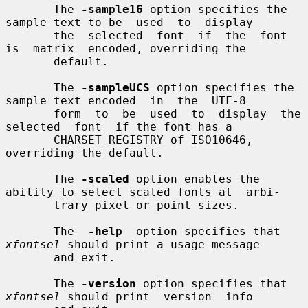
       The 
-sample16
 option specifies the 
sample text to be  used  to  display

       the  selected  font  if  the  font  
is  matrix  encoded, overriding the

       default.

       The 
-sampleUCS
 option specifies the 
sample text encoded  in  the  UTF-8

       form  to  be  used  to  display  the  
selected  font  if the font has a

       CHARSET_REGISTRY of ISO10646, 
overriding the default.

       The 
-scaled
 option enables the 
ability to select scaled fonts at  arbi-

       trary pixel or point sizes.

       The  
-help
  option specifies that 
xfontsel
 should print a usage message

       and exit.

       The 
-version
 option specifies that 
xfontsel
 should print  version  info
