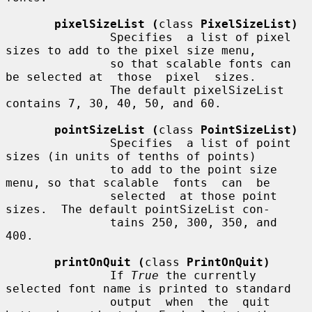
pixelSizeList (
class 
PixelSizeList)
               Specifies  a list of pixel 
sizes to add to the pixel size menu,

               so that scalable fonts can 
be selected at  those  pixel  sizes.

               The default pixelSizeList 
contains 7, 30, 40, 50, and 60.

pointSizeList (
class 
PointSizeList)
               Specifies  a list of point 
sizes (in units of tenths of points)

               to add to the point size 
menu, so that scalable  fonts  can  be

               selected  at those point 
sizes.  The default pointSizeList con-

               tains 250, 300, 350, and 
400.

printOnQuit (
class 
PrintOnQuit)
               If 
True
 the currently 
selected font name is printed to standard

               output  when  the  quit 