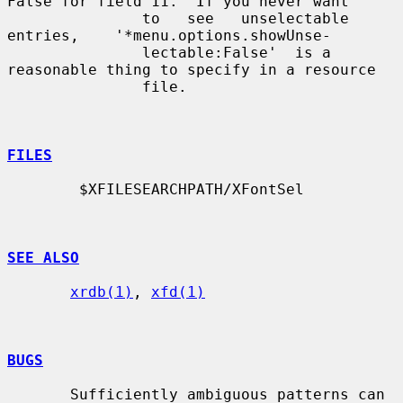
False for field 11.  If you never want

               to   see   unselectable    
entries,    '*menu.options.showUnse-

               lectable:False'  is a 
reasonable thing to specify in a resource

               file.

FILES
        $XFILESEARCHPATH/XFontSel

SEE ALSO
xrdb(1)
, 
xfd(1)
BUGS
       Sufficiently ambiguous patterns can 