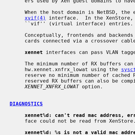
     ers used by Xen guest domains to have network connectivity.

     When the host domain is NetBSD, the
xvif(4)
 interface.  In the XenStore,
     ``vif'' (virtual interface) entries.

     Conceptually, frontends and backends drivers are similar to two Ethernet

     cards connected via a crossover cable.

xennet
 interfaces can pass VLAN tagge
     The minimum number of RX buffers can be controlled with the

     hw.xennet.xnfrx_lowat using the 
sysc
     reserve no minimum number of cached RX buffers.  A minimum number of

     reserved RX buffers can also be compiled into the kernel config using the

XENNET_XNFRX_LOWAT
 option.

DIAGNOSTICS
xennet%d: can't read mac address, er
     face could not be read from XenStore.

xennet%d: %s is not a valid mac addr