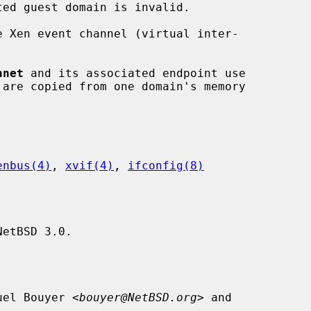
e Xen event channel (virtual inter-

nnet
 and its associated endpoint use

enbus(4)
, 
xvif(4)
, 
ifconfig(8)
etBSD 3.0.

uel Bouyer <
bouyer@NetBSD.org
> and
