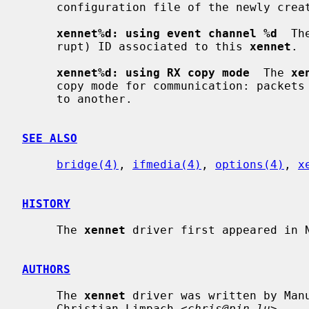
     configuration file of the newly created guest domain is invalid.

xennet%d: using event channel %d
  Th
     rupt) ID associated to this 
xennet
.

xennet%d: using RX copy mode
  The 
xe
     copy mode for communication: packets are copied from one domain's memory

     to another.

SEE ALSO
bridge(4)
, 
ifmedia(4)
, 
options(4)
, 
x
HISTORY
     The 
xennet
 driver first appeared in N
AUTHORS
     The 
xennet
 driver was written by Man
     Christian Limpach <
chris@pin.lu
>.
