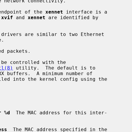
 endpoint of the 
xennet
 interface is a

 
xvif
 and 
xennet
 are identified by

d packets.

tl(8)
 utility.  The default is to

r %d
  The MAC address for this inter-

ess
  The MAC address specified in the
