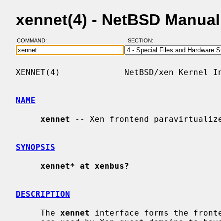
xennet(4) - NetBSD Manua
COMMAND:
SECTION:
XENNET(4)             NetBSD/xen Kernel In
NAME
xennet
 -- Xen frontend paravirtualize
SYNOPSIS
xennet* at xenbus?
DESCRIPTION
     The 
xennet
 interface forms the fronte