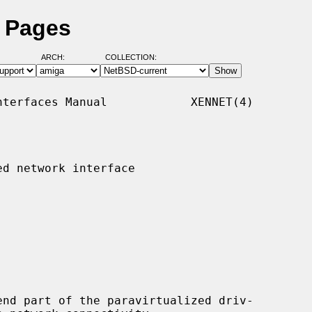
l Pages
ARCH:
COLLECTION:
terfaces Manual            XENNET(4)

d network interface

nd part of the paravirtualized driv-
