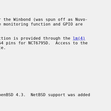
 the Winbond (was spun off as Nuvo-

unction is provided through the 
lm(4)
e.

enBSD 4.3.  NetBSD support was added
