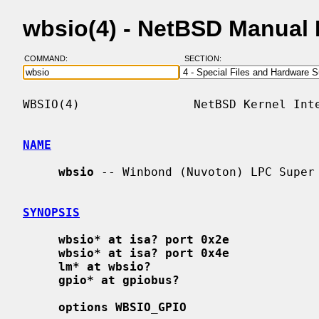
wbsio(4) - NetBSD Manual
COMMAND:
SECTION:
WBSIO(4)                NetBSD Kernel Inte
NAME
wbsio
 -- Winbond (Nuvoton) LPC Super 
SYNOPSIS
wbsio* at isa? port 0x2e
wbsio* at isa? port 0x4e
lm* at wbsio?
gpio* at gpiobus?
options WBSIO_GPIO