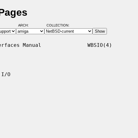
 Pages
ARCH:
COLLECTION:
rfaces Manual               WBSIO(4)

I/O
