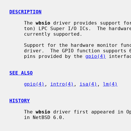
DESCRIPTION
     The 
wbsio
 driver provides support for
     ton) LPC Super I/O ICs.  The hardware monitoring function and GPIO are

     currently supported.

     Support for the hardware monitor f
     driver.  The GPIO function supports 64 pins for NCT6795D.  Access to the

     pins provided by the 
gpio(4)
 interfac
SEE ALSO
gpio(4)
, 
intro(4)
, 
isa(4)
, 
lm(4)
HISTORY
     The 
wbsio
 driver first appeared in Op
     in NetBSD 6.0.
