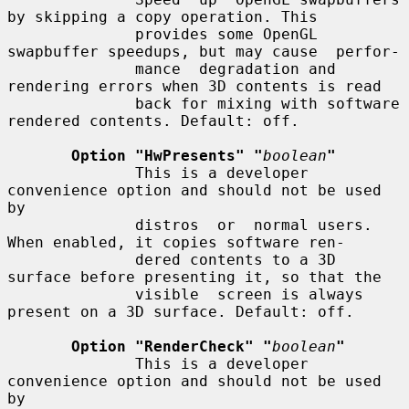
by skipping a copy operation. This

              provides some OpenGL 
swapbuffer speedups, but may cause  perfor-

              mance  degradation and 
rendering errors when 3D contents is read

              back for mixing with software 
rendered contents. Default: off.

Option "HwPresents" "
boolean
"
              This is a developer 
convenience option and should not be used 
by

              distros  or  normal users. 
When enabled, it copies software ren-

              dered contents to a 3D 
surface before presenting it, so that the

              visible  screen is always 
present on a 3D surface. Default: off.

Option "RenderCheck" "
boolean
"
              This is a developer 
convenience option and should not be used 
by
