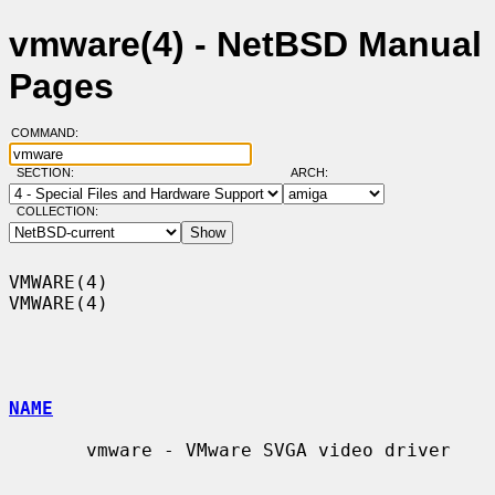
vmware(4) - NetBSD Manual
Pages
COMMAND:
SECTION:
ARCH:
COLLECTION:
VMWARE(4)                                                            
VMWARE(4)

NAME
       vmware - VMware SVGA video driver
