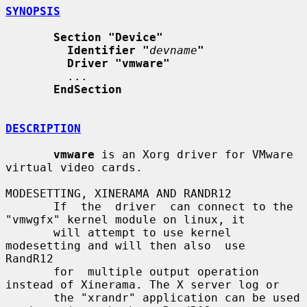
SYNOPSIS
Section "Device"
Identifier "
devname
"
Driver "vmware"
         ...

EndSection
DESCRIPTION
vmware
 is an Xorg driver for VMware 
virtual video cards.

MODESETTING, XINERAMA AND RANDR12

       If  the  driver  can connect to the 
"vmwgfx" kernel module on linux, it

       will attempt to use kernel 
modesetting and will then also  use  
RandR12

       for  multiple output operation 
instead of Xinerama. The X server log or

       the "xrandr" application can be used 