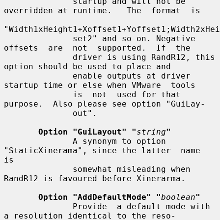
              startup and will not be 
overridden at runtime.   The  format  is

"Width1xHeight1+Xoffset1+Yoffset1;Width2xHei
              set2" and so on. Negative 
offsets  are  not  supported.  If  the

              driver is using RandR12, this 
option should be used to place and

              enable outputs at driver 
startup time or else when VMware  tools

              is  not  used for that 
purpose.  Also please see option "GuiLay-

              out".

Option "GuiLayout" "
string
"
              A synonym to option 
"StaticXinerama", since the latter  name  
is

              somewhat misleading when 
RandR12 is favoured before Xinerarma.

Option "AddDefaultMode" "
boolean
"
              Provide  a default mode with 
a resolution identical to the reso-
