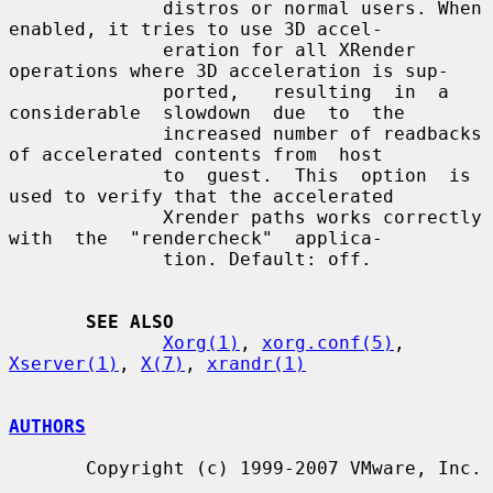
              distros or normal users. When 
enabled, it tries to use 3D accel-

              eration for all XRender 
operations where 3D acceleration is sup-

              ported,   resulting  in  a  
considerable  slowdown  due  to  the

              increased number of readbacks 
of accelerated contents from  host

              to  guest.  This  option  is 
used to verify that the accelerated

              Xrender paths works correctly 
with  the  "rendercheck"  applica-

              tion. Default: off.

SEE ALSO
Xorg(1)
, 
xorg.conf(5)
, 
Xserver(1)
, 
X(7)
, 
xrandr(1)
AUTHORS
       Copyright (c) 1999-2007 VMware, Inc.
