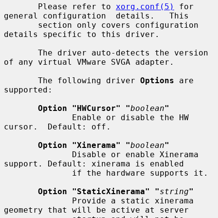
       Please refer to 
xorg.conf(5)
 for 
general configuration  details.   This

       section only covers configuration 
details specific to this driver.

       The driver auto-detects the version 
of any virtual VMware SVGA adapter.

       The following driver 
Options
 are 
supported:

Option "HWCursor" "
boolean
"
              Enable or disable the HW 
cursor.  Default: off.

Option "Xinerama" "
boolean
"
              Disable or enable Xinerama 
support. Default: xinerama is enabled

              if the hardware supports it.

Option "StaticXinerama" "
string
"
              Provide a static xinerama 
geometry that will be active at server
