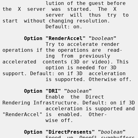
              lution of the guest before 
the  X  server  was  started.  The  X

              server  will  thus  try  to  
start  without changing resolution.

              Default: on.

Option "RenderAccel" "
boolean
"
              Try to accelerate render 
operations if the operations are  read-

              ing  from  previously  
accelerated  contents (3D or video). This

              option is needed for 3D 
support. Default: on if 3D  acceleration

              is supported. Otherwise off.

Option "DRI" "
boolean
"
              Enable  the  Direct  
Rendering Infrastructure. Default: on if 3D

              acceleration is supported and 
"RenderAccel" is  enabled.  Other-

              wise off.

Option "DirectPresents" "
boolean
"
              Speed  up  OpenGL swapbuffers 