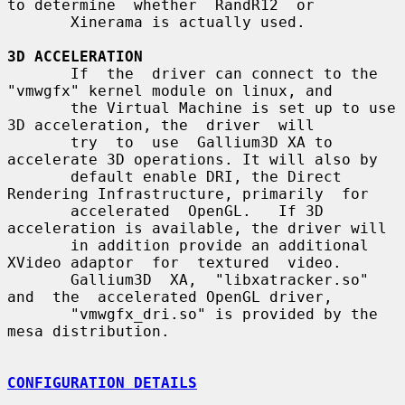
to determine  whether  RandR12  or

       Xinerama is actually used.

3D ACCELERATION
       If  the  driver can connect to the 
"vmwgfx" kernel module on linux, and

       the Virtual Machine is set up to use 
3D acceleration, the  driver  will

       try  to  use  Gallium3D XA to 
accelerate 3D operations. It will also by

       default enable DRI, the Direct 
Rendering Infrastructure, primarily  for

       accelerated  OpenGL.   If 3D 
acceleration is available, the driver will

       in addition provide an additional 
XVideo adaptor  for  textured  video.

       Gallium3D  XA,  "libxatracker.so"  
and  the  accelerated OpenGL driver,

       "vmwgfx_dri.so" is provided by the 
mesa distribution.

CONFIGURATION DETAILS